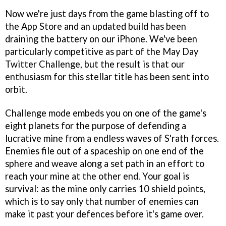
Now we're just days from the game blasting off to
the App Store and an updated build has been
draining the battery on our iPhone. We've been
particularly competitive as part of the May Day
Twitter Challenge, but the result is that our
enthusiasm for this stellar title has been sent into
orbit.
Challenge mode embeds you on one of the game's
eight planets for the purpose of defending a
lucrative mine from a endless waves of S'rath forces.
Enemies file out of a spaceship on one end of the
sphere and weave along a set path in an effort to
reach your mine at the other end. Your goal is
survival: as the mine only carries 10 shield points,
which is to say only that number of enemies can
make it past your defences before it's game over.