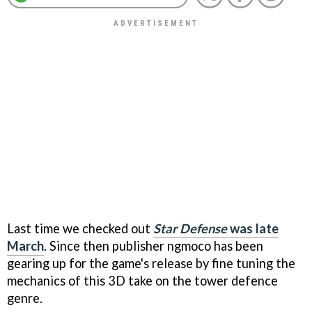
Last time we checked out
Star Defense
was late
March
. Since then publisher ngmoco has been
gearing up for the game's release by fine tuning the
mechanics of this 3D take on the tower defence
genre.