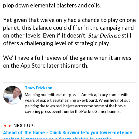
plop down elemental blasters and coils.
Yet given that we've only had a chance to play on one
planet, this balance could differ in the campaign and
on other levels. Even if it doesn't,
Star Defense
still
offers a challenging level of strategic play.
We'll have a full review of the game when it arrives
on the App Store later this month.
Tracy Erickson
Manning our editorial outpost in America, Tracy comes with
years of expertise at mashing a keyboard. When he's not out
painting the town red, he jets across the home of the brave,
covering press events under the Pocket Gamer banner.
NEXT UP :
Ahead of the Game - Cluck Survivor lets you tower-defence