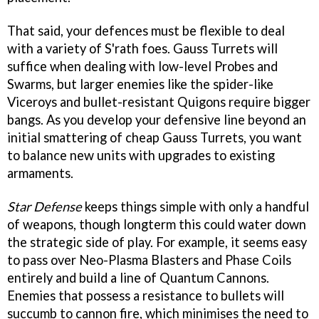
That said, your defences must be flexible to deal
with a variety of S'rath foes. Gauss Turrets will
suffice when dealing with low-level Probes and
Swarms, but larger enemies like the spider-like
Viceroys and bullet-resistant Quigons require bigger
bangs. As you develop your defensive line beyond an
initial smattering of cheap Gauss Turrets, you want
to balance new units with upgrades to existing
armaments.
Star Defense
keeps things simple with only a handful
of weapons, though longterm this could water down
the strategic side of play. For example, it seems easy
to pass over Neo-Plasma Blasters and Phase Coils
entirely and build a line of Quantum Cannons.
Enemies that possess a resistance to bullets will
succumb to cannon fire, which minimises the need to