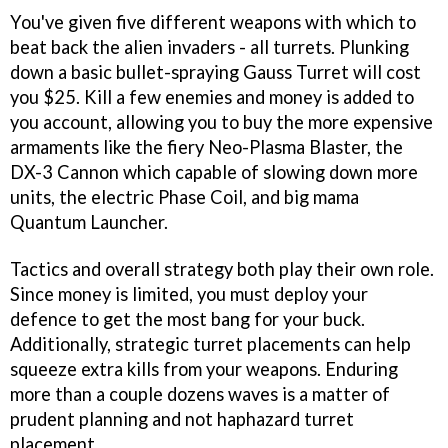
You've given five different weapons with which to
beat back the alien invaders - all turrets. Plunking
down a basic bullet-spraying Gauss Turret will cost
you $25. Kill a few enemies and money is added to
you account, allowing you to buy the more expensive
armaments like the fiery Neo-Plasma Blaster, the
DX-3 Cannon which capable of slowing down more
units, the electric Phase Coil, and big mama
Quantum Launcher.
Tactics and overall strategy both play their own role.
Since money is limited, you must deploy your
defence to get the most bang for your buck.
Additionally, strategic turret placements can help
squeeze extra kills from your weapons. Enduring
more than a couple dozens waves is a matter of
prudent planning and not haphazard turret
placement.