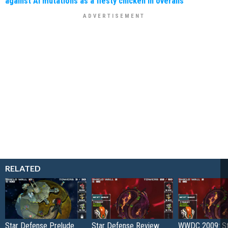
against AI mutations as a fiesty chicken in overalls
RELATED
Star Defense Prelude
Star Defense Review
WWDC 2009: St