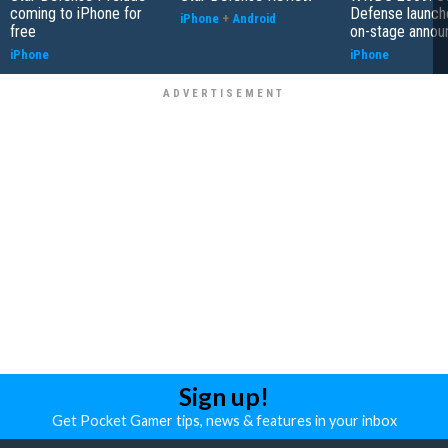
coming to iPhone for
Defense launch
iPhone
+
Android
free
on-stage anno
iPhone
iPhone
Sign up!
Get Pocket Gamer tips, news & features in your inbox