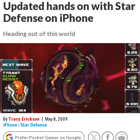
Updated hands on with Star
Defense on iPhone
Heading out of this world
By
Tracy Erickson
|
May 8, 2009
iPhone
|
Star Defense
Prefer Pocket Gamer on Google