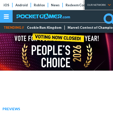
iOS
Android
Roblox
News
Redeem Codes
Tier Lists
OUR NETWORK
TRENDING //
Cookie Run: Kingdom
Marvel: Contest of Champi
PREVIEWS