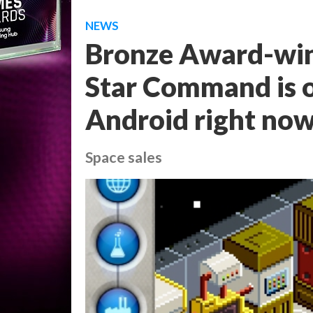
NEWS
Bronze Award-win
Star Command is o
Android right no
Space sales