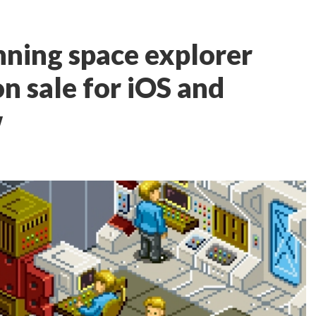
ning space explorer
n sale for iOS and
w