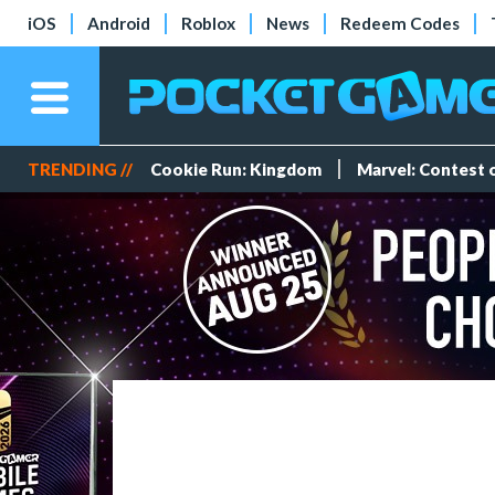
iOS
Android
Roblox
News
Redeem Codes
TRENDING //
Cookie Run: Kingdom
Marvel: Contest