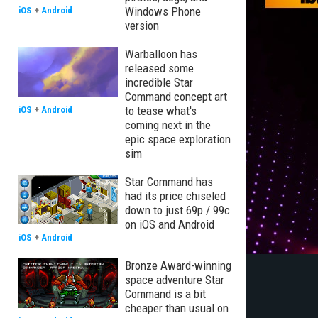
Windows Phone
iOS
+
Android
version
Warballoon has
released some
incredible Star
Command concept art
to tease what's
iOS
+
Android
coming next in the
epic space exploration
sim
Star Command has
had its price chiseled
down to just 69p / 99c
on iOS and Android
iOS
+
Android
Bronze Award-winning
space adventure Star
Command is a bit
cheaper than usual on