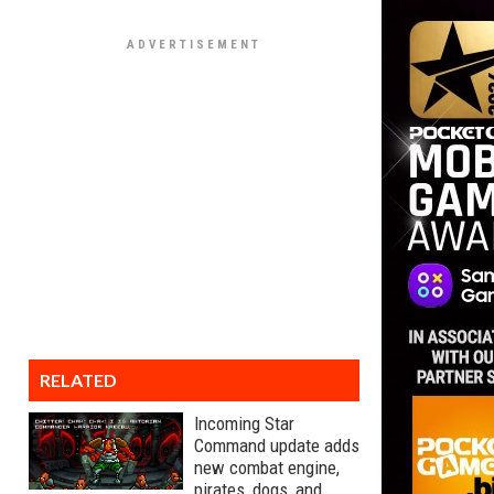
RELATED
Incoming Star
Command update adds
new combat engine,
pirates, dogs, and