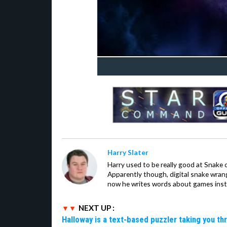
Harry Slater
Harry used to be really good at Snake 
Apparently though, digital snake wrangl
now he writes words about games inst
NEXT UP :
Halloway is a text-based puzzler taking you th