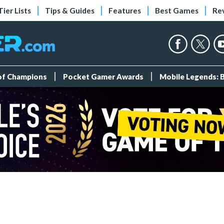
Tier Lists
Tips & Guides
Features
Best Games
Re
 of Champions
Pocket Gamer Awards
Mobile Legends: 