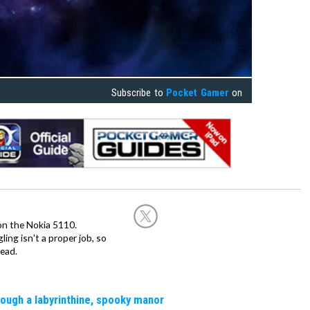
Subscribe to
Pocket Gamer
on
on the Nokia 5110.
ing isn't a proper job, so
ead.
rough a labyrinthine, spooky manor