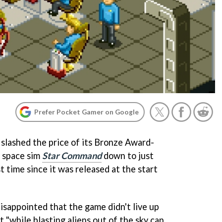
Prefer Pocket Gamer on Google
slashed the price of its Bronze Award-
 space sim
Star Command
down to just
t time since it was released at the start
disappointed that the game didn't live up
t "while blasting aliens out of the sky can