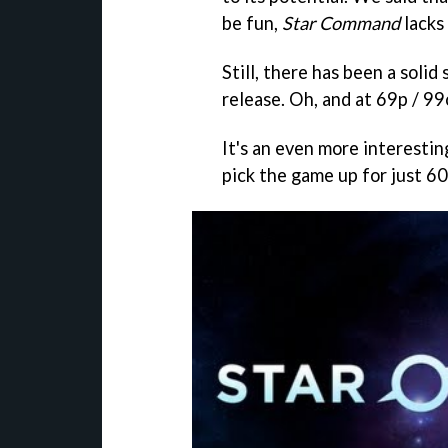
be fun,
Star Command
lacks 
Still, there has been a soli
release. Oh, and at 69p / 99
It's an even more interesti
pick the game up for just 60