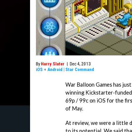
By
Harry Slater
|
Dec 4, 2013
iOS
+
Android
|
Star Command
War Balloon Games has just 
winning Kickstarter-funded
69p / 99c on iOS for the firs
of May.
At review, we were a little 
to its potential. We said tha