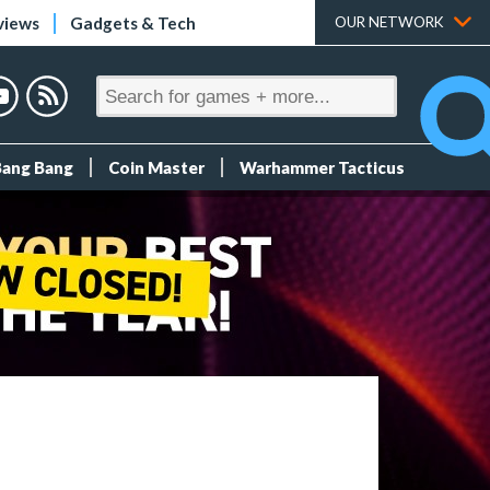
views
Gadgets & Tech
OUR NETWORK
Bang Bang
Coin Master
Warhammer Tacticus