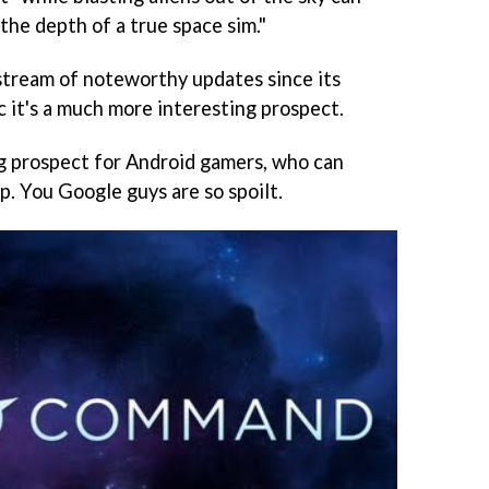
the depth of a true space sim."
d stream of noteworthy updates since its
c it's a much more interesting prospect.
ng prospect for Android gamers, who can
p. You Google guys are so spoilt.