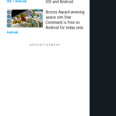
iOS and Android
iOS
+
Android
Bronze Award-winning
space sim Star
Command is free on
Android for today only
Android