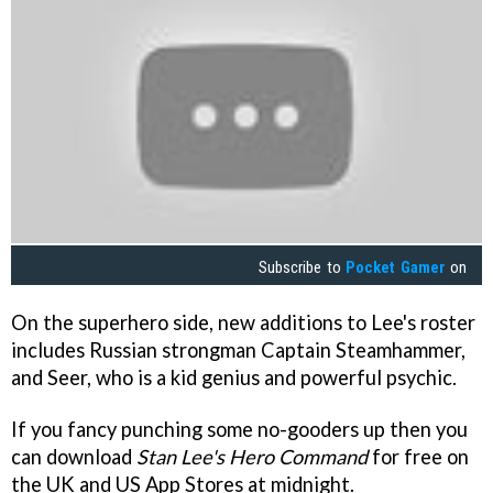
Subscribe to
Pocket Gamer
on
On the superhero side, new additions to Lee's roster
includes Russian strongman Captain Steamhammer,
and Seer, who is a kid genius and powerful psychic.
If you fancy punching some no-gooders up then you
can download
Stan Lee's Hero Command
for free on
the UK and US App Stores at midnight.