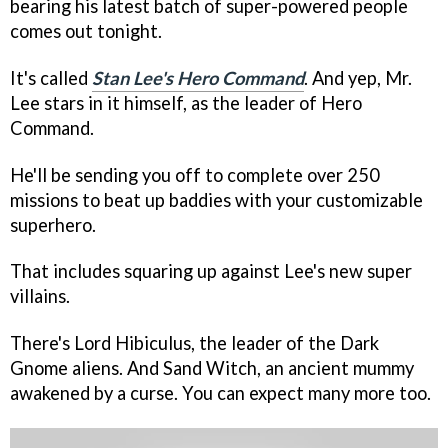
bearing his latest batch of super-powered people
comes out tonight.
It's called
Stan Lee's Hero Command
. And yep, Mr.
Lee stars in it himself, as the leader of Hero
Command.
He'll be sending you off to complete over 250
missions to beat up baddies with your customizable
superhero.
That includes squaring up against Lee's new super
villains.
There's Lord Hibiculus, the leader of the Dark
Gnome aliens. And Sand Witch, an ancient mummy
awakened by a curse. You can expect many more too.