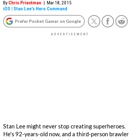
By
Chris Priestman
|
Mar 18, 2015
iOS
|
Stan Lee's Hero Command
Prefer Pocket Gamer on Google
Stan Lee might never stop creating superheroes.
He's 92-years-old now, and a third-person brawler