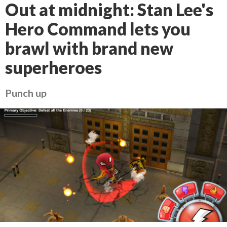
Out at midnight: Stan Lee's
Hero Command lets you
brawl with brand new
superheroes
Punch up