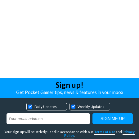
Sign up!
Get Pocket Gamer tips, news & features in your inbox
Daily Updates
Weekly Updates
Your sign up will be strictly used in accordance with our
Terms of Use
and
Privacy
Policy
.