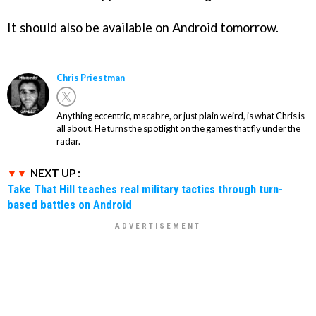
It should also be available on Android tomorrow.
Chris Priestman
Anything eccentric, macabre, or just plain weird, is what Chris is
all about. He turns the spotlight on the games that fly under the
radar.
NEXT UP :
Take That Hill teaches real military tactics through turn-
based battles on Android