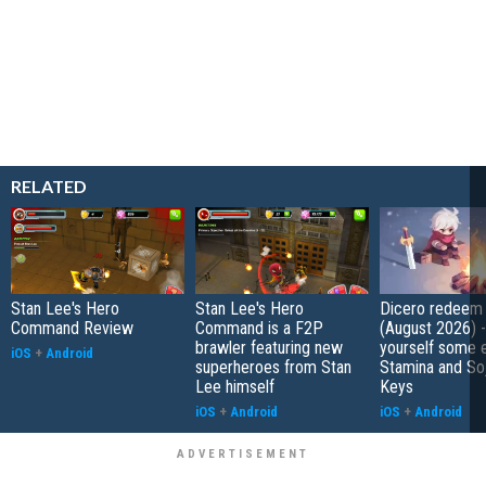
RELATED
Stan Lee's Hero
Stan Lee's Hero
Dicero redeem
Command Review
Command is a F2P
(August 2026) 
brawler featuring new
yourself some e
iOS
+
Android
superheroes from Stan
Stamina and So
Lee himself
Keys
iOS
+
Android
iOS
+
Android