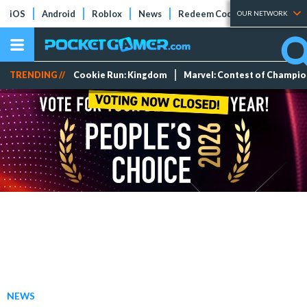
iOS
Android
Roblox
News
Redeem Codes
Tier Lists
OUR NETWORK
TRENDING //
Cookie Run: Kingdom
Marvel: Contest of Champi
NEWS