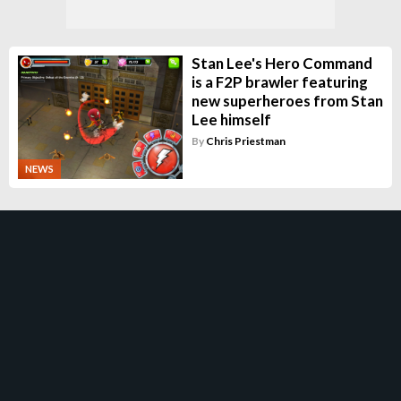
Stan Lee's Hero Command
is a F2P brawler featuring
new superheroes from Stan
Lee himself
By
Chris Priestman
NEWS