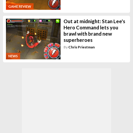
GAME REVIEW
Out at midnight: Stan Lee's
Hero Command lets you
brawl with brand new
superheroes
By
Chris Priestman
NEWS