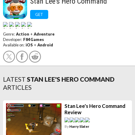
Stan Lee's Hero Command
GET
Genre:
Action
+
Adventure
Developer:
F84 Games
Available on:
iOS
+
Android
LATEST
STAN LEE'S HERO COMMAND
ARTICLES
Stan Lee's Hero Command
Review
By
Harry Slater