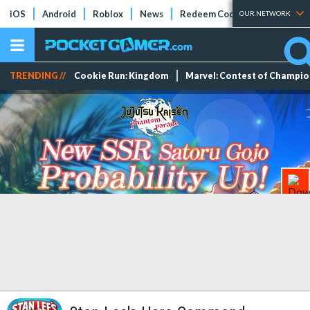
iOS
Android
Roblox
News
Redeem Codes
Tier Lists
OUR NETWORK
TRENDING //
Cookie Run: Kingdom
Marvel: Contest of Champi