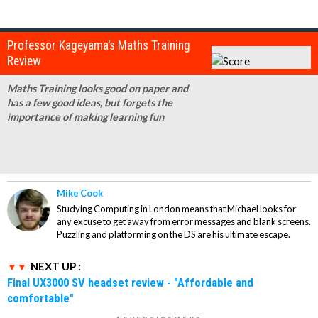
Professor Kageyama's Maths Training
Review
Maths Training looks good on paper and
has a few good ideas, but forgets the
importance of making learning fun
Mike Cook
Studying Computing in London means that Michael looks for
any excuse to get away from error messages and blank screens.
Puzzling and platforming on the DS are his ultimate escape.
NEXT UP :
Final UX3000 SV headset review - "Affordable and
comfortable"