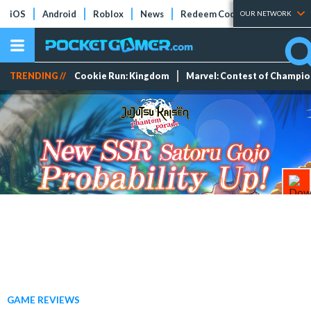
iOS
Android
Roblox
News
Redeem Codes
Tier Lists
OUR NETWORK
TRENDING //
Cookie Run: Kingdom
Marvel: Contest of Champi
GAME REVIEWS