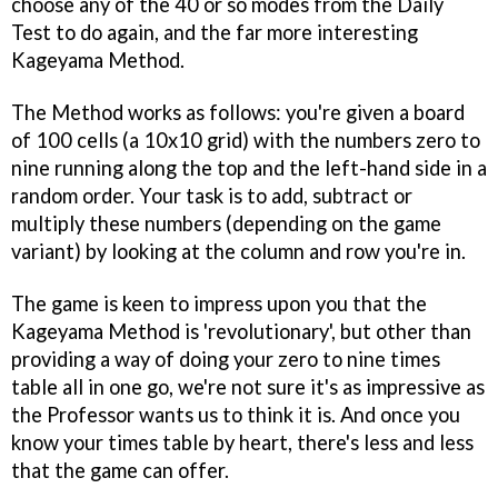
choose any of the 40 or so modes from the Daily
Test to do again, and the far more interesting
Kageyama Method.
The Method works as follows: you're given a board
of 100 cells (a 10x10 grid) with the numbers zero to
nine running along the top and the left-hand side in a
random order. Your task is to add, subtract or
multiply these numbers (depending on the game
variant) by looking at the column and row you're in.
The game is keen to impress upon you that the
Kageyama Method is 'revolutionary', but other than
providing a way of doing your zero to nine times
table all in one go, we're not sure it's as impressive as
the Professor wants us to think it is. And once you
know your times table by heart, there's less and less
that the game can offer.