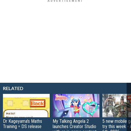
RELATED
Dr Kageyama's Maths
My Talking Angela 2
5 new mobile g
Training = DS release
launches Creator Studio
try this week -