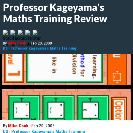
Professor Kageyama's
Maths Training Review
By
Mike Cook
|
Feb 20, 2008
DS
|
Professor Kageyama's Maths Training
By
Mike Cook
|
Feb 20, 2008
DS
|
Professor Kageyama's Maths Training