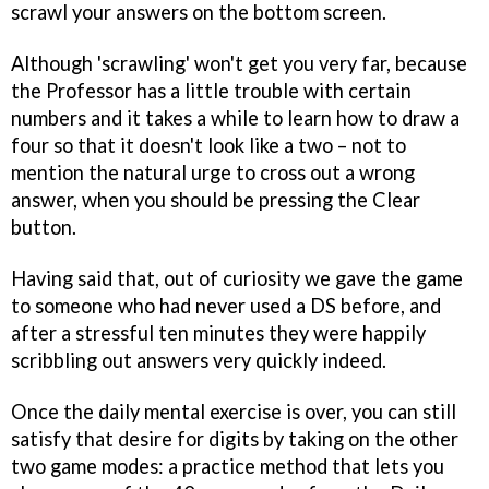
scrawl your answers on the bottom screen.
Although 'scrawling' won't get you very far, because
the Professor has a little trouble with certain
numbers and it takes a while to learn how to draw a
four so that it doesn't look like a two – not to
mention the natural urge to cross out a wrong
answer, when you should be pressing the Clear
button.
Having said that, out of curiosity we gave the game
to someone who had never used a DS before, and
after a stressful ten minutes they were happily
scribbling out answers very quickly indeed.
Once the daily mental exercise is over, you can still
satisfy that desire for digits by taking on the other
two game modes: a practice method that lets you