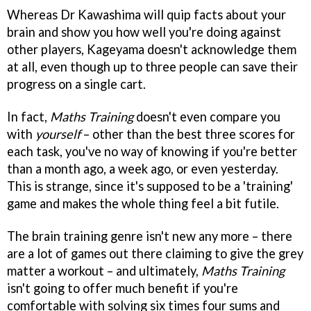
Whereas Dr Kawashima will quip facts about your
brain and show you how well you're doing against
other players, Kageyama doesn't acknowledge them
at all, even though up to three people can save their
progress on a single cart.
In fact,
Maths Training
doesn't even compare you
with
yourself
– other than the best three scores for
each task, you've no way of knowing if you're better
than a month ago, a week ago, or even yesterday.
This is strange, since it's supposed to be a 'training'
game and makes the whole thing feel a bit futile.
The brain training genre isn't new any more – there
are a lot of games out there claiming to give the grey
matter a workout – and ultimately,
Maths Training
isn't going to offer much benefit if you're
comfortable with solving six times four sums and