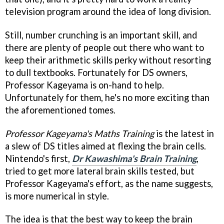
television program around the idea of long division.
Still, number crunching is an important skill, and
there are plenty of people out there who want to
keep their arithmetic skills perky without resorting
to dull textbooks. Fortunately for DS owners,
Professor Kageyama is on-hand to help.
Unfortunately for them, he's no more exciting than
the aforementioned tomes.
Professor Kageyama's Maths Training
is the latest in
a slew of DS titles aimed at flexing the brain cells.
Nintendo's first,
Dr Kawashima's Brain Training
,
tried to get more lateral brain skills tested, but
Professor Kageyama's effort, as the name suggests,
is more numerical in style.
The idea is that the best way to keep the brain