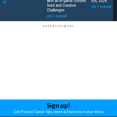
with an in-game content
6th, 2026
DS
feed and Creative
iOS
+
Android
Challenges
iOS
+
Android
Sign up!
Get Pocket Gamer tips, news & features in your inbox