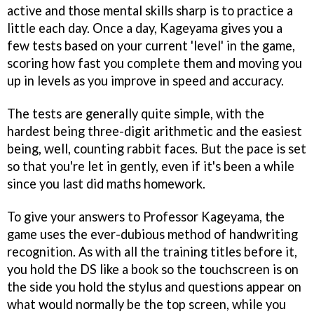
active and those mental skills sharp is to practice a
little each day. Once a day, Kageyama gives you a
few tests based on your current 'level' in the game,
scoring how fast you complete them and moving you
up in levels as you improve in speed and accuracy.
The tests are generally quite simple, with the
hardest being three-digit arithmetic and the easiest
being, well, counting rabbit faces. But the pace is set
so that you're let in gently, even if it's been a while
since you last did maths homework.
To give your answers to Professor Kageyama, the
game uses the ever-dubious method of handwriting
recognition. As with all the training titles before it,
you hold the DS like a book so the touchscreen is on
the side you hold the stylus and questions appear on
what would normally be the top screen, while you