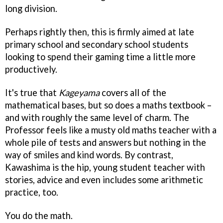
long division.
Perhaps rightly then, this is firmly aimed at late
primary school and secondary school students
looking to spend their gaming time a little more
productively.
It's true that
Kageyama
covers all of the
mathematical bases, but so does a maths textbook –
and with roughly the same level of charm. The
Professor feels like a musty old maths teacher with a
whole pile of tests and answers but nothing in the
way of smiles and kind words. By contrast,
Kawashima is the hip, young student teacher with
stories, advice and even includes some arithmetic
practice, too.
You do the math.