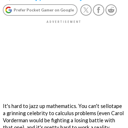
Prefer Pocket Gamer on Google
It's hard to jazz up mathematics. You can't sellotape
a grinning celebrity to calculus problems (even Carol
Vorderman would be fighting a losing battle with
that one), and it's pretty hard to work a reality