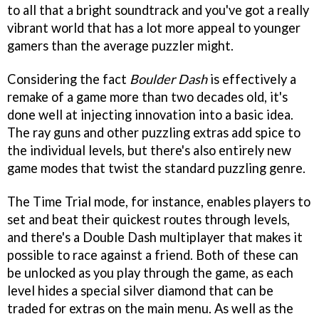
to all that a bright soundtrack and you've got a really
vibrant world that has a lot more appeal to younger
gamers than the average puzzler might.
Considering the fact
Boulder Dash
is effectively a
remake of a game more than two decades old, it's
done well at injecting innovation into a basic idea.
The ray guns and other puzzling extras add spice to
the individual levels, but there's also entirely new
game modes that twist the standard puzzling genre.
The Time Trial mode, for instance, enables players to
set and beat their quickest routes through levels,
and there's a Double Dash multiplayer that makes it
possible to race against a friend. Both of these can
be unlocked as you play through the game, as each
level hides a special silver diamond that can be
traded for extras on the main menu. As well as the