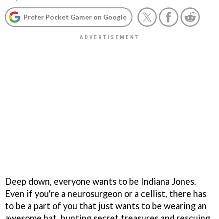
Prefer Pocket Gamer on Google
Deep down, everyone wants to be Indiana Jones.
Even if you're a neurosurgeon or a cellist, there has
to be a part of you that just wants to be wearing an
awesome hat, hunting secret treasures and rescuing