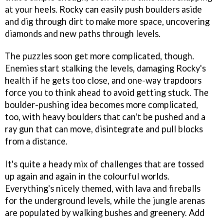
at your heels. Rocky can easily push boulders aside
and dig through dirt to make more space, uncovering
diamonds and new paths through levels.
The puzzles soon get more complicated, though.
Enemies start stalking the levels, damaging Rocky's
health if he gets too close, and one-way trapdoors
force you to think ahead to avoid getting stuck. The
boulder-pushing idea becomes more complicated,
too, with heavy boulders that can't be pushed and a
ray gun that can move, disintegrate and pull blocks
from a distance.
It's quite a heady mix of challenges that are tossed
up again and again in the colourful worlds.
Everything's nicely themed, with lava and fireballs
for the underground levels, while the jungle arenas
are populated by walking bushes and greenery. Add