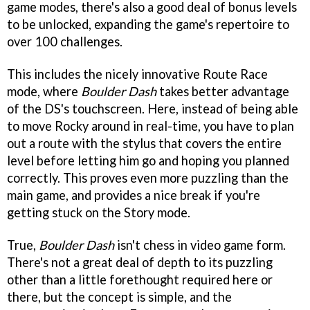
game modes, there's also a good deal of bonus levels
to be unlocked, expanding the game's repertoire to
over 100 challenges.
This includes the nicely innovative Route Race
mode, where
Boulder Dash
takes better advantage
of the DS's touchscreen. Here, instead of being able
to move Rocky around in real-time, you have to plan
out a route with the stylus that covers the entire
level before letting him go and hoping you planned
correctly. This proves even more puzzling than the
main game, and provides a nice break if you're
getting stuck on the Story mode.
True,
Boulder Dash
isn't chess in video game form.
There's not a great deal of depth to its puzzling
other than a little forethought required here or
there, but the concept is simple, and the