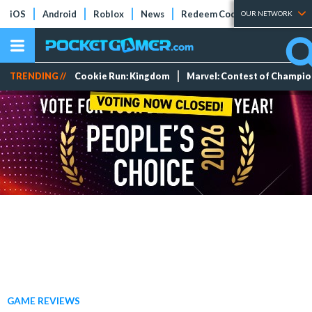
iOS
Android
Roblox
News
Redeem Codes
Tier Lists
OUR NETWORK
TRENDING //
Cookie Run: Kingdom
Marvel: Contest of Champi
GAME REVIEWS