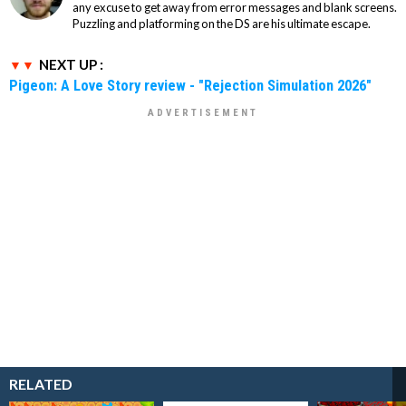
any excuse to get away from error messages and blank screens.
Puzzling and platforming on the DS are his ultimate escape.
NEXT UP :
Pigeon: A Love Story review - "Rejection Simulation 2026"
RELATED