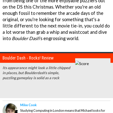
from being one of the more enjoyable puzzlers out
on the DS this Christmas. Whether you're an old
enough fossil to remember the arcade days of the
original, or you're looking for something that's a
little different to the next movie tie-in, you could do
a lot worse than grab a whip and waistcoat and dive
into
Boulder Dash
's engrossing world.
Boulder Dash - Rocks! Review
Its appearance might look a little chipped
in places, but Boulderdash's simple,
puzzling gameplay is solid as a rock
Mike Cook
Studying Computing in London means that Michael looks for