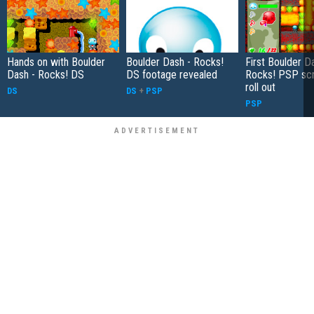
Hands on with Boulder
Boulder Dash - Rocks!
First Boulder D
Dash - Rocks! DS
DS footage revealed
Rocks! PSP sc
roll out
DS
DS
+
PSP
PSP