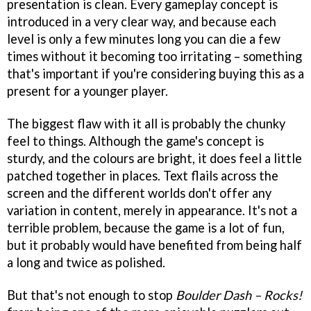
presentation is clean. Every gameplay concept is
introduced in a very clear way, and because each
level is only a few minutes long you can die a few
times without it becoming too irritating – something
that's important if you're considering buying this as a
present for a younger player.
The biggest flaw with it all is probably the chunky
feel to things. Although the game's concept is
sturdy, and the colours are bright, it does feel a little
patched together in places. Text flails across the
screen and the different worlds don't offer any
variation in content, merely in appearance. It's not a
terrible problem, because the game is a lot of fun,
but it probably would have benefited from being half
a long and twice as polished.
But that's not enough to stop
Boulder Dash – Rocks!