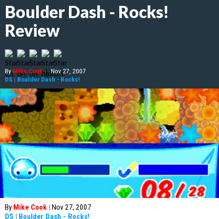
Boulder Dash - Rocks!
Review
By
Mike Cook
|
Nov 27, 2007
DS
|
Boulder Dash - Rocks!
By
Mike Cook
|
Nov 27, 2007
DS
|
Boulder Dash - Rocks!