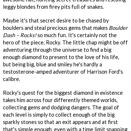
leggy blondes from firey pits full of snakes.
Maybe it's that secret desire to be chased by
boulders and steal precious gems that makes
Boulder
Dash – Rocks!
so much fun. It's certainly not the
hero of the piece, Rocky. The little chap might be off
adventuring through the universe to find a big
enough diamond to present to the love of his life,
but being big, blue and smiley he's hardly a
testosterone-amped adventurer of Harrison Ford's
calibre.
Rocky's quest for the biggest diamond in existence
takes him across four differently themed worlds,
collecting gems and dodging dangers. The goal of
each level is simply to collect enough of the big
sparkly stones so that an exit appears and at first
that's simple enough, even with a time limit snapping