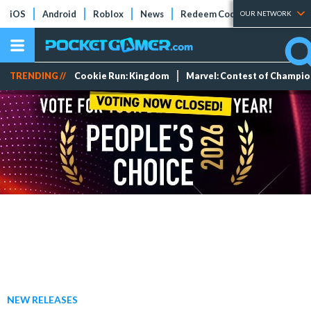
iOS
Android
Roblox
News
Redeem Codes
Tier Lists
OUR NETWORK
TRENDING //
Cookie Run: Kingdom
Marvel: Contest of Champi
NEW RELEASES