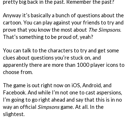
pretty big back in the past. Remember the past?
Anyway it’s basically a bunch of questions about the
cartoon. You can play against your friends to try and
prove that you know the most about
The Simpsons
.
That’s something to be proud of, yeah?
You can talk to the characters to try and get some
clues about questions you’re stuck on, and
apparently there are more than 1000 player icons to
choose from.
The game is out right now on iOS, Android, and
Facebook. And while I’m not one to cast aspersions,
I’m going to go right ahead and say that this is in no
way an official
Simpsons
game. At all. In the
slightest.