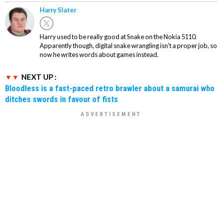
Harry Slater
Harry used to be really good at Snake on the Nokia 5110.
Apparently though, digital snake wrangling isn't a proper job, so
now he writes words about games instead.
NEXT UP :
Bloodless is a fast-paced retro brawler about a samurai who
ditches swords in favour of fists