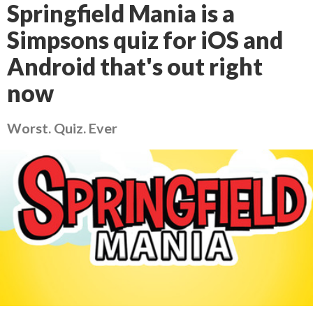
Springfield Mania is a
Simpsons quiz for iOS and
Android that's out right
now
Worst. Quiz. Ever