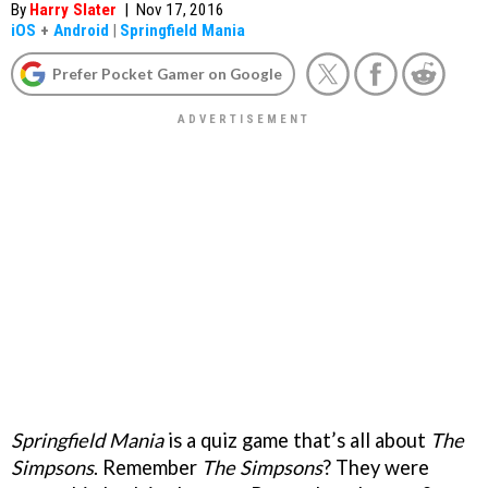
By
Harry Slater
|
Nov 17, 2016
iOS
+
Android
|
Springfield Mania
Prefer Pocket Gamer on Google
Springfield Mania
is a quiz game that’s all about
The
Simpsons
. Remember
The Simpsons
? They were