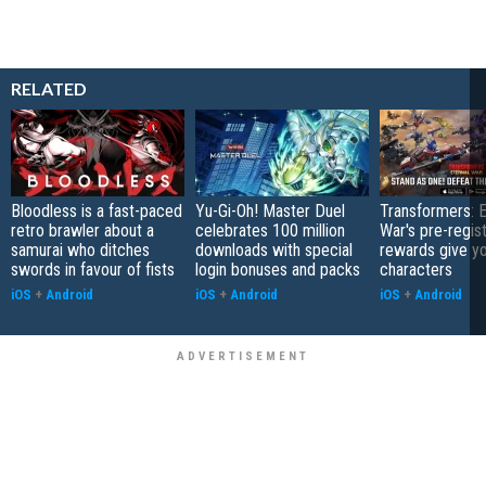
RELATED
Bloodless is a fast-paced
Yu-Gi-Oh! Master Duel
Transformers: E
retro brawler about a
celebrates 100 million
War's pre-regist
samurai who ditches
downloads with special
rewards give yo
swords in favour of fists
login bonuses and packs
characters
iOS
+
Android
iOS
+
Android
iOS
+
Android