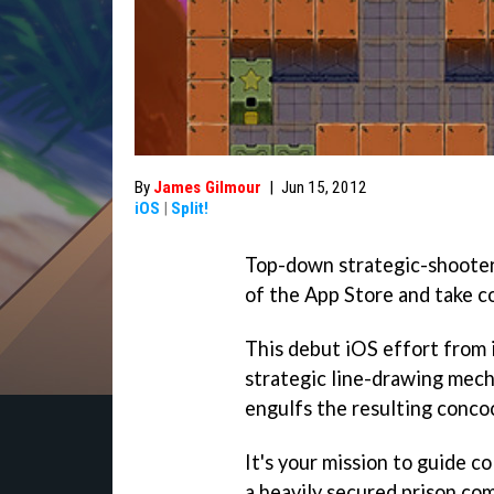
By
James Gilmour
|
Jun 15, 2012
iOS
|
Split!
Top-down strategic-shoote
of the App Store and take c
This debut iOS effort from
strategic line-drawing mech
engulfs the resulting concoct
It's your mission to guide 
a heavily secured prison com