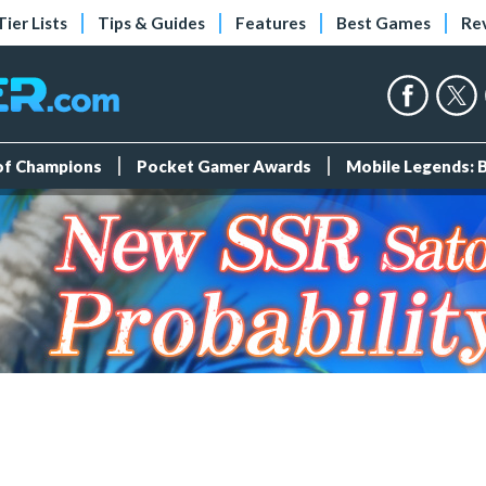
Tier Lists
Tips & Guides
Features
Best Games
Re
 of Champions
Pocket Gamer Awards
Mobile Legends: 