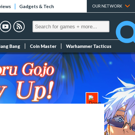
views
Gadgets & Tech
OUR NETWORK
Bang Bang
Coin Master
Warhammer Tacticus