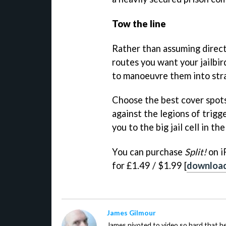
Tow the line
Rather than assuming direct
routes you want your jailbir
to manoeuvre them into stra
Choose the best cover spots
against the legions of trigg
you to the big jail cell in the
You can purchase
Split!
on i
for £1.49 / $1.99 [
downloa
James Gilmour
James pivoted to video so hard that 