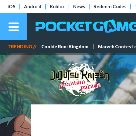
iOS
Android
Roblox
News
Redeem Codes
TRENDING //
Cookie Run: Kingdom
Marvel: Contest