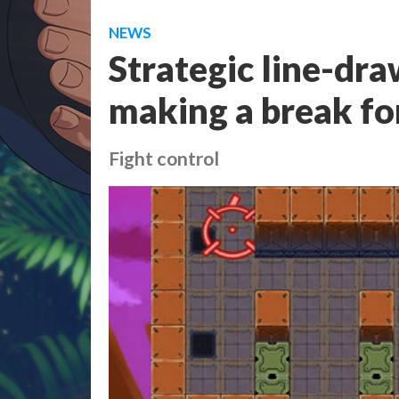
NEWS
Strategic line-dra
making a break fo
Fight control