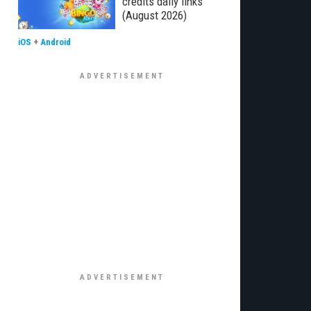
credits daily links
(August 2026)
iOS
+
Android