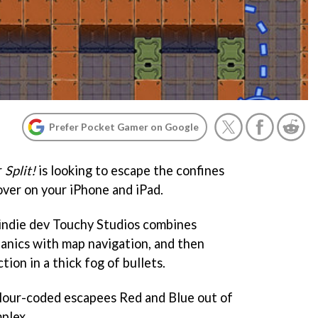
Prefer Pocket Gamer on Google
r
Split!
is looking to escape the confines
over on your iPhone and iPad.
 indie dev Touchy Studios combines
anics with map navigation, and then
ion in a thick fog of bullets.
colour-coded escapees Red and Blue out of
plex.