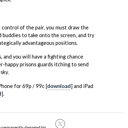
 control of the pair, you must draw the
d buddies to take onto the screen, and try
tegically advantageous positions.
, and you will have a fighting chance
er-happy prisons guards itching to send
 sky.
Phone for 69p / 99c [
download
] and iPad
d
].
he permanently damaged his