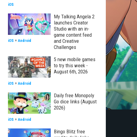
iOS
My Talking Angela 2
launches Creator
Studio with an in-
game content feed
and Creative
iOS
+
Android
Challenges
5 new mobile games
to try this week -
August 6th, 2026
iOS
+
Android
Daily free Monopoly
Go dice links (August
2026)
iOS
+
Android
Bingo Blitz free