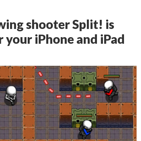
wing shooter Split! is
r your iPhone and iPad