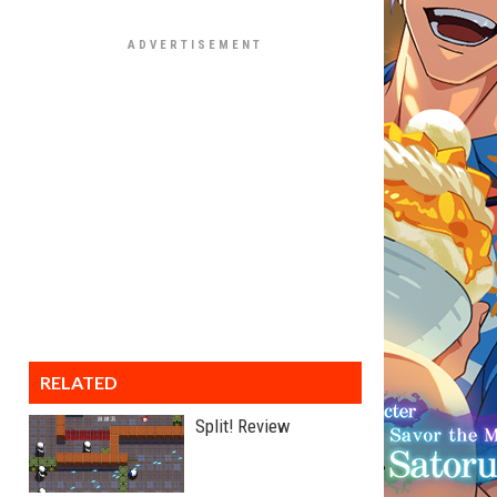
RELATED
Split! Review