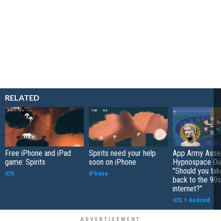
RELATED
Free iPhone and iPad
Spirits need your help
App Army Asse
game: Spirits
soon on iPhone
Hypnospace Out
"Should you take
iOS
iPhone
back to the 90s
internet?"
iOS
+
Android