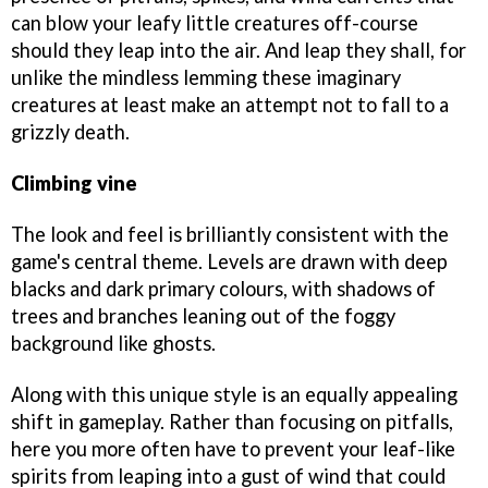
can blow your leafy little creatures off-course
should they leap into the air. And leap they shall, for
unlike the mindless lemming these imaginary
creatures at least make an attempt not to fall to a
grizzly death.
Climbing vine
The look and feel is brilliantly consistent with the
game's central theme. Levels are drawn with deep
blacks and dark primary colours, with shadows of
trees and branches leaning out of the foggy
background like ghosts.
Along with this unique style is an equally appealing
shift in gameplay. Rather than focusing on pitfalls,
here you more often have to prevent your leaf-like
spirits from leaping into a gust of wind that could