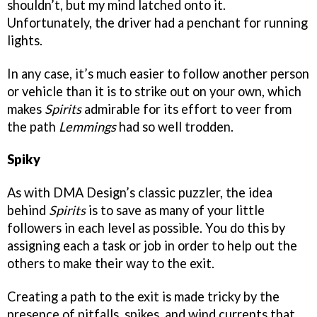
shouldn’t, but my mind latched onto it.
Unfortunately, the driver had a penchant for running
lights.
In any case, it’s much easier to follow another person
or vehicle than it is to strike out on your own, which
makes
Spirits
admirable for its effort to veer from
the path
Lemmings
had so well trodden.
Spiky
As with DMA Design’s classic puzzler, the idea
behind
Spirits
is to save as many of your little
followers in each level as possible. You do this by
assigning each a task or job in order to help out the
others to make their way to the exit.
Creating a path to the exit is made tricky by the
presence of pitfalls, spikes, and wind currents that