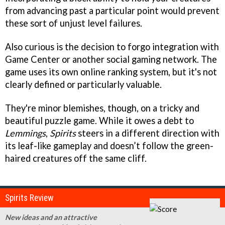
from advancing past a particular point would prevent
these sort of unjust level failures.
Also curious is the decision to forgo integration with
Game Center or another social gaming network. The
game uses its own online ranking system, but it's not
clearly defined or particularly valuable.
They're minor blemishes, though, on a tricky and
beautiful puzzle game. While it owes a debt to
Lemmings
,
Spirits
steers in a different direction with
its leaf-like gameplay and doesn’t follow the green-
haired creatures off the same cliff.
Spirits Review
New ideas and an attractive