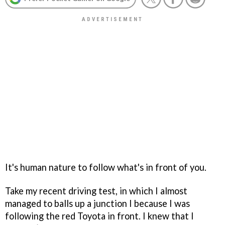
It's human nature to follow what's in front of you.
Take my recent driving test, in which I almost
managed to balls up a junction I because I was
following the red Toyota in front. I knew that I