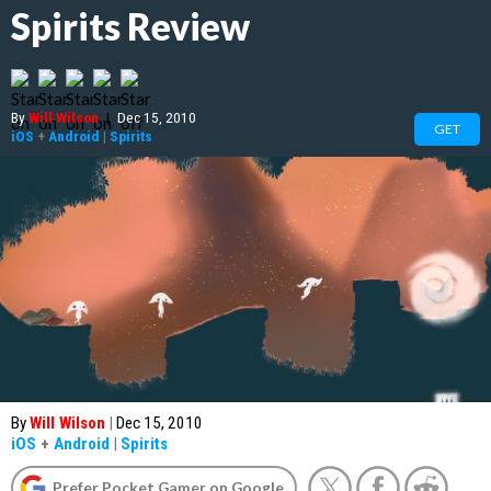
Spirits Review
By
Will Wilson
|
Dec 15, 2010
GET
iOS
+
Android
|
Spirits
By
Will Wilson
|
Dec 15, 2010
iOS
+
Android
|
Spirits
Prefer Pocket Gamer on Google