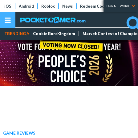
iOS
Android
Roblox
News
Redeem Codes
Tier Lists
OUR NETWORK
TRENDING //
Cookie Run: Kingdom
Marvel: Contest of Champi
GAME REVIEWS