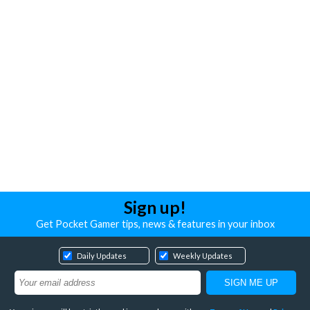
Sign up!
Get Pocket Gamer tips, news & features in your inbox
Daily Updates
Weekly Updates