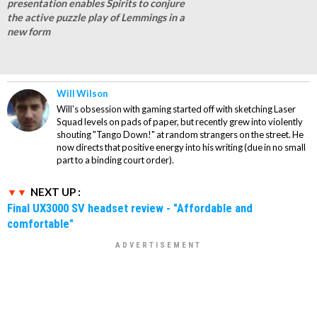
presentation enables Spirits to conjure
the active puzzle play of Lemmings in a
new form
Will Wilson
Will's obsession with gaming started off with sketching Laser
Squad levels on pads of paper, but recently grew into violently
shouting "Tango Down!" at random strangers on the street. He
now directs that positive energy into his writing (due in no small
part to a binding court order).
NEXT UP :
Final UX3000 SV headset review - "Affordable and
comfortable"