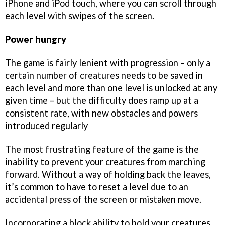
iPhone and iPod touch, where you can scroll through
each level with swipes of the screen.
Power hungry
The game is fairly lenient with progression – only a
certain number of creatures needs to be saved in
each level and more than one level is unlocked at any
given time – but the difficulty does ramp up at a
consistent rate, with new obstacles and powers
introduced regularly
The most frustrating feature of the game is the
inability to prevent your creatures from marching
forward. Without a way of holding back the leaves,
it’s common to have to reset a level due to an
accidental press of the screen or mistaken move.
Incorporating a block ability to hold your creatures