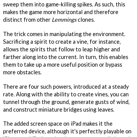
sweep them into game-killing spikes. As such, this
makes the game more horizontal and therefore
distinct from other
Lemmings
clones.
The trick comes in manipulating the environment.
Sacrificing a spirit to create a vine, for instance,
allows the spirits that follow to leap higher and
farther along into the current. In turn, this enables
them to take up a more useful position or bypass
more obstacles.
There are four such powers, introduced at a steady
rate. Along with the ability to create vines, you can
tunnel through the ground, generate gusts of wind,
and construct miniature bridges using leaves.
The added screen space on iPad makes it the
preferred device, although it's perfectly playable on