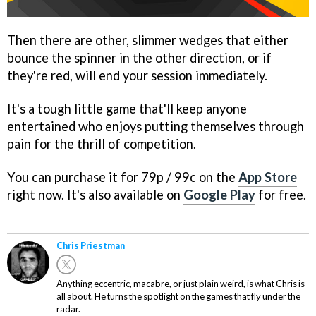
Then there are other, slimmer wedges that either
bounce the spinner in the other direction, or if
they're red, will end your session immediately.
It's a tough little game that'll keep anyone
entertained who enjoys putting themselves through
pain for the thrill of competition.
You can purchase it for 79p / 99c on the
App Store
right now. It's also available on
Google Play
for free.
Chris Priestman
Anything eccentric, macabre, or just plain weird, is what Chris is
all about. He turns the spotlight on the games that fly under the
radar.