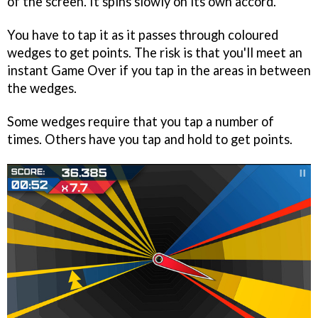
of the screen. It spins slowly on its own accord.
You have to tap it as it passes through coloured
wedges to get points. The risk is that you'll meet an
instant Game Over if you tap in the areas in between
the wedges.
Some wedges require that you tap a number of
times. Others have you tap and hold to get points.