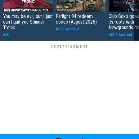
You may be evil, but I just
Farlight 84 redeem
Club Soko goes
can't quit you Spinner
codes (August 2026)
its roots with
Tronic
Newgrounds d
iOS
+
Android
iOS
iOS
+
Android