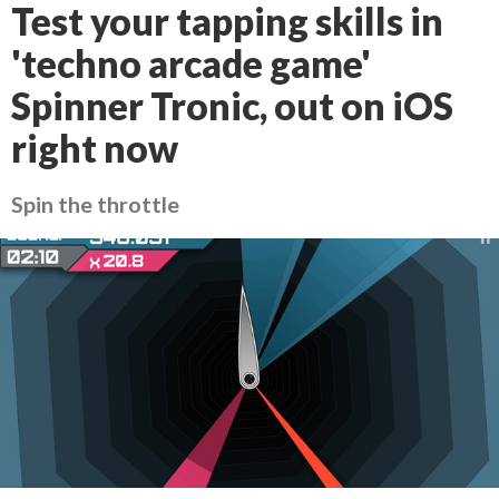
Test your tapping skills in
'techno arcade game'
Spinner Tronic, out on iOS
right now
Spin the throttle