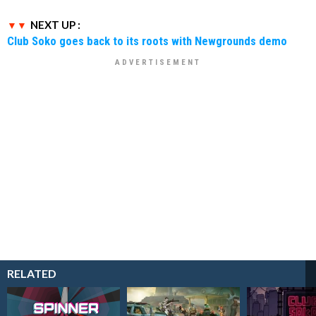
NEXT UP :
Club Soko goes back to its roots with Newgrounds demo
RELATED