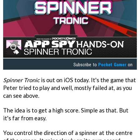
Subscribe to
Pocket Gamer
on
Spinner Tronic
is out on iOS today. It's the game that
Peter tried to play and well, mostly failed at, as you
can see above.
The idea is to get a high score. Simple as that. But
it's far from easy.
You control the direction of a spinner at the centre