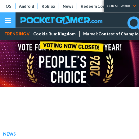
iOS
Android
Roblox
News
Redeem Codes
Tier Lists
OUR NETWORK
TRENDING //
Cookie Run: Kingdom
Marvel: Contest of Champi
NEWS