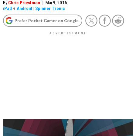
By
Chris Priestman
|
Mar 9, 2015
iPad
+
Android
|
Spinner Tronic
Prefer Pocket Gamer on Google