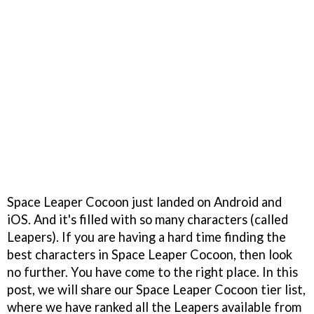
Space Leaper Cocoon just landed on Android and
iOS. And it's filled with so many characters (called
Leapers). If you are having a hard time finding the
best characters in Space Leaper Cocoon, then look
no further. You have come to the right place. In this
post, we will share our Space Leaper Cocoon tier list,
where we have ranked all the Leapers available from