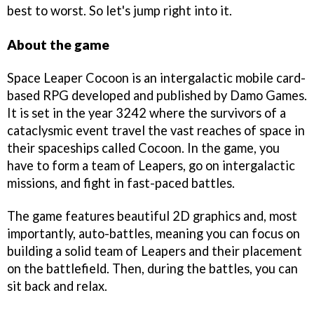
best to worst. So let's jump right into it.
About the game
Space Leaper Cocoon is an intergalactic mobile card-
based RPG developed and published by Damo Games.
It is set in the year 3242 where the survivors of a
cataclysmic event travel the vast reaches of space in
their spaceships called Cocoon. In the game, you
have to form a team of Leapers, go on intergalactic
missions, and fight in fast-paced battles.
The game features beautiful 2D graphics and, most
importantly, auto-battles, meaning you can focus on
building a solid team of Leapers and their placement
on the battlefield. Then, during the battles, you can
sit back and relax.