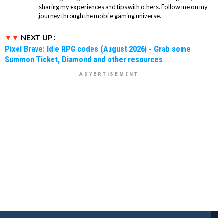
sharing my experiences and tips with others. Follow me on my
journey through the mobile gaming universe.
NEXT UP :
Pixel Brave: Idle RPG codes (August 2026) - Grab some
Summon Ticket, Diamond and other resources