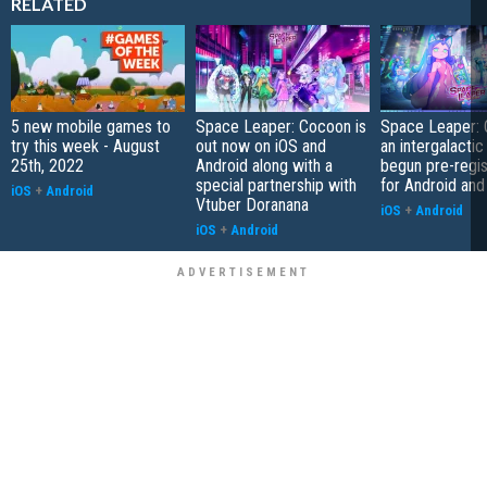
RELATED
5 new mobile games to
Space Leaper: Cocoon is
Space Leaper: 
try this week - August
out now on iOS and
an intergalacti
25th, 2022
Android along with a
begun pre-regis
special partnership with
for Android and
iOS
+
Android
Vtuber Doranana
iOS
+
Android
iOS
+
Android