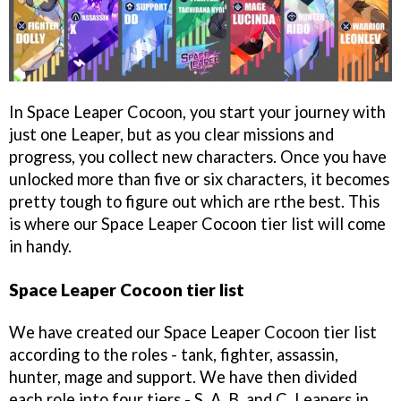
In Space Leaper Cocoon, you start your journey with
just one Leaper, but as you clear missions and
progress, you collect new characters. Once you have
unlocked more than five or six characters, it becomes
pretty tough to figure out which are rthe best. This
is where our Space Leaper Cocoon tier list will come
in handy.
Space Leaper Cocoon tier list
We have created our Space Leaper Cocoon tier list
according to the roles - tank, fighter, assassin,
hunter, mage and support. We have then divided
each role into four tiers - S, A, B, and C. Leapers in