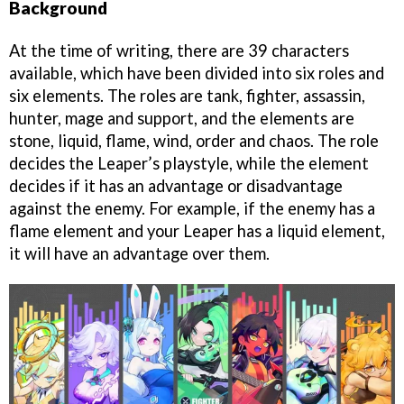
Background
At the time of writing, there are 39 characters
available, which have been divided into six roles and
six elements. The roles are tank, fighter, assassin,
hunter, mage and support, and the elements are
stone, liquid, flame, wind, order and chaos. The role
decides the Leaper’s playstyle, while the element
decides if it has an advantage or disadvantage
against the enemy. For example, if the enemy has a
flame element and your Leaper has a liquid element,
it will have an advantage over them.