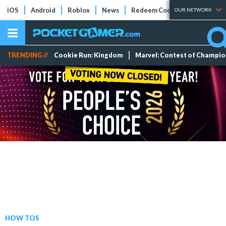
iOS
Android
Roblox
News
Redeem Codes
Tier Lists
OUR NETWORK
TRENDING //
Cookie Run: Kingdom
Marvel: Contest of Champi
HOW TOS