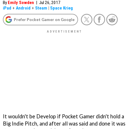
By
Emily Sowden
|
Jul 26, 2017
iPad
+
Android
+
Steam
|
Space Krieg
Prefer Pocket Gamer on Google
It wouldn't be Develop if Pocket Gamer didn't hold a
Big Indie Pitch, and after all was said and done it was