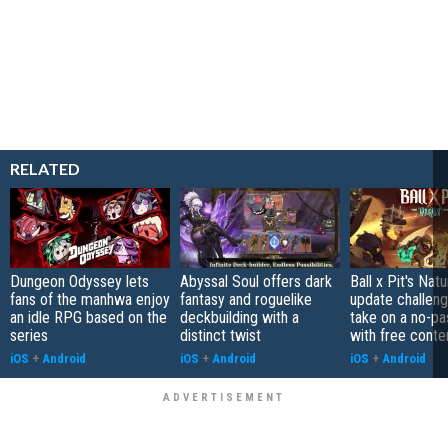
RELATED
Dungeon Odyssey lets
Abyssal Soul offers dark
Ball x Pit's Natu
fans of the manhwa enjoy
fantasy and roguelike
update challeng
an idle RPG based on the
deckbuilding with a
take on a no-pa
series
distinct twist
with free conte
iOS
+
Android
iOS
+
Android
iOS
+
Android