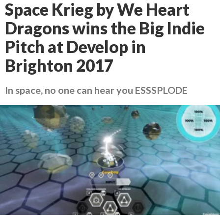
Space Krieg by We Heart
Dragons wins the Big Indie
Pitch at Develop in
Brighton 2017
In space, no one can hear you ESSSPLODE