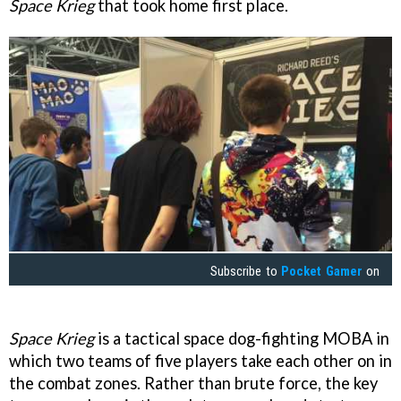
Space Krieg
that took home first place.
Subscribe to
Pocket Gamer
on
Space Krieg
is a tactical space dog-fighting MOBA in
which two teams of five players take each other on in
the combat zones. Rather than brute force, the key