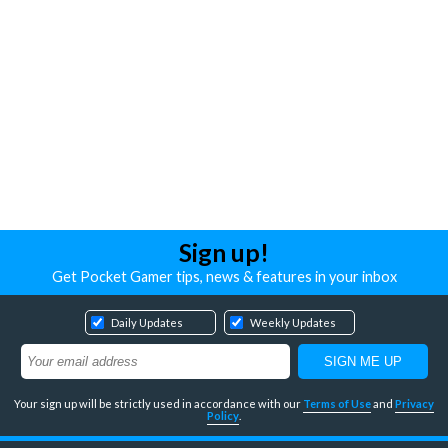
Sign up!
Get Pocket Gamer tips, news & features in your inbox
Daily Updates
Weekly Updates
Your sign up will be strictly used in accordance with our
Terms of Use
and
Privacy
Policy
.