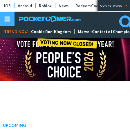
iOS
Android
Roblox
News
Redeem Codes
Tier Lists
OUR NETWORK
TRENDING //
Cookie Run: Kingdom
Marvel: Contest of Champi
UPCOMING