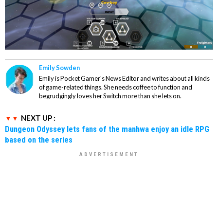
Emily Sowden
Emily is Pocket Gamer's News Editor and writes about all kinds
of game-related things. She needs coffee to function and
begrudgingly loves her Switch more than she lets on.
NEXT UP :
Dungeon Odyssey lets fans of the manhwa enjoy an idle RPG
based on the series