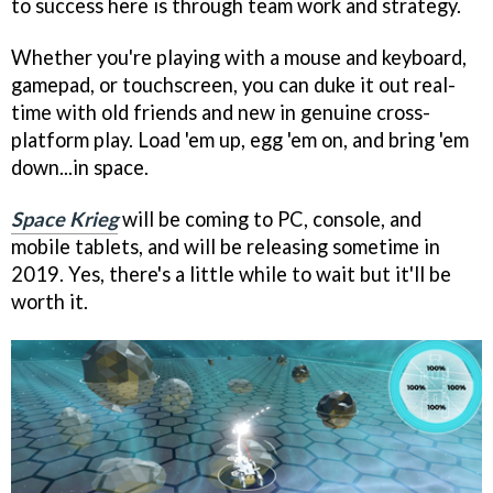
to success here is through team work and strategy.
Whether you're playing with a mouse and keyboard,
gamepad, or touchscreen, you can duke it out real-
time with old friends and new in genuine cross-
platform play. Load 'em up, egg 'em on, and bring 'em
down...in space.
Space Krieg
will be coming to PC, console, and
mobile tablets, and will be releasing sometime in
2019. Yes, there's a little while to wait but it'll be
worth it.