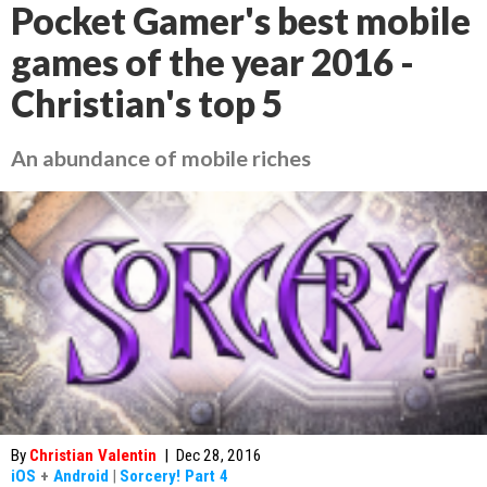
Pocket Gamer's best mobile
games of the year 2016 -
Christian's top 5
An abundance of mobile riches
By
Christian Valentin
|
Dec 28, 2016
iOS
+
Android
|
Sorcery! Part 4