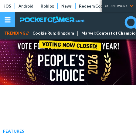
iOS
Android
Roblox
News
Redeem Codes
Tier Lists
OUR NETWORK
TRENDING //
Cookie Run: Kingdom
Marvel: Contest of Champi
FEATURES