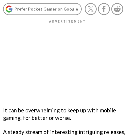
Prefer Pocket Gamer on Google
It can be overwhelming to keep up with mobile
gaming, for better or worse.
A steady stream of interesting intriguing releases,