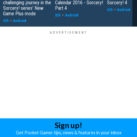
challenging journey in the
Calendar 2016 - Sorcery!
Sorcery! 4
Sorcery! series' New
Part 4
iOS
+
Android
Game Plus mode
iOS
+
Android
iOS
+
Android
Sign up!
Get Pocket Gamer tips, news & features in your inbox