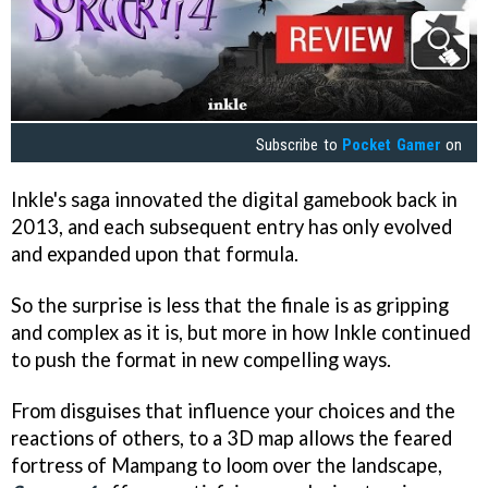
Subscribe to
Pocket Gamer
on
Inkle's saga innovated the digital gamebook back in
2013, and each subsequent entry has only evolved
and expanded upon that formula.
So the surprise is less that the finale is as gripping
and complex as it is, but more in how Inkle continued
to push the format in new compelling ways.
From disguises that influence your choices and the
reactions of others, to a 3D map allows the feared
fortress of Mampang to loom over the landscape,