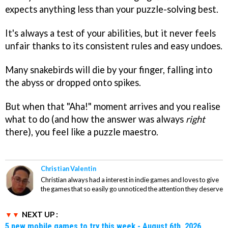
expects anything less than your puzzle-solving best.
It's always a test of your abilities, but it never feels
unfair thanks to its consistent rules and easy undoes.
Many snakebirds will die by your finger, falling into
the abyss or dropped onto spikes.
But when that "Aha!" moment arrives and you realise
what to do (and how the answer was always
right
there), you feel like a puzzle maestro.
Christian Valentin
Christian always had a interest in indie games and loves to give
the games that so easily go unnoticed the attention they deserve
NEXT UP :
5 new mobile games to try this week - August 6th, 2026