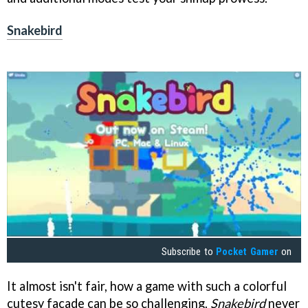
Snakebird
Subscribe to
Pocket Gamer
on
It almost isn't fair, how a game with such a colorful
cutesy facade can be so challenging.
Snakebird
never