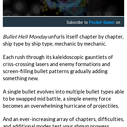
Subscribe to
Pocket Gamer
on
Bullet Hell Monday
unfurls itself chapter by chapter,
ship type by ship type, mechanic by mechanic.
Each rush through its kaleidoscopic gauntlets of
criss-crossing lasers and enemy formations and
screen-filling bullet patterns gradually adding
something new.
A single bullet evolves into multiple bullet types able
to be swapped mid battle, a simple enemy force
becomes an overwhelming hurricane of projectiles.
And an ever-increasing array of chapters, difficulties,
and additional modes test your shmup prowess.