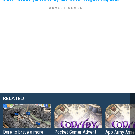
RELATED
Dare to brave a more
Pocket Gamer Advent
App Army Asse