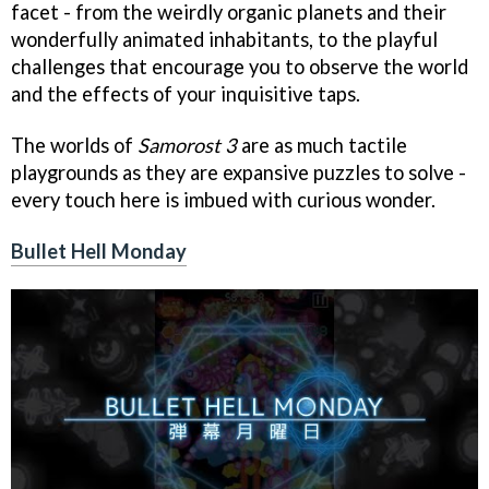
facet - from the weirdly organic planets and their
wonderfully animated inhabitants, to the playful
challenges that encourage you to observe the world
and the effects of your inquisitive taps.
The worlds of
Samorost 3
are as much tactile
playgrounds as they are expansive puzzles to solve -
every touch here is imbued with curious wonder.
Bullet Hell Monday