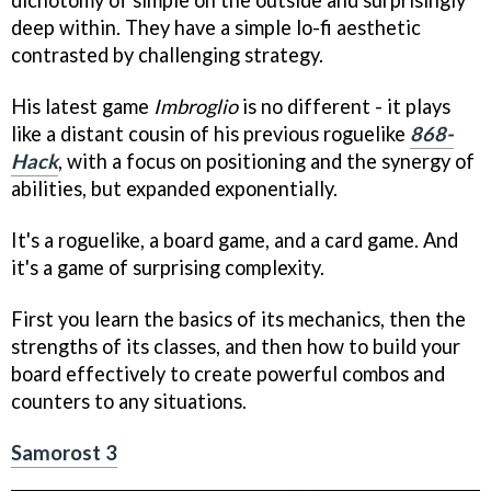
dichotomy of simple on the outside and surprisingly
deep within. They have a simple lo-fi aesthetic
contrasted by challenging strategy.
His latest game
Imbroglio
is no different - it plays
like a distant cousin of his previous roguelike
868-
Hack
, with a focus on positioning and the synergy of
abilities, but expanded exponentially.
It's a roguelike, a board game, and a card game. And
it's a game of surprising complexity.
First you learn the basics of its mechanics, then the
strengths of its classes, and then how to build your
board effectively to create powerful combos and
counters to any situations.
Samorost 3