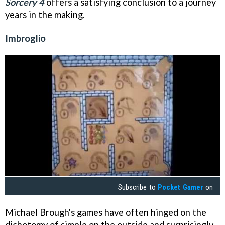
Sorcery 4
offers a satisfying conclusion to a journey
years in the making.
Imbroglio
Subscribe to
Pocket Gamer
on
Michael Brough's games have often hinged on the