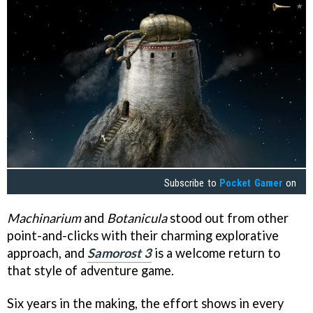
Subscribe to
Pocket Gamer
on
Machinarium
and
Botanicula
stood out from other
point-and-clicks with their charming explorative
approach, and
Samorost 3
is a welcome return to
that style of adventure game.
Six years in the making, the effort shows in every