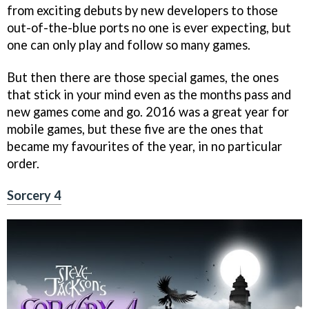
from exciting debuts by new developers to those
out-of-the-blue ports no one is ever expecting, but
one can only play and follow so many games.
But then there are those special games, the ones
that stick in your mind even as the months pass and
new games come and go. 2016 was a great year for
mobile games, but these five are the ones that
became my favourites of the year, in no particular
order.
Sorcery 4