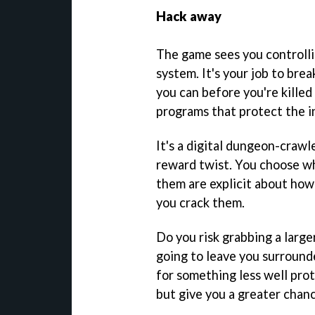
Hack away
The game sees you controlli
system. It's your job to bre
you can before you're kille
programs that protect the i
It's a digital dungeon-crawle
reward twist. You choose wh
them are explicit about ho
you crack them.
Do you risk grabbing a larg
going to leave you surrounde
for something less well pro
but give you a greater chanc