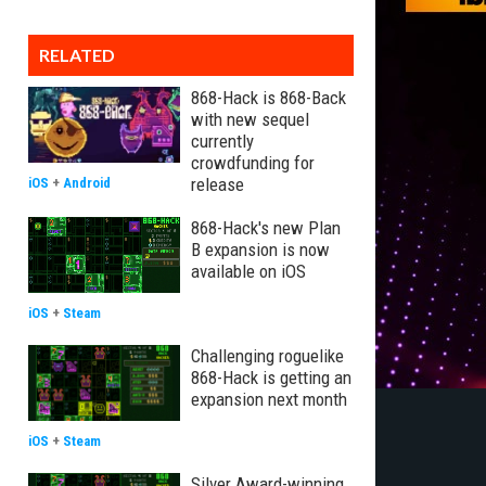
RELATED
868-Hack is 868-Back
with new sequel
currently
crowdfunding for
release
iOS
+
Android
868-Hack's new Plan
B expansion is now
available on iOS
iOS
+
Steam
Challenging roguelike
868-Hack is getting an
expansion next month
iOS
+
Steam
Silver Award-winning