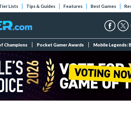
Tier Lists
Tips & Guides
Features
Best Games
Re
 of Champions
Pocket Gamer Awards
Mobile Legends: 