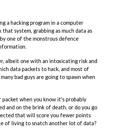
ng a hacking program in a computer
ak that system, grabbing as much data as
d by one of the monstrous defence
nformation.
r, albeit one with an intoxicating risk and
ich data packets to hack, and most of
w many bad guys are going to spawn when
er packet when you know it's probably
d and on the brink of death, or do you go
tected that will score you fewer points
e of living to snatch another lot of data?