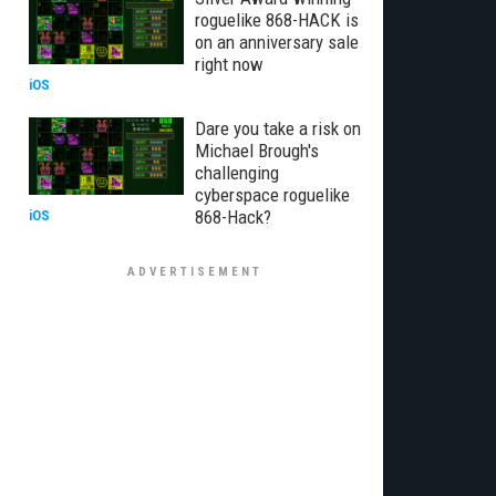
roguelike 868-HACK is
on an anniversary sale
right now
iOS
Dare you take a risk on
Michael Brough's
challenging
cyberspace roguelike
868-Hack?
iOS