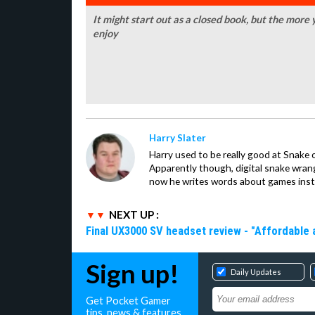
It might start out as a closed book, but the more 
enjoy
Harry Slater
Harry used to be really good at Snake 
Apparently though, digital snake wrangl
now he writes words about games inst
NEXT UP :
Final UX3000 SV headset review - "Affordable
Sign up!
Daily Updates
Get Pocket Gamer
tips, news & features