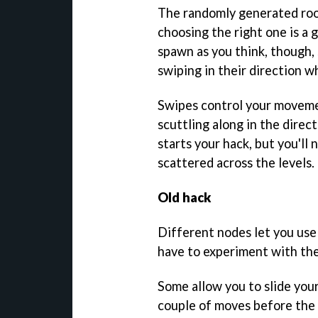
The randomly generated roo
choosing the right one is a
spawn as you think, though, 
swiping in their direction w
Swipes control your movemen
scuttling along in the direc
starts your hack, but you'll 
scattered across the levels.
Old hack
Different nodes let you use 
have to experiment with the
Some allow you to slide your
couple of moves before the