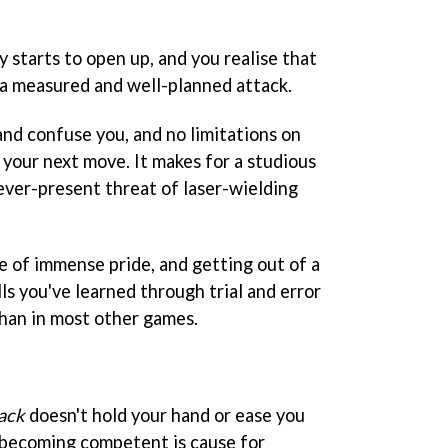
y starts to open up, and you realise that
 a measured and well-planned attack.
 and confuse you, and no limitations on
 your next move. It makes for a studious
ever-present threat of laser-wielding
 of immense pride, and getting out of a
lls you've learned through trial and error
than in most other games.
ack
doesn't hold your hand or ease you
t becoming competent is cause for