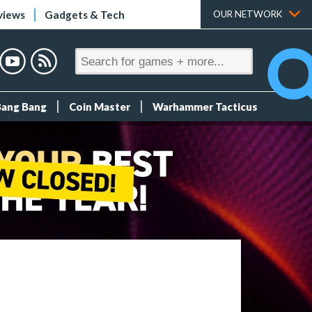
views
Gadgets & Tech
OUR NETWORK
Bang Bang
Coin Master
Warhammer Tacticus