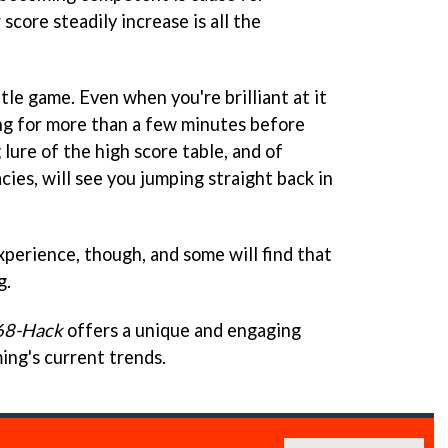
score steadily increase is all the
ttle game. Even when you're brilliant at it
ing for more than a few minutes before
 lure of the high score table, and of
cies, will see you jumping straight back in
xperience, though, and some will find that
g.
68-Hack
offers a unique and engaging
ng's current trends.