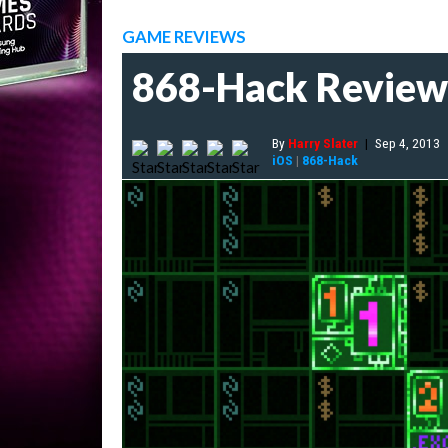
GAME REVIEWS
868-Hack Review
By
Harry Slater
|
Sep 4, 2013
iOS
|
868-Hack