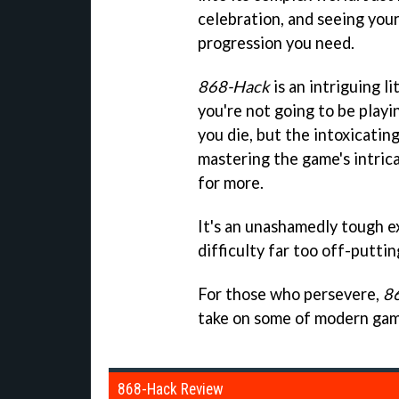
celebration, and seeing your 
progression you need.
868-Hack
is an intriguing li
you're not going to be play
you die, but the intoxicating
mastering the game's intrica
for more.
It's an unashamedly tough e
difficulty far too off-puttin
For those who persevere,
8
take on some of modern gami
868-Hack Review