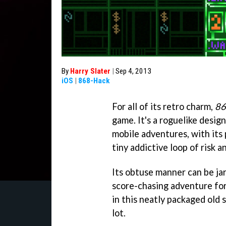
By
Harry Slater
|
Sep 4, 2013
iOS
|
868-Hack
For all of its retro charm,
86
game. It's a roguelike desig
mobile adventures, with its 
tiny addictive loop of risk a
Its obtuse manner can be jarr
score-chasing adventure for 
in this neatly packaged old 
lot.