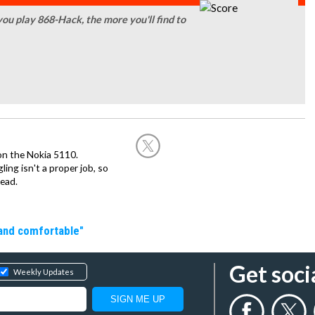
you play 868-Hack, the more you'll find to
on the Nokia 5110.
ing isn't a proper job, so
ead.
 and comfortable"
Get soci
Weekly Updates