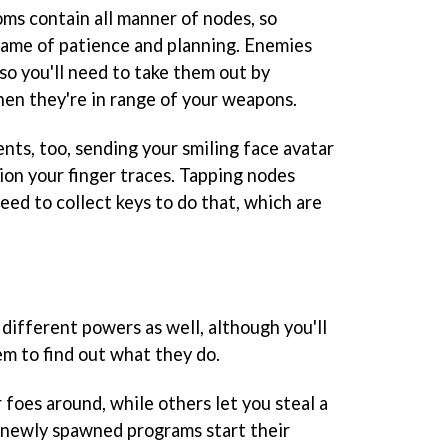
ms contain all manner of nodes, so
 game of patience and planning. Enemies
so you'll need to take them out by
hen they're in range of your weapons.
ts, too, sending your smiling face avatar
tion your finger traces. Tapping nodes
need to collect keys to do that, which are
different powers as well, although you'll
m to find out what they do.
 foes around, while others let you steal a
 newly spawned programs start their