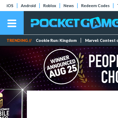
iOS
Android
Roblox
News
Redeem Codes
TRENDING //
Cookie Run: Kingdom
Marvel: Contest