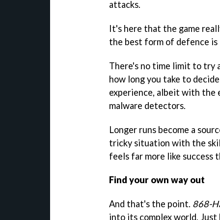
attacks.
It's here that the game reall
the best form of defence is
There's no time limit to try
how long you take to decide
experience, albeit with the 
malware detectors.
Longer runs become a source
tricky situation with the ski
feels far more like success 
Find your own way out
And that's the point.
868-H
into its complex world. Jus