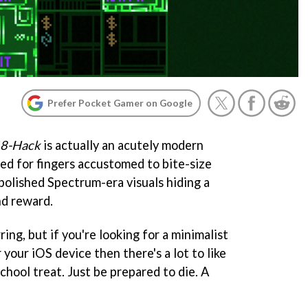
Prefer Pocket Gamer on Google
8-Hack
is actually an acutely modern
ned for fingers accustomed to bite-size
polished Spectrum-era visuals hiding a
nd reward.
ing, but if you're looking for a minimalist
your iOS device then there's a lot to like
school treat. Just be prepared to die. A