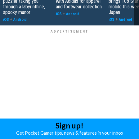
puzzler taking you
with Adidas for apparel
brings 108 Star
through a labyrinthine,
and footwear collection
mobile this wee
spooky manor
Japan
iOS
+
Android
iOS
+
Android
iOS
+
Android
Sign up!
Get Pocket Gamer tips, news & features in your inbox