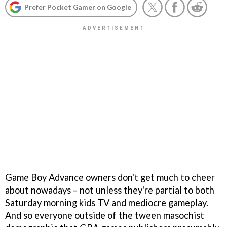
Prefer Pocket Gamer on Google
Game Boy Advance owners don't get much to cheer
about nowadays – not unless they're partial to both
Saturday morning kids TV and mediocre gameplay.
And so everyone outside of the tween masochist