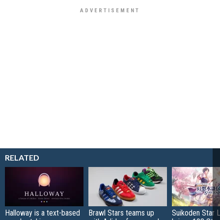
RELATED
Halloway is a text-based
Brawl Stars teams up
Suikoden Star 