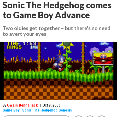
Sonic The Hedgehog comes
to Game Boy Advance
Two oldies get together – but there's no need
to avert your eyes
By
Owain Bennallack
|
Oct 9, 2006
Game Boy
|
Sonic The Hedgehog Genesis