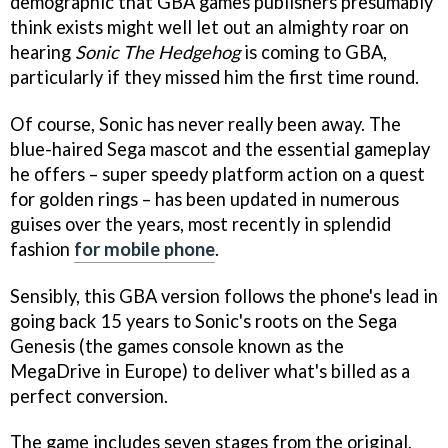
demographic that GBA games publishers presumably
think exists might well let out an almighty roar on
hearing
Sonic The Hedgehog
is coming to GBA,
particularly if they missed him the first time round.
Of course, Sonic has never really been away. The
blue-haired Sega mascot and the essential gameplay
he offers – super speedy platform action on a quest
for golden rings – has been updated in numerous
guises over the years, most recently in splendid
fashion
for mobile phone
.
Sensibly, this GBA version follows the phone's lead in
going back 15 years to Sonic's roots on the Sega
Genesis (the games console known as the
MegaDrive in Europe) to deliver what's billed as a
perfect conversion.
The game includes seven stages from the original,