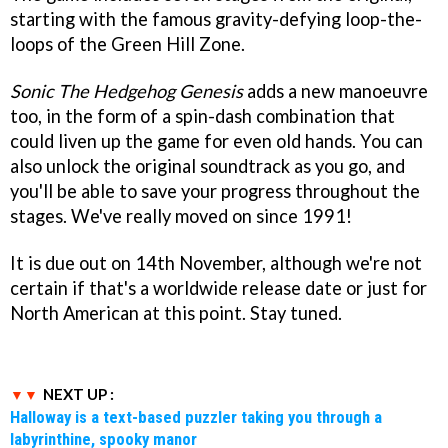
starting with the famous gravity-defying loop-the-
loops of the Green Hill Zone.
Sonic The Hedgehog Genesis
adds a new manoeuvre
too, in the form of a spin-dash combination that
could liven up the game for even old hands. You can
also unlock the original soundtrack as you go, and
you'll be able to save your progress throughout the
stages. We've really moved on since 1991!
It is due out on 14th November, although we're not
certain if that's a worldwide release date or just for
North American at this point. Stay tuned.
NEXT UP :
Halloway is a text-based puzzler taking you through a
labyrinthine, spooky manor