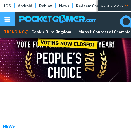
iOS
Android
Roblox
News
Redeem Codes
Tier Lists
OUR NETWORK
TRENDING //
Cookie Run: Kingdom
Marvel: Contest of Champi
NEWS