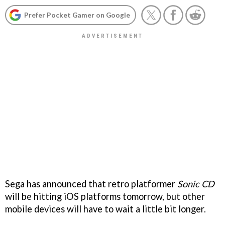
Prefer Pocket Gamer on Google
Sega has announced that retro platformer
Sonic CD
will be hitting iOS platforms tomorrow, but other
mobile devices will have to wait a little bit longer.