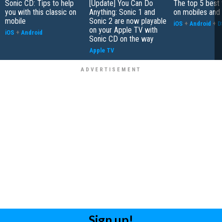
Sonic CD: Tips to help
[Update] You Can Do
The top 5 best
you with this classic on
Anything: Sonic 1 and
on mobiles and
mobile
Sonic 2 are now playable
iOS
+
Android
+
D
on your Apple TV with
iOS
+
Android
Sonic CD on the way
Apple TV
Sign up!