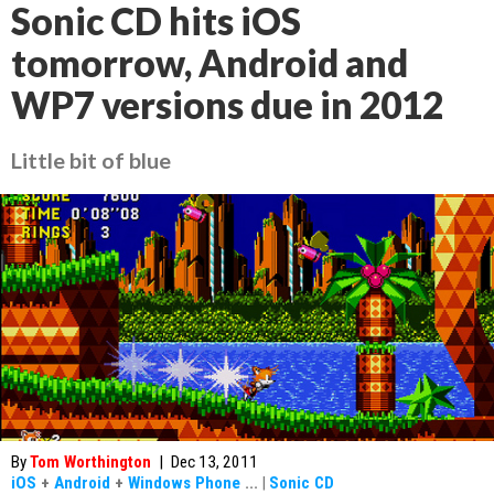
Sonic CD hits iOS
tomorrow, Android and
WP7 versions due in 2012
Little bit of blue
By
Tom Worthington
|
Dec 13, 2011
iOS
+
Android
+
Windows Phone
...
|
Sonic CD