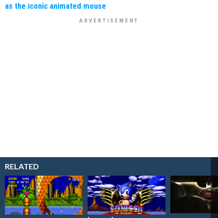
as the iconic animated mouse
RELATED