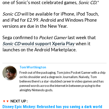
one of Sonic’s most celebrated games,
Sonic CD."
Sonic CD
will be available for iPhone, iPod Touch,
and iPad for £2.99. Android and Windows Phone
versions are due in the New Year.
Sega confirmed to
Pocket Gamer
last week that
Sonic CD
would support Xperia Play
when it
launches on the Android Marketplace.
Tom Worthington
Fresh out of the packaging, Tom joins Pocket Gamer with a chip
on his shoulder and a degree in Journalism. Naively, Tom
believes there's a star-studded career in video games and has
penned words across the internet in between praying to the
almighty Nintendo gods.
NEXT UP :
Disney Epic Mickey: Rebrushed has you saving a dark world