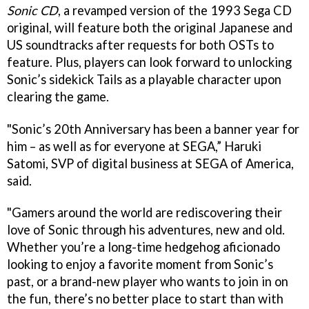
Sonic CD
, a revamped version of the 1993 Sega CD
original, will feature both the original Japanese and
US soundtracks after requests for both OSTs to
feature. Plus, players can look forward to unlocking
Sonic’s sidekick Tails as a playable character upon
clearing the game.
"Sonic’s 20th Anniversary has been a banner year for
him – as well as for everyone at SEGA,” Haruki
Satomi, SVP of digital business at SEGA of America,
said.
"Gamers around the world are rediscovering their
love of Sonic through his adventures, new and old.
Whether you’re a long-time hedgehog aficionado
looking to enjoy a favorite moment from Sonic’s
past, or a brand-new player who wants to join in on
the fun, there’s no better place to start than with