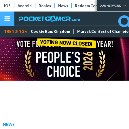
iOS
Android
Roblox
News
Redeem Codes
Tier Lists
OUR NETWORK
TRENDING //
Cookie Run: Kingdom
Marvel: Contest of Champi
NEWS