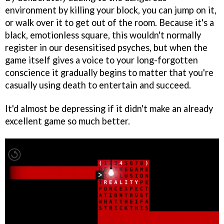
environment by killing your block, you can jump on it,
or walk over it to get out of the room. Because it's a
black, emotionless square, this wouldn't normally
register in our desensitised psyches, but when the
game itself gives a voice to your long-forgotten
conscience it gradually begins to matter that you're
casually using death to entertain and succeed.
It'd almost be depressing if it didn't make an already
excellent game so much better.