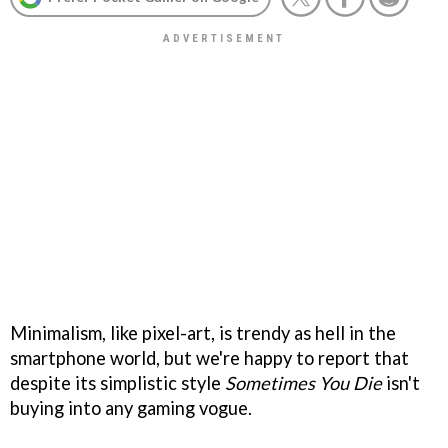
Minimalism, like pixel-art, is trendy as hell in the
smartphone world, but we're happy to report that
despite its simplistic style
Sometimes You Die
isn't
buying into any gaming vogue.