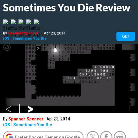
Sometimes You Die Review
By
Spanner Spencer
|
Apr 23, 2014
GET
iOS
|
Sometimes You Die
By
Spanner Spencer
|
Apr 23, 2014
iOS
|
Sometimes You Die
Prefer Pocket Gamer on Google