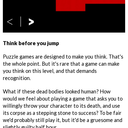
Think before you jump
Puzzle games are designed to make you think. That's
the whole point. But it's rare that a game can make
you think on this level, and that demands
recognition.
What if these dead bodies looked human? How
would we feel about playing a game that asks you to
willingly throw your character to its death, and use
its corpse as a stepping stone to success? To be fair
we'd probably still play it, but it'd be a gruesome and
slightly guilty half hour.