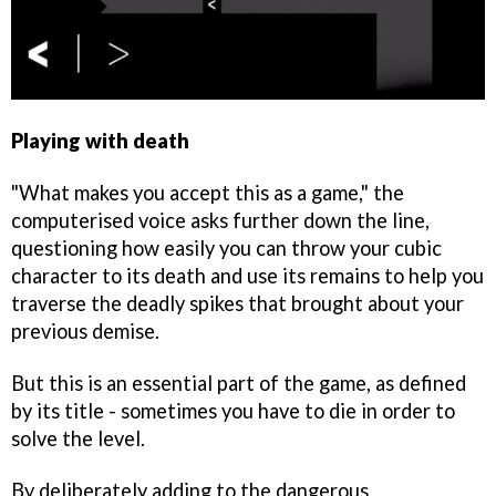
Playing with death
"What makes you accept this as a game," the
computerised voice asks further down the line,
questioning how easily you can throw your cubic
character to its death and use its remains to help you
traverse the deadly spikes that brought about your
previous demise.
But this is an essential part of the game, as defined
by its title - sometimes you have to die in order to
solve the level.
By deliberately adding to the dangerous