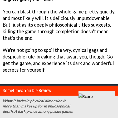
You can blast through the whole game pretty quickly,
and most likely will. It's deliciously unputdownable.
But, just as its deeply philosophical titles suggests,
killing the game through completion doesn't mean
that's the end.
We're not going to spoil the wry, cynical gags and
despicable rule-breaking that await you, though. Go
get the game, and experience its dark and wonderful
secrets for yourself.
Sometimes You Die Review
What it lacks in physical dimension it
more than makes up for in philosophical
depth. A dark prince among puzzle games