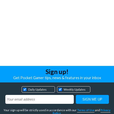
Sign up!
Get Pocket Gamer tips, news & features in your inbox
Daily Updates
Weekly Updates
Your sign up will be strictly used in accordance with our
Terms of Use
and
Privacy
Policy
.