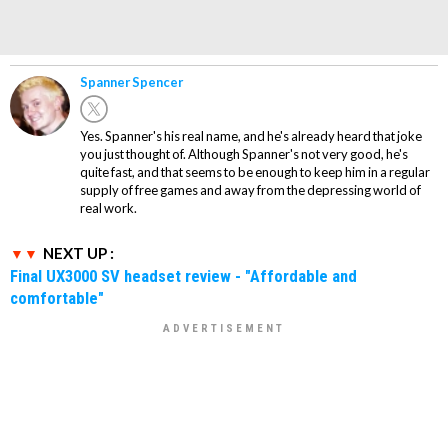
Spanner Spencer
Yes. Spanner's his real name, and he's already heard that joke
you just thought of. Although Spanner's not very good, he's
quite fast, and that seems to be enough to keep him in a regular
supply of free games and away from the depressing world of
real work.
NEXT UP :
Final UX3000 SV headset review - "Affordable and
comfortable"