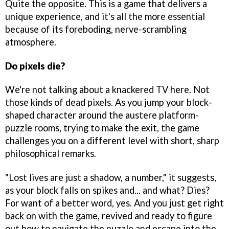
Quite the opposite. This is a game that delivers a
unique experience, and it's all the more essential
because of its foreboding, nerve-scrambling
atmosphere.
Do pixels die?
We're not talking about a knackered TV here. Not
those kinds of dead pixels. As you jump your block-
shaped character around the austere platform-
puzzle rooms, trying to make the exit, the game
challenges you on a different level with short, sharp
philosophical remarks.
"Lost lives are just a shadow, a number," it suggests,
as your block falls on spikes and... and what? Dies?
For want of a better word, yes. And you just get right
back on with the game, revived and ready to figure
out how to navigate the puzzle and escape into the