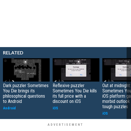
RELATED
Dark puzzler Sometimes
Reflexive puzzler
Out at midnight:
You Die brings its
Sometimes You Die kills
Sometimes You 
philosophical questions
its full price with a
iOS platform g
to Android
discount on iOS
morbid outlook
tough puzzles
Android
iOS
iOS