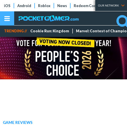
iOS
Android
Roblox
News
Redeem Codes
Tier Lists
OUR NETWORK
TRENDING //
Cookie Run: Kingdom
Marvel: Contest of Champi
GAME REVIEWS