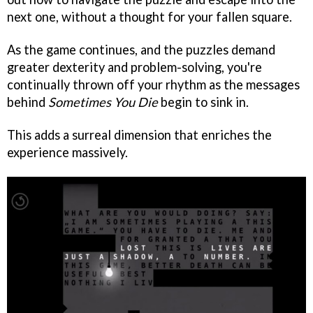
next one, without a thought for your fallen square.
As the game continues, and the puzzles demand
greater dexterity and problem-solving, you're
continually thrown off your rhythm as the messages
behind
Sometimes You Die
begin to sink in.
This adds a surreal dimension that enriches the
experience massively.