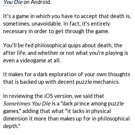
You Die
on Android.
It's a game in which you have to accept that death is,
sometimes, unavoidable. In fact, it's entirely
necessary in order to get through the game.
You'll be fed philosophical quips about death, the
after life, and whether or not what you're playing is
even a videogame at all.
It makes for a dark exploration of your own thoughts
that is backed up with decent puzzle mechanics.
In reviewing the iOS version, we said that
Sometimes You Die
is a "dark prince among puzzle
games," adding that what "it lacks in physical
dimension it more than makes up for in philosophical
depth."