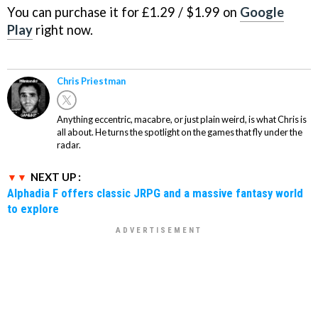
You can purchase it for £1.29 / $1.99 on
Google
Play
right now.
Chris Priestman
Anything eccentric, macabre, or just plain weird, is what Chris is
all about. He turns the spotlight on the games that fly under the
radar.
NEXT UP :
Alphadia F offers classic JRPG and a massive fantasy world
to explore