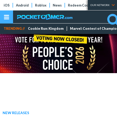
iOS
Android
Roblox
News
Redeem Codes
Tier Lists
OUR NETWORK
TRENDING //
Cookie Run: Kingdom
Marvel: Contest of Champi
NEW RELEASES