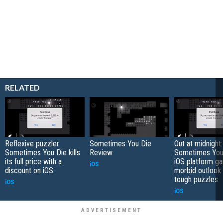
RELATED
Reflexive puzzler
Sometimes You Die
Out at midnight:
Sometimes You Die kills
Review
Sometimes You 
its full price with a
iOS platform g
iOS
discount on iOS
morbid outlook
tough puzzles
iOS
iOS