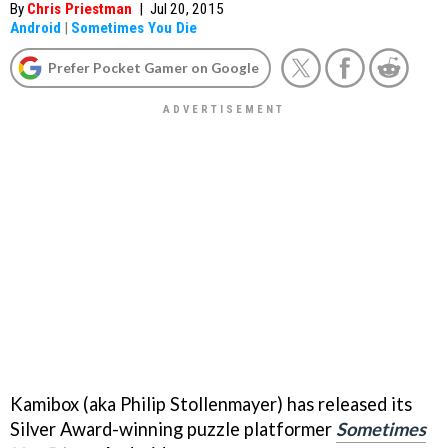
By
Chris Priestman
|
Jul 20, 2015
Android
|
Sometimes You Die
Prefer Pocket Gamer on Google
Kamibox (aka Philip Stollenmayer) has released its
Silver Award-winning puzzle platformer
Sometimes