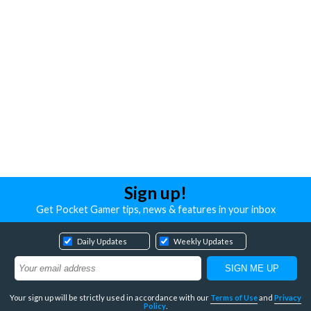
Sign up!
Get Pocket Gamer tips, news & features in your inbox
Daily Updates
Weekly Updates
Your sign up will be strictly used in accordance with our
Terms of Use
and
Privacy
Policy
.