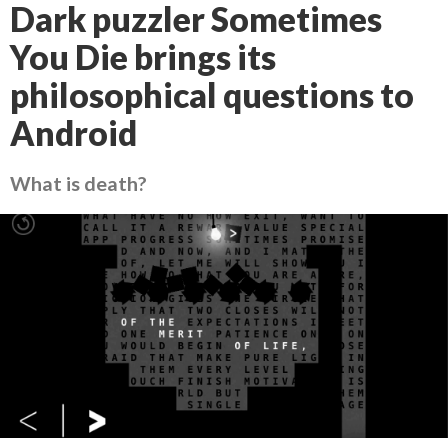
Dark puzzler Sometimes
You Die brings its
philosophical questions to
Android
What is death?