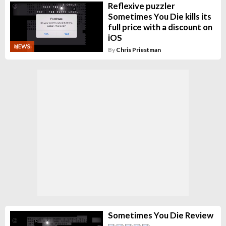
Reflexive puzzler
Sometimes You Die kills its
full price with a discount on
iOS
NEWS
By
Chris Priestman
Sometimes You Die Review