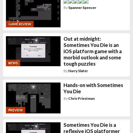
By
Spanner Spencer
GAME REVIEW
Out at midnight:
Sometimes You Die is an
iOS platform game with a
morbid outlook and some
tough puzzles
NEWS
By
Harry Slater
Hands-on with Sometimes
You Die
By
Chris Priestman
PREVIEW
Sometimes You Die is a
reflexive iOS platformer