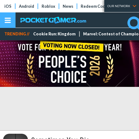
iOS
Android
Roblox
News
Redeem Codes
Tier Lists
OUR NETWORK
TRENDING //
Cookie Run: Kingdom
Marvel: Contest of Champi