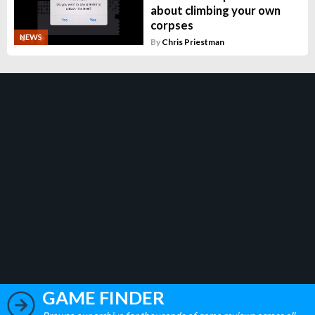
about climbing your own
corpses
NEWS
By
Chris Priestman
GAME FINDER