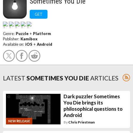
Sometimes You Die
GET
Genre:
Puzzle
+
Platform
Publisher:
Kamibox
Available on:
iOS
+
Android
LATEST
SOMETIMES YOU DIE
ARTICLES
Dark puzzler Sometimes
You Die brings its
philosophical questions to
Android
NEW RELEASE
By
Chris Priestman