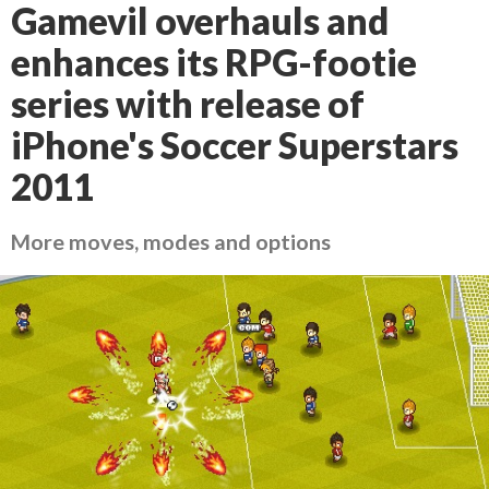
Gamevil overhauls and
enhances its RPG-footie
series with release of
iPhone's Soccer Superstars
2011
More moves, modes and options