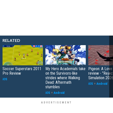
RELATED
Soccer Superstars 2011
My Hero Academia's take
Pigeon: A Love
Pro Review
on the Survivors-like
review - "Rejec
strides where Walking
Simulation 202
iOS
Dead: Aftermath
iOS
+
Android
stumbles
iOS
+
Android