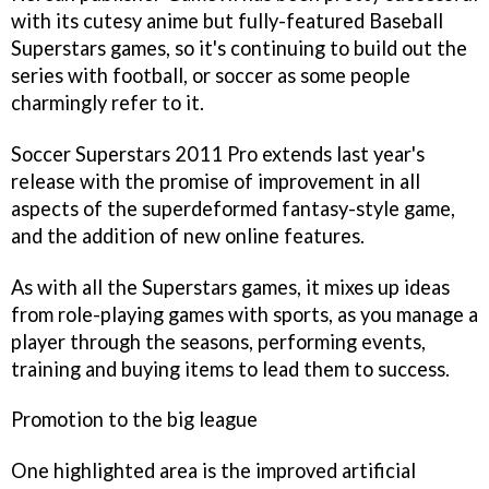
with its cutesy anime but fully-featured
Baseball
Superstars
games, so it's continuing to build out the
series with football, or soccer as some people
charmingly refer to it.
Soccer Superstars 2011 Pro
extends last year's
release with the promise of improvement in all
aspects of the superdeformed fantasy-style game,
and the addition of new online features.
As with all the
Superstars
games, it mixes up ideas
from role-playing games with sports, as you manage a
player through the seasons, performing events,
training and buying items to lead them to success.
Promotion to the big league
One highlighted area is the improved artificial