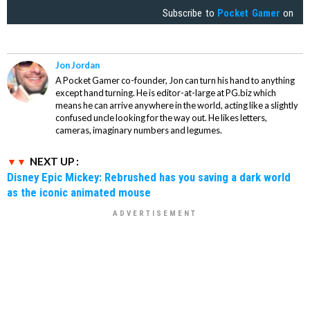
Subscribe to
Pocket Gamer
on
Jon Jordan
A Pocket Gamer co-founder, Jon can turn his hand to anything
except hand turning. He is editor-at-large at PG.biz which
means he can arrive anywhere in the world, acting like a slightly
confused uncle looking for the way out. He likes letters,
cameras, imaginary numbers and legumes.
NEXT UP :
Disney Epic Mickey: Rebrushed has you saving a dark world
as the iconic animated mouse