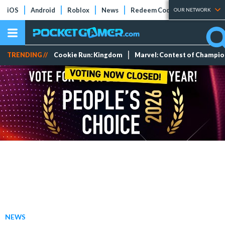
iOS
Android
Roblox
News
Redeem Codes
Tier Lists
OUR NETWORK
TRENDING //
Cookie Run: Kingdom
Marvel: Contest of Champi
NEWS