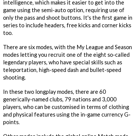
intelligence, which makes it easier to get into the
game using the semi-auto option, requiring use of
only the pass and shoot buttons. It's the first game in
series to include headers, free kicks and corner kicks
too.
There are six modes, with the My League and Season
modes letting you recruit one of the eight so-called
legendary players, who have special skills such as
teleportation, high-speed dash and bullet-speed
shooting.
In these two longplay modes, there are 60
generically-named clubs, 79 nations and 3,000
players, who can be customised in terms of clothing
and physical features using the in-game currency G-
points.