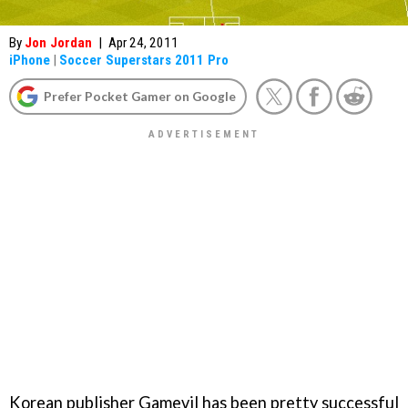
By
Jon Jordan
|
Apr 24, 2011
iPhone
|
Soccer Superstars 2011 Pro
Prefer Pocket Gamer on Google
Korean publisher Gamevil has been pretty successful