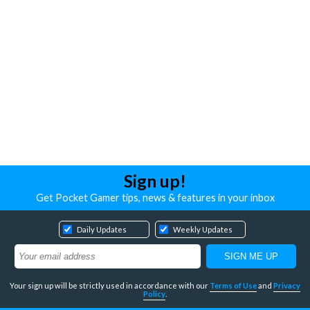
Sign up!
Get Pocket Gamer tips, news & features in your inbox
Daily Updates
Weekly Updates
Your sign up will be strictly used in accordance with our
Terms of Use
and
Privacy
Policy
.