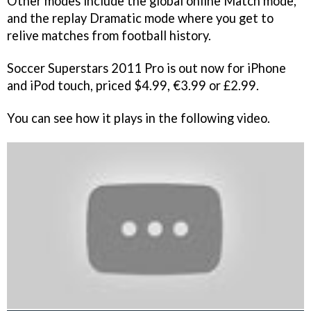
Other modes include the global online Match mode,
and the replay Dramatic mode where you get to
relive matches from football history.
Soccer Superstars 2011 Pro
is out now for iPhone
and iPod touch, priced $4.99, €3.99 or £2.99.
You can see how it plays in the following video.