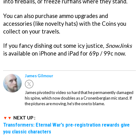
into fireballs, or freeze ruffians where they stand.
You can also purchase ammo upgrades and
accessories (like novelty hats) with the Coins you
collect on your travels.
If you fancy dishing out some icy justice,
SnowJinks
is available on iPhone and iPad for 69p / 99c now.
James Gilmour
James pivoted to video so hard that he permanently damaged
his spine, which now doubles as a Cronenbergian mic stand. If
the pictures are moving, he's the one to blame.
NEXT UP :
Transformers: Eternal War's pre-registration rewards give
you classic characters