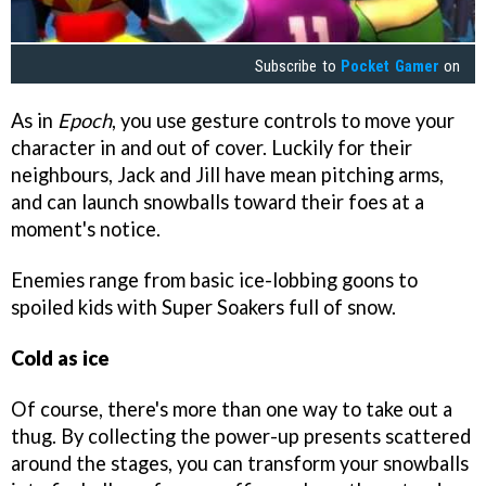
Subscribe to
Pocket Gamer
on
As in
Epoch
, you use gesture controls to move your
character in and out of cover. Luckily for their
neighbours, Jack and Jill have mean pitching arms,
and can launch snowballs toward their foes at a
moment's notice.
Enemies range from basic ice-lobbing goons to
spoiled kids with Super Soakers full of snow.
Cold as ice
Of course, there's more than one way to take out a
thug. By collecting the power-up presents scattered
around the stages, you can transform your snowballs