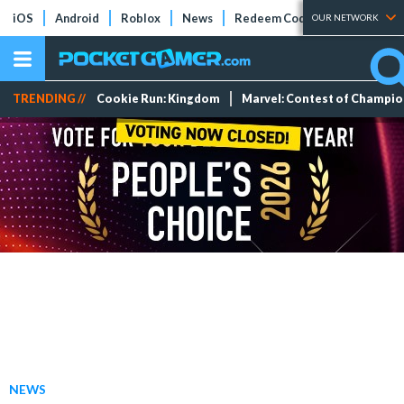
iOS
Android
Roblox
News
Redeem Codes
Tier Lists
OUR NETWORK
TRENDING //
Cookie Run: Kingdom
Marvel: Contest of Champi
NEWS