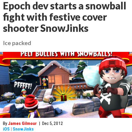
Epoch dev starts a snowball
fight with festive cover
shooter SnowJinks
Ice packed
By
James Gilmour
|
Dec 5, 2012
iOS
|
SnowJinks