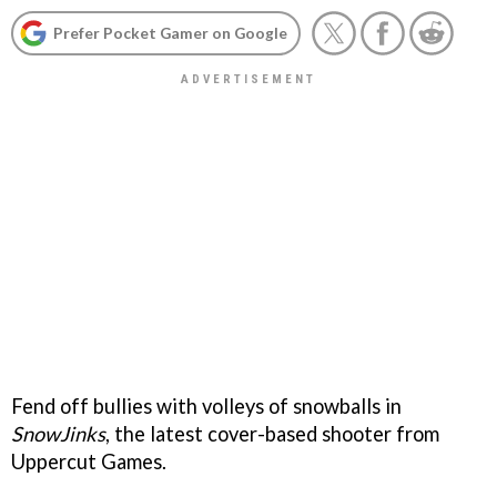
Prefer Pocket Gamer on Google
Fend off bullies with volleys of snowballs in
SnowJinks
, the latest cover-based shooter from
Uppercut Games.