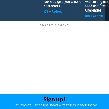
rewards give you classic
with an in-game
characters
feed and Creati
Challenges
iOS
+
Android
iOS
+
Android
Sign up!
Get Pocket Gamer tips, news & features in your inbox