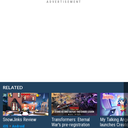
RELATED
SnowJinks Review
Transformers: Eternal
My Talking Ange
War's pre-registration
launches Creato
iOS
+
Android