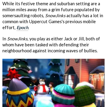
While its festive theme and suburban setting are a
million miles away from a grim future populated by
somersaulting robots,
SnowJinks
actually has a lot in
common with Uppercut Games's previous mobile
effort,
Epoch
.
In
SnowJinks
, you play as either Jack or Jill, both of
whom have been tasked with defending their
neighbourhood against incoming waves of bullies.