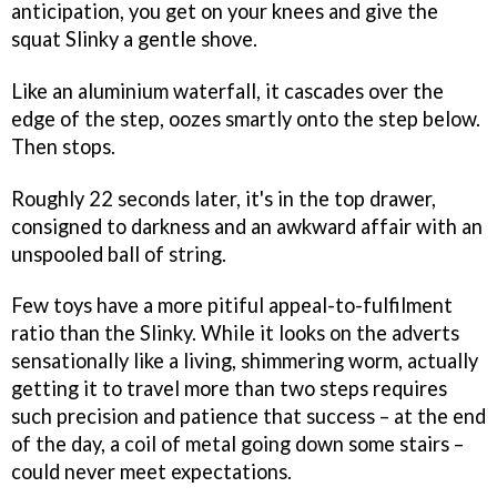
anticipation, you get on your knees and give the
squat Slinky a gentle shove.
Like an aluminium waterfall, it cascades over the
edge of the step, oozes smartly onto the step below.
Then stops.
Roughly 22 seconds later, it's in the top drawer,
consigned to darkness and an awkward affair with an
unspooled ball of string.
Few toys have a more pitiful appeal-to-fulfilment
ratio than the Slinky. While it looks on the adverts
sensationally like a living, shimmering worm, actually
getting it to travel more than two steps requires
such precision and patience that success – at the end
of the day, a coil of metal going down some stairs –
could never meet expectations.