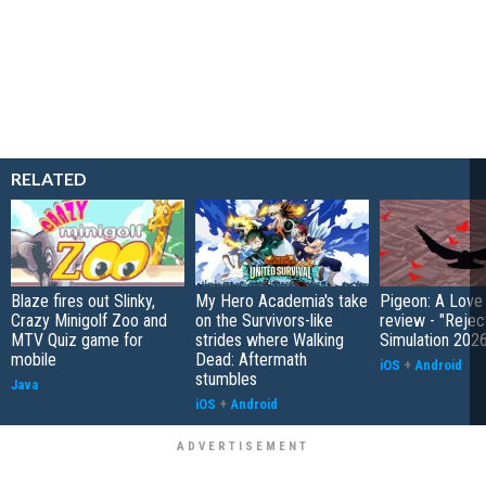
RELATED
Blaze fires out Slinky,
My Hero Academia's take
Pigeon: A Love
Crazy Minigolf Zoo and
on the Survivors-like
review - "Rejec
MTV Quiz game for
strides where Walking
Simulation 202
mobile
Dead: Aftermath
iOS
+
Android
stumbles
Java
iOS
+
Android