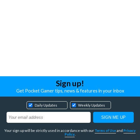
Sign up!
Get Pocket Gamer tips, news & features in your inbox
Daily Updates
Weekly Updates
Your sign up will be strictly used in accordance with our
Terms of Use
and
Privacy
Policy
.