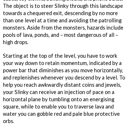
The object is to steer Slinky through this landscape
towards a chequered exit, descending by no more
than one level at a time and avoiding the patrolling
monsters. Aside from the monsters, hazards include
pools of lava, ponds, and – most dangerous of all –
high drops.
Starting at the top of the level, you have to work
your way down to retain momentum, indicated by a
power bar that diminishes as you move horizontally,
and replenishes whenever you descend by a level. To
help you reach awkwardly distant coins and jewels,
your Slinky can receive an injection of pace on a
horizontal plane by tumbling onto an energising
square, while to enable you to traverse lava and
water you can gobble red and pale blue protective
orbs.