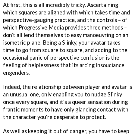
At first, this is all incredibly tricky. Ascertaining
which squares are aligned with which takes time and
perspective-gauging practice, and the controls – of
which Progressive Media provides three methods –
don't all lend themselves to easy manoeuvring on an
isometric plane. Being a Slinky, your avatar takes
time to go from square to square, and adding to the
occasional panic of perspective confusion is the
feeling of helplessness that its arcing insouciance
engenders.
Indeed, the relationship between player and avatar is
an unusual one, only enabling you to nudge Slinky
once every square, and it's a queer sensation during
frantic moments to have only glancing contact with
the character you're desperate to protect.
As well as keeping it out of danger, you have to keep