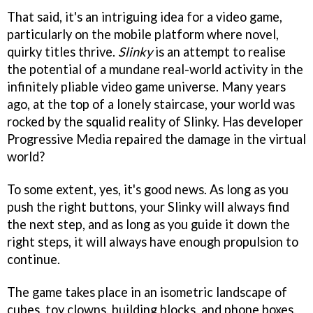
That said, it's an intriguing idea for a video game,
particularly on the mobile platform where novel,
quirky titles thrive.
Slinky
is an attempt to realise
the potential of a mundane real-world activity in the
infinitely pliable video game universe. Many years
ago, at the top of a lonely staircase, your world was
rocked by the squalid reality of Slinky. Has developer
Progressive Media repaired the damage in the virtual
world?
To some extent, yes, it's good news. As long as you
push the right buttons, your Slinky will always find
the next step, and as long as you guide it down the
right steps, it will always have enough propulsion to
continue.
The game takes place in an isometric landscape of
cubes, toy clowns, building blocks, and phone boxes.