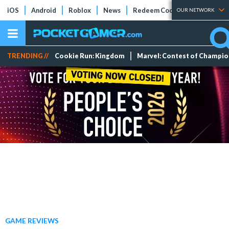
iOS
Android
Roblox
News
Redeem Codes
Tier Lists
OUR NETWORK
TRENDING //
Cookie Run: Kingdom
Marvel: Contest of Champi
GAME REVIEWS