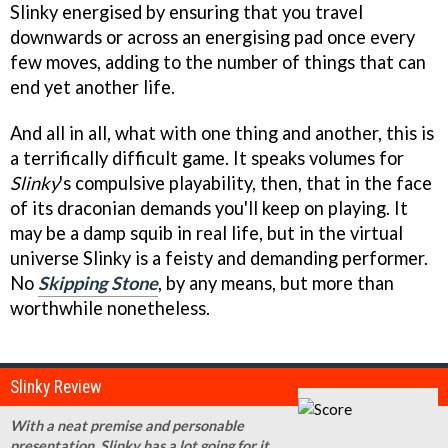
Slinky energised by ensuring that you travel
downwards or across an energising pad once every
few moves, adding to the number of things that can
end yet another life.
And all in all, what with one thing and another, this is
a terrifically difficult game. It speaks volumes for
Slinky
's compulsive playability, then, that in the face
of its draconian demands you'll keep on playing. It
may be a damp squib in real life, but in the virtual
universe Slinky is a feisty and demanding performer.
No
Skipping Stone
, by any means, but more than
worthwhile nonetheless.
Slinky Review
With a neat premise and personable
presentation, Slinky has a lot going for it.