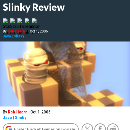
Slinky Review
By
Rob Hearn
|
Oct 1, 2006
Java
|
Slinky
By
Rob Hearn
|
Oct 1, 2006
Java
|
Slinky
Prefer Pocket Gamer on Google