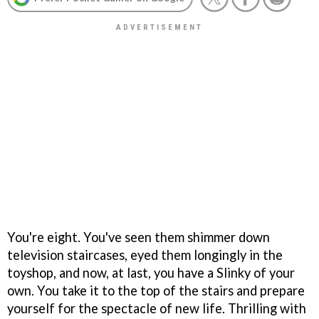
You're eight. You've seen them shimmer down
television staircases, eyed them longingly in the
toyshop, and now, at last, you have a Slinky of your
own. You take it to the top of the stairs and prepare
yourself for the spectacle of new life. Thrilling with