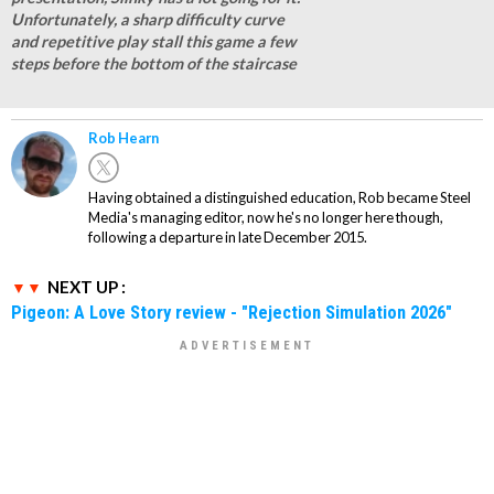
Unfortunately, a sharp difficulty curve
and repetitive play stall this game a few
steps before the bottom of the staircase
Rob Hearn
Having obtained a distinguished education, Rob became Steel
Media's managing editor, now he's no longer here though,
following a departure in late December 2015.
NEXT UP :
Pigeon: A Love Story review - "Rejection Simulation 2026"