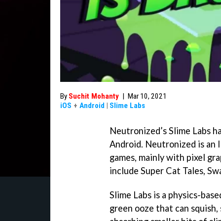
By
Suchit Mohanty
|
Mar 10, 2021
iOS
+
Android
|
Slime Labs
Neutronized’s Slime Labs has
Android. Neutronized is an 
games, mainly with pixel gr
include Super Cat Tales, S
Slime Labs is a physics-bas
green ooze that can squish, 