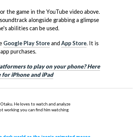
 for the game in the YouTube video above.
soundtrack alongside grabbing a glimpse
e's abilities can be used.
he
Google Play Store
and
App Store
. It is
-app purchases.
latformers to play on your phone? Here
e for iPhone and iPad
n Otaku. He loves to watch and analyze
t working you can find him watching
a dark world as the iconic animated mouse