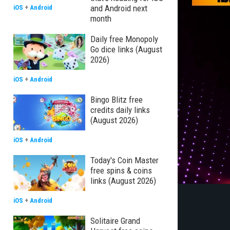
and Android next
iOS
+
Android
month
Daily free Monopoly
Go dice links (August
2026)
iOS
+
Android
Bingo Blitz free
credits daily links
(August 2026)
iOS
+
Android
Today's Coin Master
free spins & coins
links (August 2026)
iOS
+
Android
Solitaire Grand