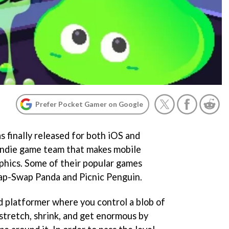
Prefer Pocket Gamer on Google
 finally released for both iOS and
Indie game team that makes mobile
aphics. Some of their popular games
wap-Swap Panda and Picnic Penguin.
ed platformer where you control a blob of
stretch, shrink, and get enormous by