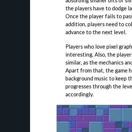
absorbing smaller bits of sli
the players have to dodge las
Once the player fails to pass
addition, players need to co
advance to the next level.
Players who love pixel grap
interesting. Also, the player
similar, as the mechanics an
Apart from that, the game h
background music to keep th
progresses through the level
accordingly.