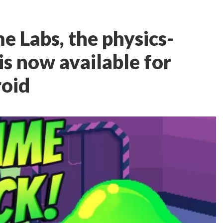
e Labs, the physics-
is now available for
roid