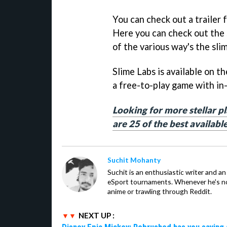
You can check out a trailer
Here you can check out the 
of the various way's the slim
Slime Labs is available on t
a free-to-play game with in
Looking for more stellar p
are 25 of the best availabl
Suchit Mohanty
Suchit is an enthusiastic writer and a
eSport tournaments. Whenever he's no
anime or trawling through Reddit.
NEXT UP :
Disney Epic Mickey: Rebrushed has you saving 