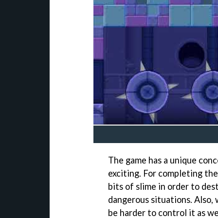
The game has a unique conc
exciting. For completing the 
bits of slime in order to des
dangerous situations. Also, 
be harder to control it as we