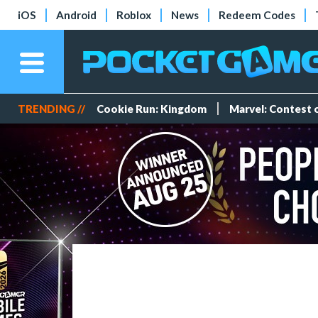
iOS
Android
Roblox
News
Redeem Codes
TRENDING //
Cookie Run: Kingdom
Marvel: Contest