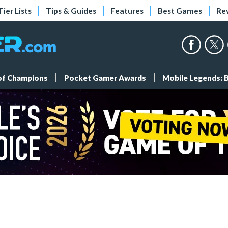
Tier Lists
Tips & Guides
Features
Best Games
Re
 of Champions
Pocket Gamer Awards
Mobile Legends: 