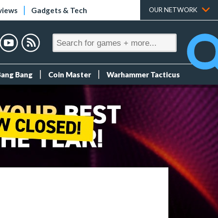
views
Gadgets & Tech
OUR NETWORK
Bang Bang
Coin Master
Warhammer Tacticus