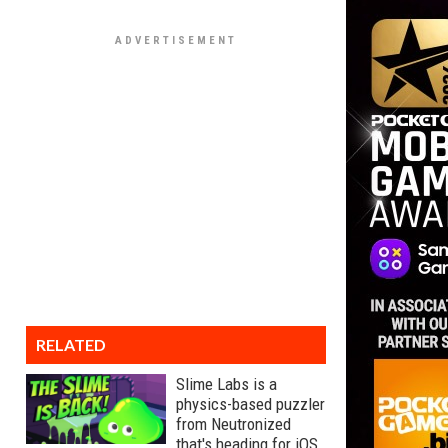
RELATED
Slime Labs is a
physics-based puzzler
from Neutronized
that's heading for iOS