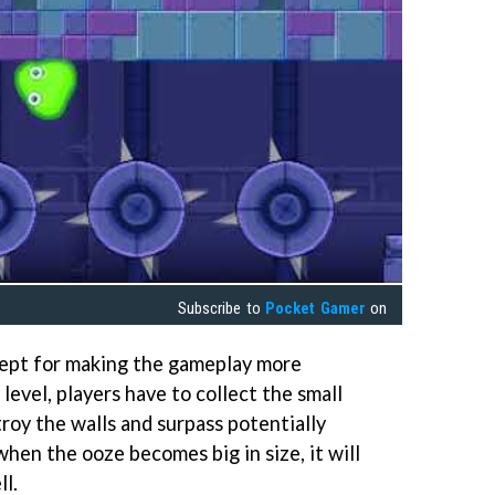
Subscribe to
Pocket Gamer
on
ept for making the gameplay more
level, players have to collect the small
troy the walls and surpass potentially
when the ooze becomes big in size, it will
ll.