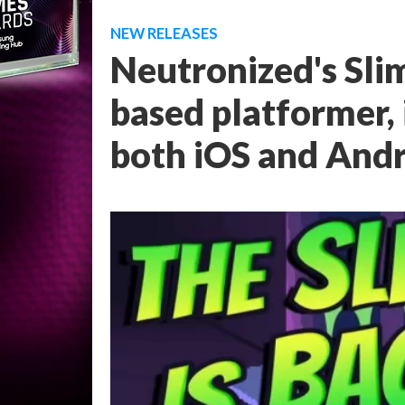
NEW RELEASES
Neutronized's Slim
based platformer, 
both iOS and And