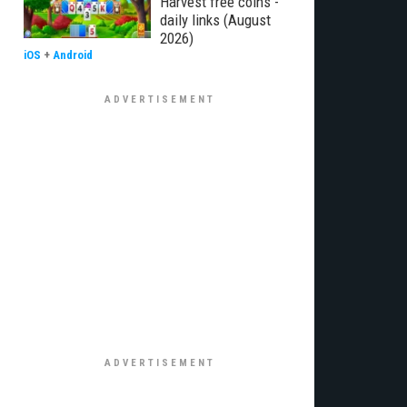
Harvest free coins -
daily links (August
2026)
iOS
+
Android