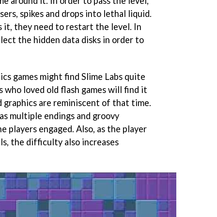
me around it. In order to pass the level,
ers, spikes and drops into lethal liquid.
 it, they need to restart the level. In
llect the hidden data disks in order to
hics games might find Slime Labs quite
s who loved old flash games will find it
d graphics are reminiscent of that time.
as multiple endings and groovy
e players engaged. Also, as the player
s, the difficulty also increases