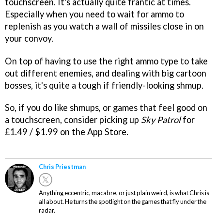
touchscreen. It's actually quite frantic at times.
Especially when you need to wait for ammo to
replenish as you watch a wall of missiles close in on
your convoy.
On top of having to use the right ammo type to take
out different enemies, and dealing with big cartoon
bosses, it's quite a tough if friendly-looking shmup.
So, if you do like shmups, or games that feel good on
a touchscreen, consider picking up
Sky Patrol
for
£1.49 / $1.99 on the App Store.
Chris Priestman
Anything eccentric, macabre, or just plain weird, is what Chris is
all about. He turns the spotlight on the games that fly under the
radar.