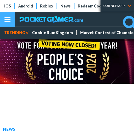
iOS
Android
Roblox
News
Redeem Codes
Tier Lists
OUR NETWORK
TRENDING //
Cookie Run: Kingdom
Marvel: Contest of Champi
NEWS