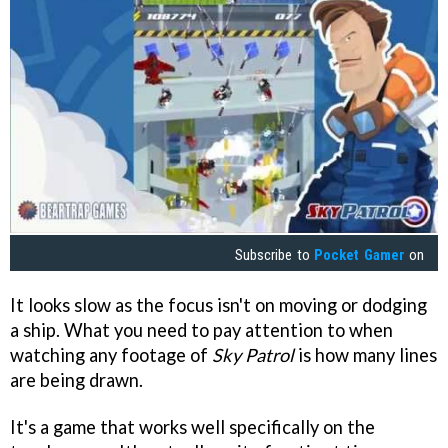
Subscribe to
Pocket Gamer
on
It looks slow as the focus isn't on moving or dodging
a ship. What you need to pay attention to when
watching any footage of
Sky Patrol
is how many lines
are being drawn.
It's a game that works well specifically on the