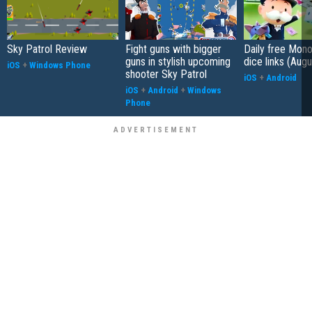
Sky Patrol Review
Fight guns with bigger
Daily free Mon
guns in stylish upcoming
dice links (Aug
iOS
+
Windows Phone
shooter Sky Patrol
iOS
+
Android
iOS
+
Android
+
Windows
Phone