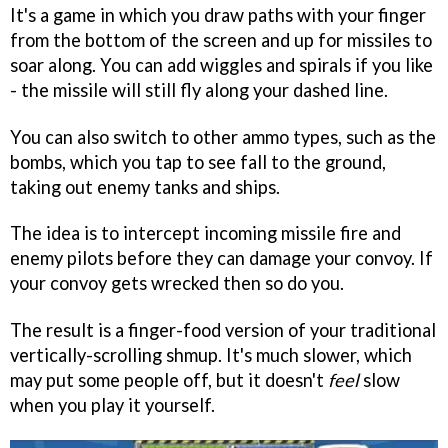
It's a game in which you draw paths with your finger
from the bottom of the screen and up for missiles to
soar along. You can add wiggles and spirals if you like
- the missile will still fly along your dashed line.
You can also switch to other ammo types, such as the
bombs, which you tap to see fall to the ground,
taking out enemy tanks and ships.
The idea is to intercept incoming missile fire and
enemy pilots before they can damage your convoy. If
your convoy gets wrecked then so do you.
The result is a finger-food version of your traditional
vertically-scrolling shmup. It's much slower, which
may put some people off, but it doesn't
feel
slow
when you play it yourself.