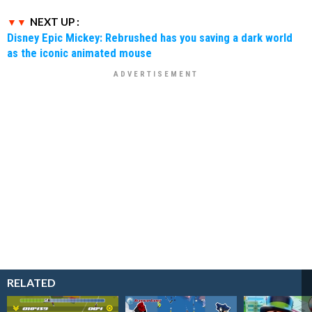
NEXT UP :
Disney Epic Mickey: Rebrushed has you saving a dark world
as the iconic animated mouse
RELATED