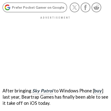
Prefer Pocket Gamer on Google
After bringing
Sky Patrol
to Windows Phone [
buy
]
last year, Beartrap Games has finally been able to see
it take off on iOS today.