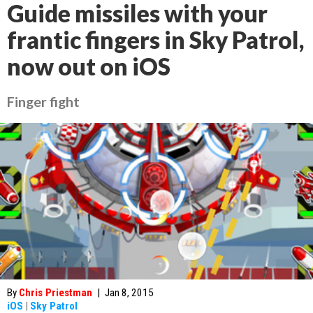
Guide missiles with your
frantic fingers in Sky Patrol,
now out on iOS
Finger fight
By
Chris Priestman
|
Jan 8, 2015
iOS
|
Sky Patrol