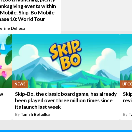
anksgiving events within
Mobile, Skip-Bo Mobile
hase 10: World Tour
erine Dellosa
NEWS
UPC
ew
Skip-Bo, the classic board game, has already
Ski
been played over three million times since
rev
its launch last week
By
Tanish Botadkar
By
T