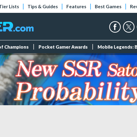
Tier Lists
Tips & Guides
Features
Best Games
Re
 of Champions
Pocket Gamer Awards
Mobile Legends: 