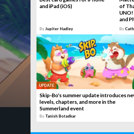
and iPad (iOS)
of Th
UNO! 
and P
By
Jupiter Hadley
By
Cath
UPDATE
Skip-Bo's summer update introduces n
levels, chapters, and more in the
Summerland event
By
Tanish Botadkar