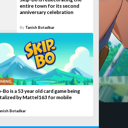
entire town for its second
anniversary celebration
By
Tanish Botadkar
OMING
p-Bo is a 53 year old card game being
italized by Mattel163 for mobile
anish Botadkar