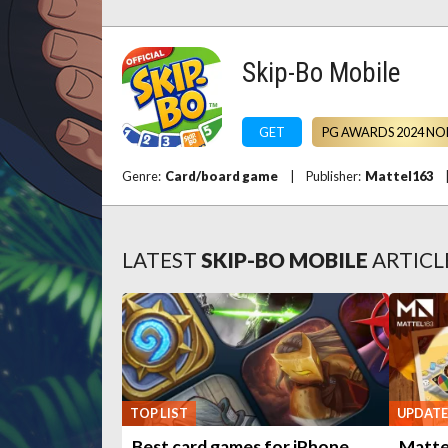
Skip-Bo Mobile
GET
PG AWARDS 2024 NO
Genre:
Card/board game
|
Publisher:
Mattel163
LATEST
SKIP-BO MOBILE
ARTICL
TOP LIST
UPDATE
Best card games for iPhone
Mattel