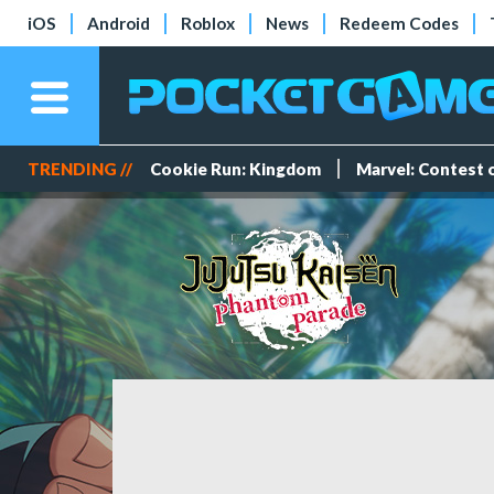
iOS
Android
Roblox
News
Redeem Codes
TRENDING //
Cookie Run: Kingdom
Marvel: Contest