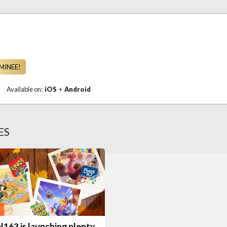
MINEE!
|
Available on:
iOS
+
Android
ES
163 is launching plenty