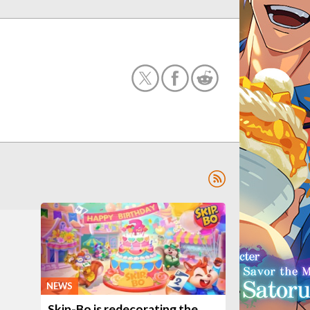
NEWS
Skip-Bo is redecorating the