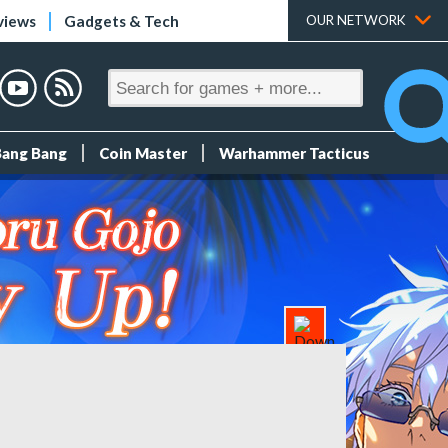
views
Gadgets & Tech
OUR NETWORK
Bang Bang
Coin Master
Warhammer Tacticus