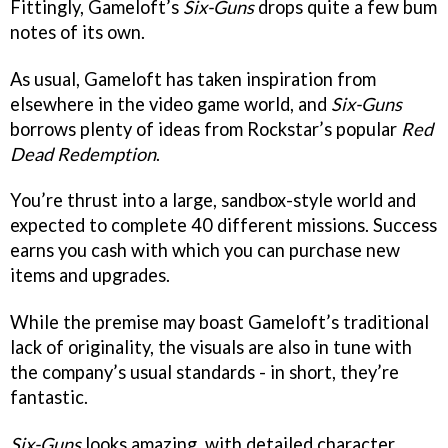
Fittingly, Gameloft’s
Six-Guns
drops quite a few bum
notes of its own.
As usual, Gameloft has taken inspiration from
elsewhere in the video game world, and
Six-Guns
borrows plenty of ideas from Rockstar’s popular
Red
Dead Redemption
.
You’re thrust into a large, sandbox-style world and
expected to complete 40 different missions. Success
earns you cash with which you can purchase new
items and upgrades.
While the premise may boast Gameloft’s traditional
lack of originality, the visuals are also in tune with
the company’s usual standards - in short, they’re
fantastic.
Six-Guns
looks amazing, with detailed character