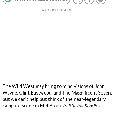
The Wild West may bring to mind visions of John
Wayne, Clint Eastwood, and The Magnificent Seven,
but we can’t help but think of the near-legendary
campfire scene in Mel Brooks’s
Blazing Saddles
.