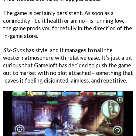
The game is certainly persistent. As soon as a
commodity - be it health or ammo - is running low,
the game prods you forcefully in the direction of the
in-game store.
Six-Guns
has style, and it manages to nail the
western atmosphere with relative ease. It’s just a bit
curious that Gameloft has decided to push the game
out to market with no plot attached - something that
leaves it feeling disjointed, aimless, and repetitive.