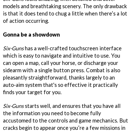
models and breathtaking scenery. The only drawback
is that it does tend to chug a little when there’s a lot
of action occurring.
Gonna be a showdown
Six-Guns
has a well-crafted touchscreen interface
which is easy to navigate and intuitive to use. You
can open a map, call your horse, or discharge your
sidearm with a single button press. Combat is also
pleasantly straightforward, thanks largely to an
auto-aim system that's so effective it practically
finds your target for you.
Six-Guns
starts well, and ensures that you have all
the information you need to become fully
accustomed to the controls and game mechanics. But
cracks begin to appear once you’re a few missions in