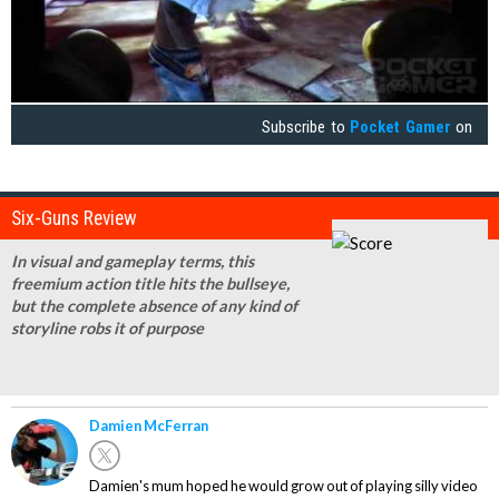
Subscribe to
Pocket Gamer
on
Six-Guns Review
In visual and gameplay terms, this
freemium action title hits the bullseye,
but the complete absence of any kind of
storyline robs it of purpose
Damien McFerran
Damien's mum hoped he would grow out of playing silly video