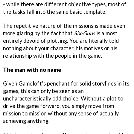
- while there are different objective types, most of
the tasks fall into the same basic template.
The repetitive nature of the missions is made even
more glaring by the fact that
Six-Guns
is almost
entirely devoid of plotting. You are literally told
nothing about your character, his motives or his
relationship with the people in the game.
The man with no name
Given Gameloft’s penchant for solid storylines in its
games, this can only be seen as an
uncharacteristically odd choice. Without a plot to
drive the game forward, you simply move from
mission to mission without any sense of actually
achieving anything.