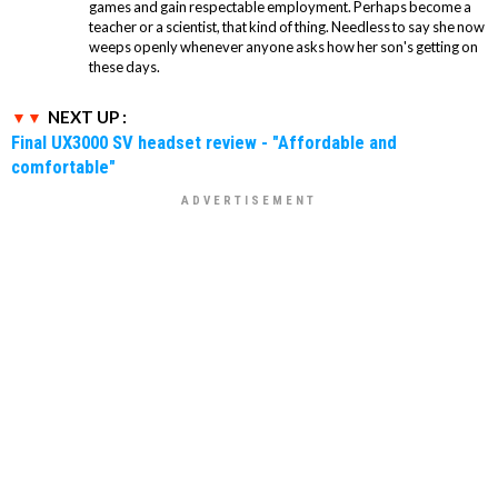
games and gain respectable employment. Perhaps become a
teacher or a scientist, that kind of thing. Needless to say she now
weeps openly whenever anyone asks how her son's getting on
these days.
NEXT UP :
Final UX3000 SV headset review - "Affordable and
comfortable"