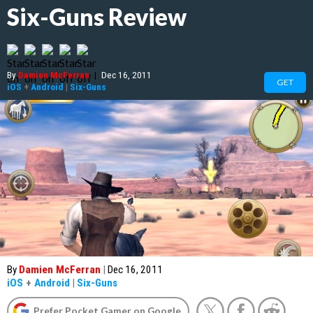
Six-Guns Review
By
Damien McFerran
|
Dec 16, 2011
GET
iOS
+
Android
|
Six-Guns
By
Damien McFerran
|
Dec 16, 2011
iOS
+
Android
|
Six-Guns
Prefer Pocket Gamer on Google