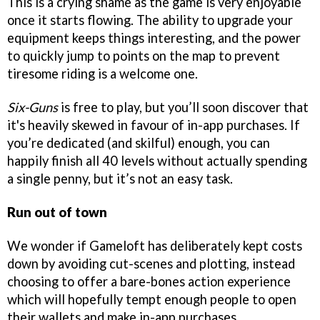
This is a crying shame as the game is very enjoyable
once it starts flowing. The ability to upgrade your
equipment keeps things interesting, and the power
to quickly jump to points on the map to prevent
tiresome riding is a welcome one.
Six-Guns
is free to play, but you’ll soon discover that
it's heavily skewed in favour of in-app purchases. If
you’re dedicated (and skilful) enough, you can
happily finish all 40 levels without actually spending
a single penny, but it’s not an easy task.
Run out of town
We wonder if Gameloft has deliberately kept costs
down by avoiding cut-scenes and plotting, instead
choosing to offer a bare-bones action experience
which will hopefully tempt enough people to open
their wallets and make in-app purchases.