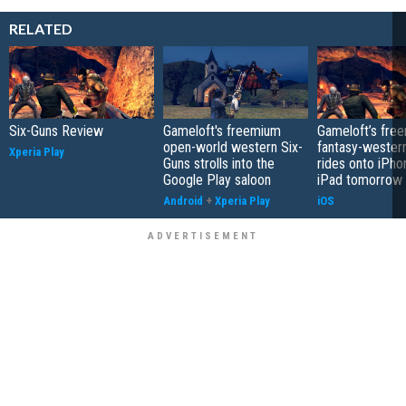
RELATED
Six-Guns Review
Gameloft's freemium
Gameloft’s fre
open-world western Six-
fantasy-wester
Xperia Play
Guns strolls into the
rides onto iPho
Google Play saloon
iPad tomorrow
Android
+
Xperia Play
iOS