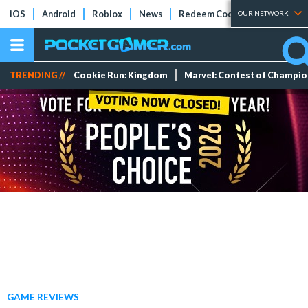
iOS
Android
Roblox
News
Redeem Codes
Tier Lists
OUR NETWORK
TRENDING //
Cookie Run: Kingdom
Marvel: Contest of Champi
GAME REVIEWS