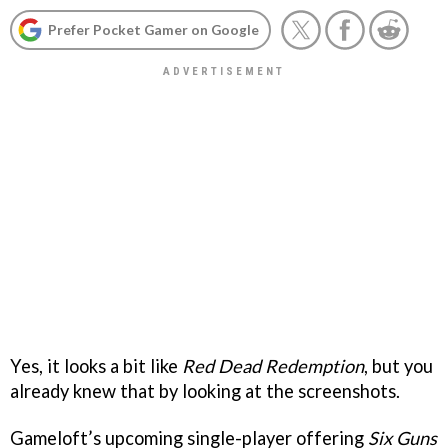
Prefer Pocket Gamer on Google
Yes, it looks a bit like
Red Dead Redemption
, but you
already knew that by looking at the screenshots.
Gameloft’s upcoming single-player offering
Six Guns