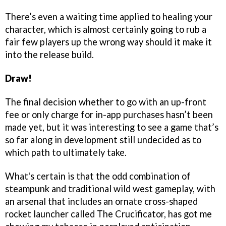
There’s even a waiting time applied to healing your
character, which is almost certainly going to rub a
fair few players up the wrong way should it make it
into the release build.
Draw!
The final decision whether to go with an up-front
fee or only charge for in-app purchases hasn’t been
made yet, but it was interesting to see a game that’s
so far along in development still undecided as to
which path to ultimately take.
What's certain is that the odd combination of
steampunk and traditional wild west gameplay, with
an arsenal that includes an ornate cross-shaped
rocket launcher called The Crucificator, has got me