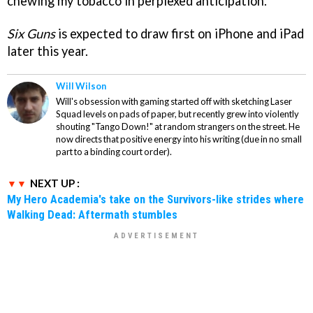
chewing my tobacco in perplexed anticipation.
Six Guns
is expected to draw first on iPhone and iPad
later this year.
Will Wilson
Will's obsession with gaming started off with sketching Laser
Squad levels on pads of paper, but recently grew into violently
shouting "Tango Down!" at random strangers on the street. He
now directs that positive energy into his writing (due in no small
part to a binding court order).
NEXT UP :
My Hero Academia's take on the Survivors-like strides where
Walking Dead: Aftermath stumbles