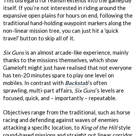
This disregard for realism extends into the gameplay
itself. If you’re not interested in riding around the
expansive open plains for hours on end, following the
traditional hand-holding waypoint markers along the
non-linear mission tree, you can just hit a 'quick
travel' button to skip all of it.
Six Guns
is an almost arcade-like experience, mainly
thanks to the missions themselves, which show
Gameloft might just have realised that not everyone
has ten-20 minutes spare to play one level on
mobiles. In contrast with
Backstab
’s often
sprawling, multi-part affairs,
Six Guns
’s levels are
focused, quick, and – importantly – repeatable.
Objectives range from the traditional, such as horse
racing and defending against waves of enemies
attacking a specific location, to
King of the Hill
style
round-based missions and straight out linear corridor