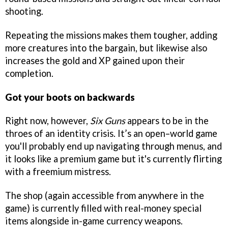
shooting.
Repeating the missions makes them tougher, adding
more creatures into the bargain, but likewise also
increases the gold and XP gained upon their
completion.
Got your boots on backwards
Right now, however,
Six Guns
appears to be in the
throes of an identity crisis. It’s an open–world game
you'll probably end up navigating through menus, and
it looks like a premium game but it's currently flirting
with a freemium mistress.
The shop (again accessible from anywhere in the
game) is currently filled with real-money special
items alongside in-game currency weapons.