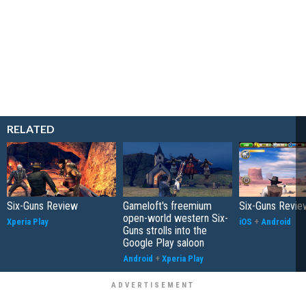
RELATED
Six-Guns Review
Gameloft's freemium
Six-Guns Revie
open-world western Six-
Xperia Play
iOS
+
Android
Guns strolls into the
Google Play saloon
Android
+
Xperia Play