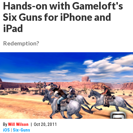
Hands-on with Gameloft's
Six Guns for iPhone and
iPad
Redemption?
By
Will Wilson
|
Oct 20, 2011
iOS
|
Six-Guns