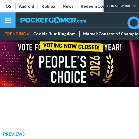
iOS
Android
Roblox
News
Redeem Codes
Tier Lists
OUR NETWORK
TRENDING //
Cookie Run: Kingdom
Marvel: Contest of Champi
PREVIEWS