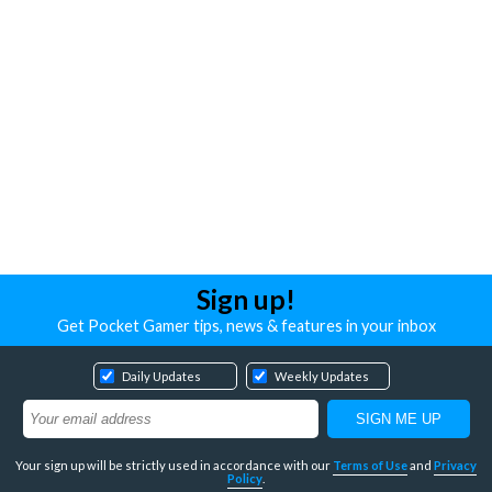
Sign up!
Get Pocket Gamer tips, news & features in your inbox
Daily Updates
Weekly Updates
Your sign up will be strictly used in accordance with our
Terms of Use
and
Privacy
Policy
.