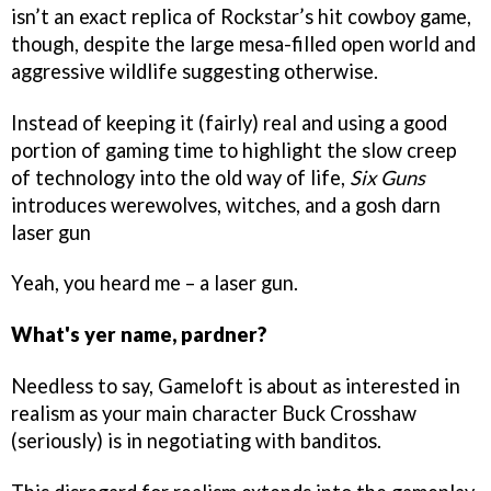
isn’t an exact replica of Rockstar’s hit cowboy game,
though, despite the large mesa-filled open world and
aggressive wildlife suggesting otherwise.
Instead of keeping it (fairly) real and using a good
portion of gaming time to highlight the slow creep
of technology into the old way of life,
Six Guns
introduces werewolves, witches, and a gosh darn
laser gun
Yeah, you heard me – a laser gun.
What's yer name, pardner?
Needless to say, Gameloft is about as interested in
realism
as your main character Buck Crosshaw
(seriously) is in negotiating with banditos.