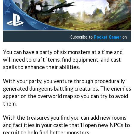
Subscribe to
Pocket Gamer
on
You can have a party of six monsters at a time and
will need to craft items, find equipment, and cast
spells to enhance their abilities.
With your party, you venture through procedurally
generated dungeons battling creatures. The enemies
appear on the overworld map so you can try to avoid
them.
With the treasures you find you can add new rooms
and facilities in your castle that'll open new NPCs to
recruit to help find better monsters.