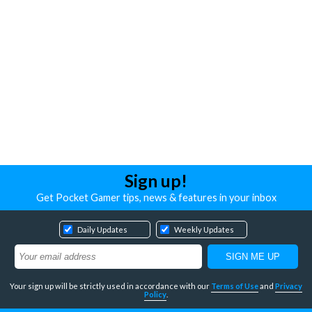
Sign up!
Get Pocket Gamer tips, news & features in your inbox
Daily Updates
Weekly Updates
Your sign up will be strictly used in accordance with our
Terms of Use
and
Privacy
Policy
.