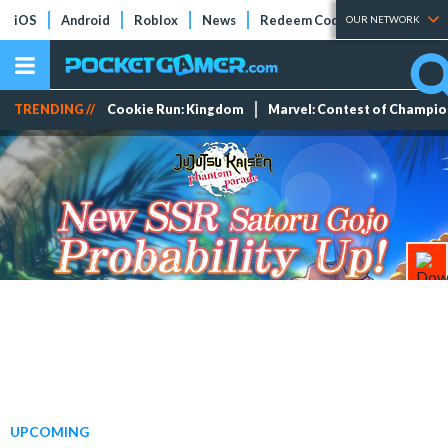
iOS
Android
Roblox
News
Redeem Codes
Tier Lists
OUR NETWORK
TRENDING //
Cookie Run: Kingdom
Marvel: Contest of Champi
UPCOMING