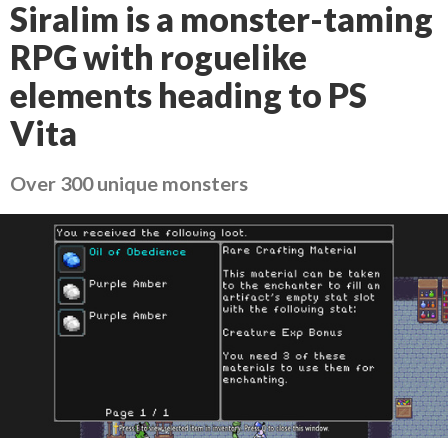
Siralim is a monster-taming
RPG with roguelike
elements heading to PS
Vita
Over 300 unique monsters