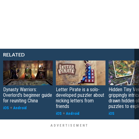
RELATED
Dynasty Warriors:
Letter Pirate is a solo-
Hidden Tiny Ve
Overlord's beginner guide
developed puzzler about
grippingly intri
for reuniting China
nicking letters from
drawn hidden o
friends
puzzles to expl
iOS
+
Android
iOS
+
Android
iOS