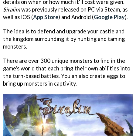
details on when or how much it'll cost were given.
Siralim
was previously released on PC via Steam, as
well as iOS (
App Store
) and Android (
Google Play
).
The idea is to defend and upgrade your castle and
the kingdom surrounding it by hunting and taming
monsters.
There are over 300 unique monsters to find in the
game's world that each bring their own abilities into
the turn-based battles. You an also create eggs to
bring up monsters in captivity.