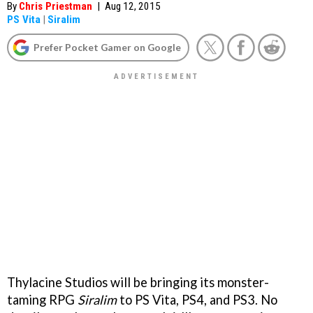
By
Chris Priestman
|
Aug 12, 2015
PS Vita
|
Siralim
Prefer Pocket Gamer on Google
Thylacine Studios will be bringing its monster-
taming RPG
Siralim
to PS Vita, PS4, and PS3. No