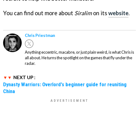
You can find out more about
Siralim
on its
website
.
Chris Priestman
Anything eccentric, macabre, or just plain weird, is what Chris is
all about. He turns the spotlight on the games that fly under the
radar.
NEXT UP :
Dynasty Warriors: Overlord's beginner guide for reuniting
China