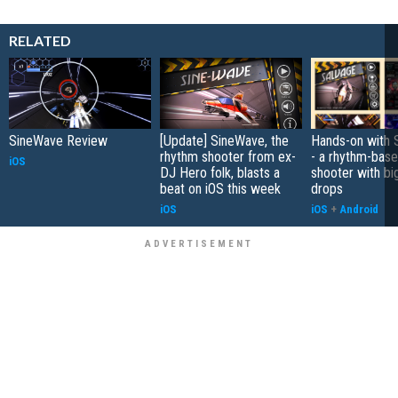
RELATED
SineWave Review
[Update] SineWave, the
Hands-on with 
rhythm shooter from ex-
- a rhythm-base
iOS
DJ Hero folk, blasts a
shooter with bi
beat on iOS this week
drops
iOS
iOS
+
Android