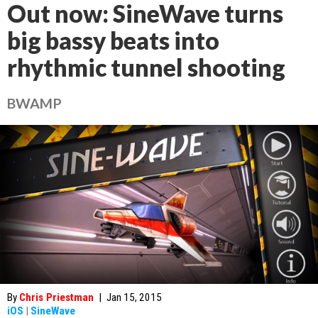
Out now: SineWave turns
big bassy beats into
rhythmic tunnel shooting
BWAMP
By
Chris Priestman
|
Jan 15, 2015
iOS
|
SineWave