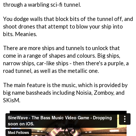
through a warbling sci-fi tunnel.
You dodge walls that block bits of the tunnel off, and
shoot drones that attempt to blow your ship into
bits. Meanies.
There are more ships and tunnels to unlock that
come in a range of shapes and colours. Big ships,
narrow ships, car-like ships - then there's a purple, a
road tunnel, as well as the metallic one.
The main feature is the music, which is provided by
big name bassheads including Noisia, Zomboy, and
SKisM.