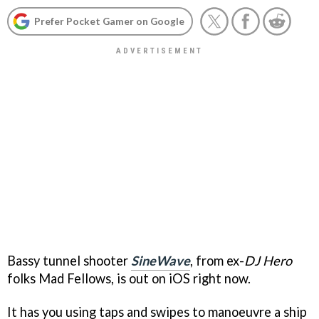
Prefer Pocket Gamer on Google
Bassy tunnel shooter
SineWave
, from ex-
DJ Hero
folks Mad Fellows, is out on iOS right now.
It has you using taps and swipes to manoeuvre a ship