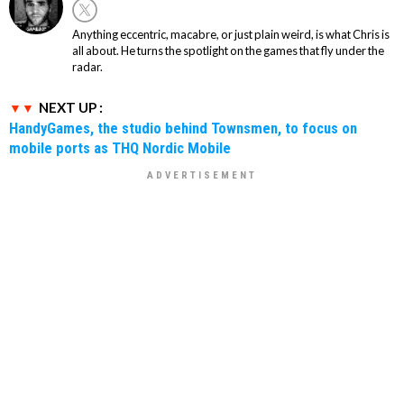
Anything eccentric, macabre, or just plain weird, is what Chris is
all about. He turns the spotlight on the games that fly under the
radar.
NEXT UP :
HandyGames, the studio behind Townsmen, to focus on
mobile ports as THQ Nordic Mobile