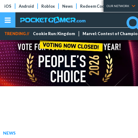
iOS
Android
Roblox
News
Redeem Codes
Tier Lists
OUR NETWORK
TRENDING //
Cookie Run: Kingdom
Marvel: Contest of Champi
NEWS