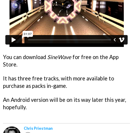
You can download
SineWave
for free on the App
Store.
It has three free tracks, with more available to
purchase as packs in-game.
An Android version will be on its way later this year,
hopefully.
Chris Priestman