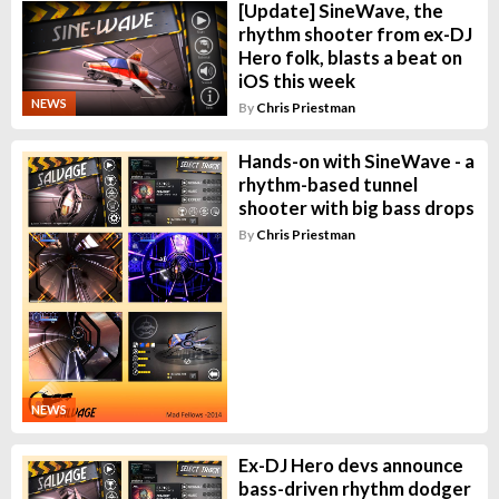
[Update] SineWave, the
rhythm shooter from ex-DJ
Hero folk, blasts a beat on
iOS this week
NEWS
By
Chris Priestman
Hands-on with SineWave - a
rhythm-based tunnel
shooter with big bass drops
By
Chris Priestman
NEWS
Ex-DJ Hero devs announce
bass-driven rhythm dodger