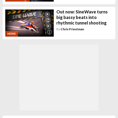
Out now: SineWave turns
big bassy beats into
rhythmic tunnel shooting
By
Chris Priestman
NEWS