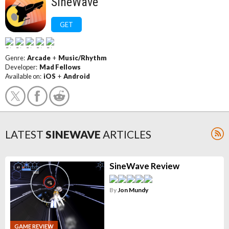
SineWave
GET
Genre:
Arcade
+
Music/Rhythm
Developer:
Mad Fellows
Available on:
iOS
+
Android
LATEST
SINEWAVE
ARTICLES
SineWave Review
By
Jon Mundy
GAME REVIEW