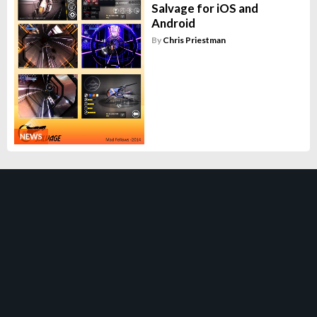
Salvage for iOS and
Android
By
Chris Priestman
NEWS