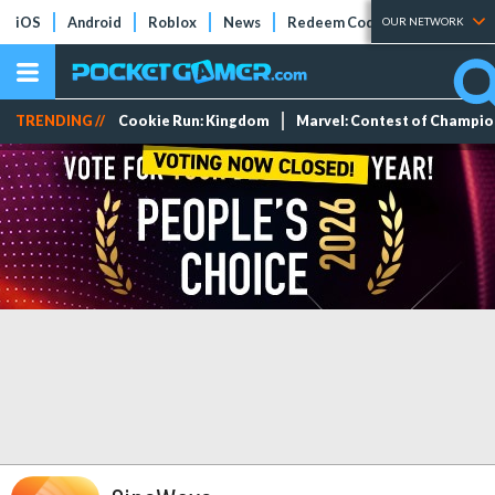
iOS
Android
Roblox
News
Redeem Codes
Tier Lists
OUR NETWORK
TRENDING //
Cookie Run: Kingdom
Marvel: Contest of Champi