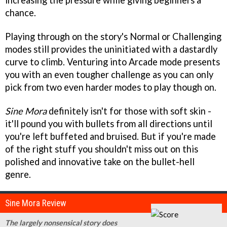
increasing the pressure while giving beginners a
chance.
Playing through on the story's Normal or Challenging
modes still provides the uninitiated with a dastardly
curve to climb. Venturing into Arcade mode presents
you with an even tougher challenge as you can only
pick from two even harder modes to play though on.
Sine Mora
definitely isn't for those with soft skin -
it'll pound you with bullets from all directions until
you're left buffeted and bruised. But if you're made
of the right stuff you shouldn't miss out on this
polished and innovative take on the bullet-hell
genre.
Sine Mora Review
The largely nonsensical story does