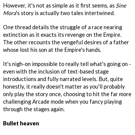
However, it's not as simple as it first seems, as
Sine
Mora
's story is actually two tales intertwined.
One thread details the struggle of a race nearing
extinction as it exacts its revenge on the Empire.
The other recounts the vengeful desires of a father
whose lost his son at the Empire's hands.
It's nigh-on impossible to really tell what's going on -
even with the inclusion of text-based stage
introductions and fully narrated levels. But, quite
honestly, it really doesn't matter as you'll probably
only play the story once, choosing to hit the far more
challenging Arcade mode when you fancy playing
through the stages again.
Bullet heaven