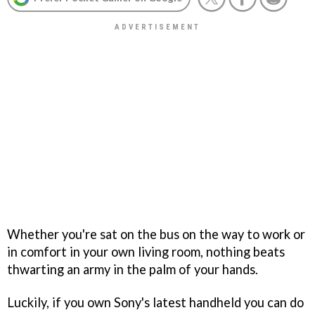
Whether you're sat on the bus on the way to work or
in comfort in your own living room, nothing beats
thwarting an army in the palm of your hands.
Luckily, if you own Sony's latest handheld you can do