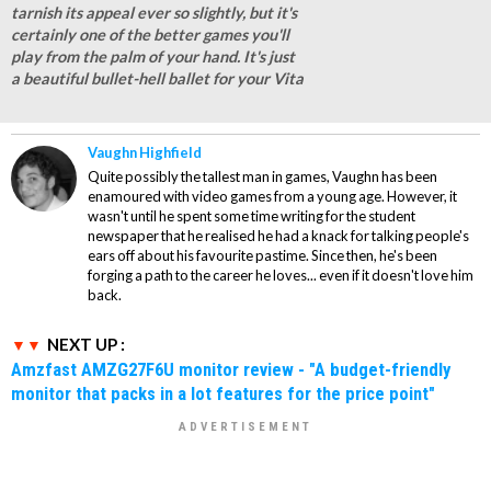
tarnish its appeal ever so slightly, but it's
certainly one of the better games you'll
play from the palm of your hand. It's just
a beautiful bullet-hell ballet for your Vita
Vaughn Highfield
Quite possibly the tallest man in games, Vaughn has been
enamoured with video games from a young age. However, it
wasn't until he spent some time writing for the student
newspaper that he realised he had a knack for talking people's
ears off about his favourite pastime. Since then, he's been
forging a path to the career he loves... even if it doesn't love him
back.
NEXT UP :
Amzfast AMZG27F6U monitor review - "A budget-friendly
monitor that packs in a lot features for the price point"