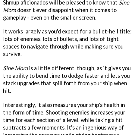
Shmup aficionados will be pleased to know that
Sine
Mora
doesn't ever disappoint when it comes to
gameplay - even on the smaller screen.
It works largely as you'd expect for a bullet-hell title:
lots of enemies, lots of bullets, and lots of tight
spaces to navigate through while making sure you
survive.
Sine Mora
is a little different, though, as it gives you
the ability to bend time to dodge faster and lets you
stack upgrades that spill forth from your ship when
hit.
Interestingly, it also measures your ship's health in
the form of time. Shooting enemies increases your
time for each section of a level, while taking a hit
subtracts a few moments. It's an ingenious way of