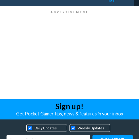
iOS
Sign up!
Get Pocket Gamer tips, news & features in your inbox
Daily Updates
Weekly Updates