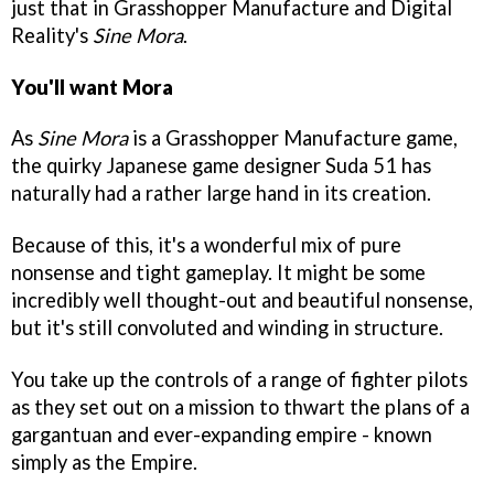
just that in Grasshopper Manufacture and Digital
Reality's
Sine Mora
.
You'll want Mora
As
Sine Mora
is a Grasshopper Manufacture game,
the quirky Japanese game designer Suda 51 has
naturally had a rather large hand in its creation.
Because of this, it's a wonderful mix of pure
nonsense and tight gameplay. It might be some
incredibly well thought-out and beautiful nonsense,
but it's still convoluted and winding in structure.
You take up the controls of a range of fighter pilots
as they set out on a mission to thwart the plans of a
gargantuan and ever-expanding empire - known
simply as the Empire.