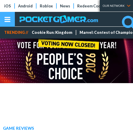
iOS
Android
Roblox
News
Redeem Codes
Tier Lists
OUR NETWORK
TRENDING //
Cookie Run: Kingdom
Marvel: Contest of Champi
GAME REVIEWS