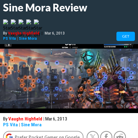
Sine Mora Review
By
Vaughn Highfield
|
Mar 6, 2013
GET
PS Vita
|
Sine Mora
By
Vaughn Highfield
|
Mar 6, 2013
PS Vita
|
Sine Mora
Prefer Pocket Gamer on Google