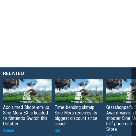
RELATED
Acclaimed Shoot-em-up
Time-bending shmup
Grasshopper's S
Sine Mora EX is headed
Sine Mora receives its
Award-winning b
to Nintendo Switch this
biggest discount since
shooter Sine M
October
launch
half price on t
Store
Switch
iOS