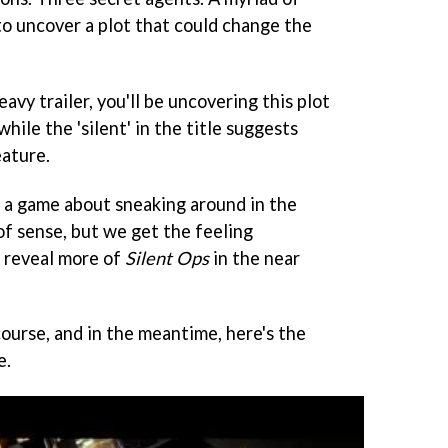
to uncover a plot that could change the
avy trailer, you'll be uncovering this plot
while the 'silent' in the title suggests
eature.
r a game about sneaking around in the
f sense, but we get the feeling
 reveal more of
Silent Ops
in the near
ourse, and in the meantime, here's the
e.