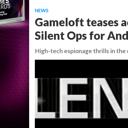
NEWS
Gameloft teases a
Silent Ops for And
High-tech espionage thrills in the 