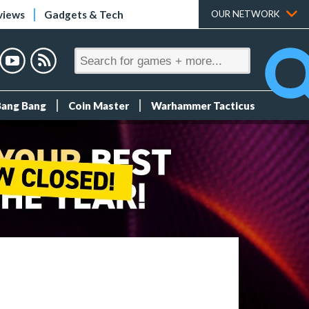
views
Gadgets & Tech
OUR NETWORK
Bang Bang
Coin Master
Warhammer Tacticus