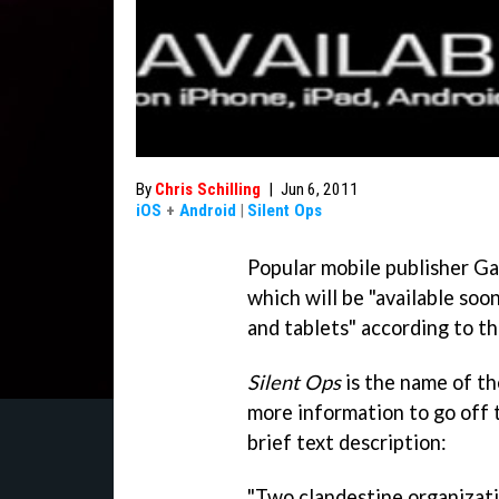
By
Chris Schilling
|
Jun 6, 2011
iOS
+
Android
|
Silent Ops
Popular mobile publisher G
which will be "available soo
and tablets" according to th
Silent Ops
is the name of th
more information to go off 
brief text description:
"Two clandestine organizati