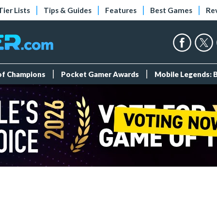
Tier Lists
Tips & Guides
Features
Best Games
Re
 of Champions
Pocket Gamer Awards
Mobile Legends: 