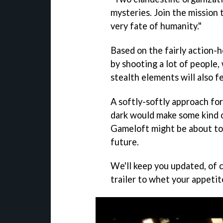
mysteries. Join the mission 
very fate of humanity."
Based on the fairly action-he
by shooting a lot of people, 
stealth elements will also f
A softly-softly approach fo
dark would make some kind o
Gameloft might be about to
future.
We'll keep you updated, of c
trailer to whet your appetit