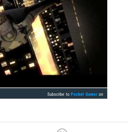
Subscribe to
Pocket Gamer
on