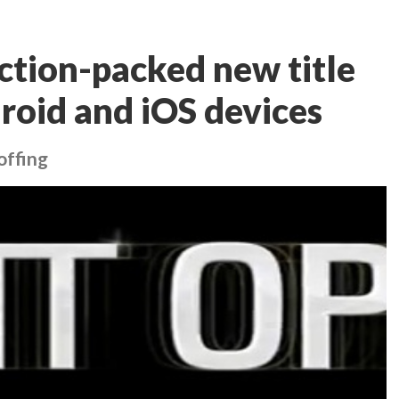
ction-packed new title
roid and iOS devices
offing