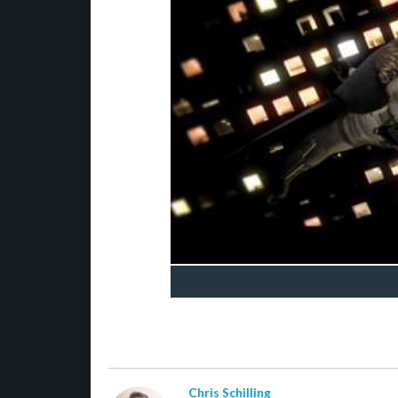
Chris Schilling