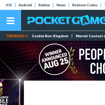
iOS
Android
Roblox
News
Redeem Codes
TRENDING //
Cookie Run: Kingdom
Marvel: Contest