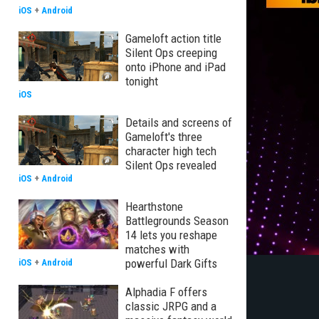
iOS
+
Android
Gameloft action title
Silent Ops creeping
onto iPhone and iPad
tonight
iOS
Details and screens of
Gameloft's three
character high tech
Silent Ops revealed
iOS
+
Android
Hearthstone
Battlegrounds Season
14 lets you reshape
matches with
powerful Dark Gifts
iOS
+
Android
Alphadia F offers
classic JRPG and a