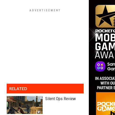
RELATED
Silent Ops Review