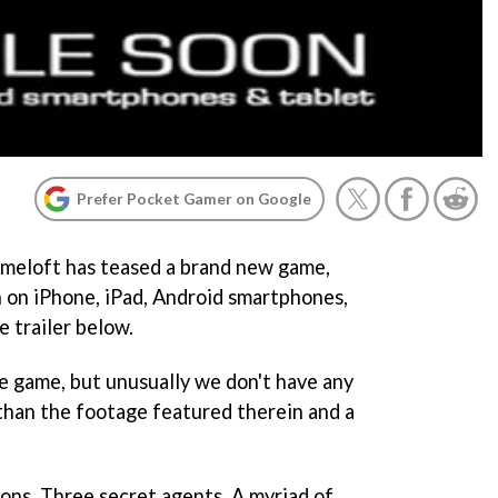
Prefer Pocket Gamer on Google
ameloft has teased a brand new game,
n on iPhone, iPad, Android smartphones,
e trailer below.
e game, but unusually we don't have any
than the footage featured therein and a
ons. Three secret agents. A myriad of