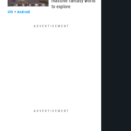
massive fantasy world
to explore
iOS
+
Android