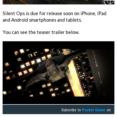
Silent Ops
is due for release soon on iPhone, iPad
and Android smartphones and tablets.
You can see the teaser trailer below.
Subscribe to
Pocket Gamer
on