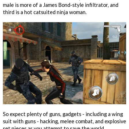
male is more of a James Bond-style infiltrator, and
third is a hot catsuited ninja woman.
So expect plenty of guns, gadgets - including a wing
suit with guns - hacking, melee combat, and explosive
set pieces as you attempt to save the world.