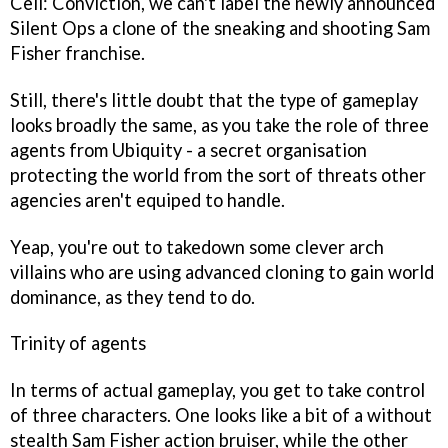
Cell: Conviction
, we can't label the newly announced
Silent Ops
a clone of the sneaking and shooting Sam
Fisher franchise.
Still, there's little doubt that the type of gameplay
looks broadly the same, as you take the role of three
agents from Ubiquity - a secret organisation
protecting the world from the sort of threats other
agencies aren't equiped to handle.
Yeap, you're out to takedown some clever arch
villains who are using advanced cloning to gain world
dominance, as they tend to do.
Trinity of agents
In terms of actual gameplay, you get to take control
of three characters. One looks like a bit of a without
stealth Sam Fisher action bruiser, while the other