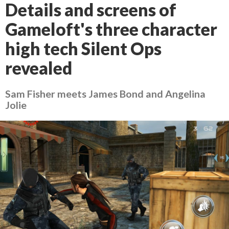
Details and screens of
Gameloft's three character
high tech Silent Ops
revealed
Sam Fisher meets James Bond and Angelina
Jolie