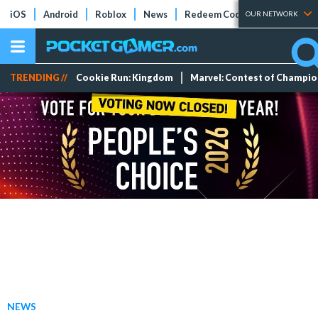
iOS
Android
Roblox
News
Redeem Codes
Tier Lists
OUR NETWORK
TRENDING //
Cookie Run: Kingdom
Marvel: Contest of Champi
NEWS