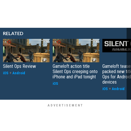
RELATED
Silent Ops Review
Gameloft action title
Gameloft teases
Silent Ops creeping onto
packed new titl
iOS
+
Android
iPhone and iPad tonight
Ops for Android
devices
iOS
iOS
+
Android