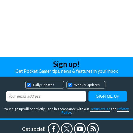
Sign up!
Get Pocket Gamer tips, news & features in your inbox
Daily Updates
Weekly Updates
Your sign up will be strictly used in accordance with our
Terms of Use
and
Privacy
Policy
.
Get social!