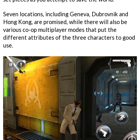
Seven locations, including Geneva, Dubrovnik and
Hong Kong, are promised, while there will also be
various co-op multiplayer modes that put the
different attributes of the three characters to good
use.