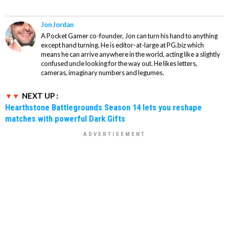
Jon Jordan
A Pocket Gamer co-founder, Jon can turn his hand to anything
except hand turning. He is editor-at-large at PG.biz which
means he can arrive anywhere in the world, acting like a slightly
confused uncle looking for the way out. He likes letters,
cameras, imaginary numbers and legumes.
NEXT UP :
Hearthstone Battlegrounds Season 14 lets you reshape
matches with powerful Dark Gifts