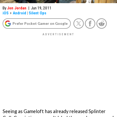
By
Jon Jordan
|
Jun 19, 2011
iOS
+
Android
|
Silent Ops
Prefer Pocket Gamer on Google
Seeing as Gameloft has already released
Splinter