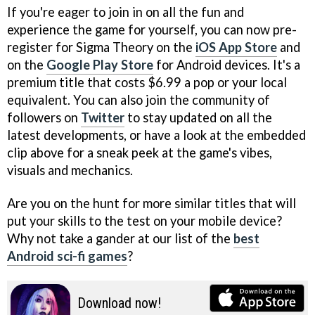
If you're eager to join in on all the fun and
experience the game for yourself, you can now pre-
register for Sigma Theory on the
iOS App Store
and
on the
Google Play Store
for Android devices. It's a
premium title that costs $6.99 a pop or your local
equivalent. You can also join the community of
followers on
Twitter
to stay updated on all the
latest developments, or have a look at the embedded
clip above for a sneak peek at the game's vibes,
visuals and mechanics.
Are you on the hunt for more similar titles that will
put your skills to the test on your mobile device?
Why not take a gander at our list of the
best
Android sci-fi games
?
Download now!