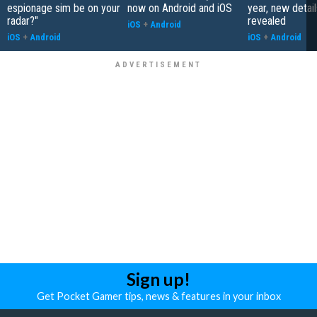
espionage sim be on your
now on Android and iOS
year, new detail
radar?"
revealed
iOS
+
Android
iOS
+
Android
iOS
+
Android
Sign up!
Get Pocket Gamer tips, news & features in your inbox