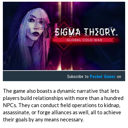
Subscribe to
Pocket Gamer
on
The game also boasts a dynamic narrative that lets
players build relationships with more than a hundred
NPCs. They can conduct field operations to kidnap,
assassinate, or forge alliances as well, all to achieve
their goals by any means necessary.