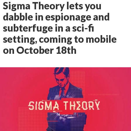
Sigma Theory lets you
dabble in espionage and
subterfuge in a sci-fi
setting, coming to mobile
on October 18th