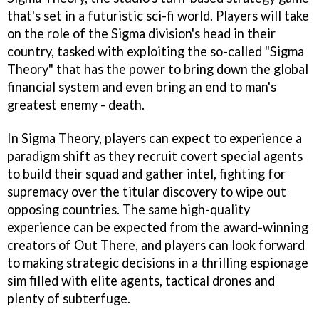
that's set in a futuristic sci-fi world. Players will take
on the role of the Sigma division's head in their
country, tasked with exploiting the so-called "Sigma
Theory" that has the power to bring down the global
financial system and even bring an end to man's
greatest enemy - death.
In Sigma Theory, players can expect to experience a
paradigm shift as they recruit covert special agents
to build their squad and gather intel, fighting for
supremacy over the titular discovery to wipe out
opposing countries. The same high-quality
experience can be expected from the award-winning
creators of Out There, and players can look forward
to making strategic decisions in a thrilling espionage
sim filled with elite agents, tactical drones and
plenty of subterfuge.