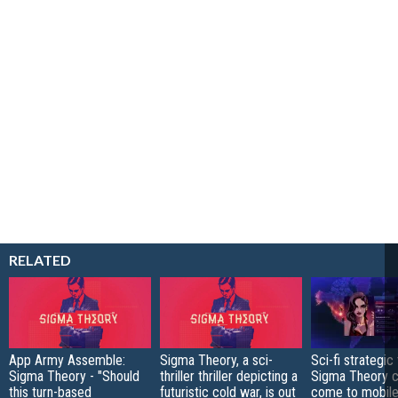
RELATED
App Army Assemble:
Sigma Theory, a sci-
Sci-fi strategic t
Sigma Theory - "Should
thriller thriller depicting a
Sigma Theory c
this turn-based
futuristic cold war, is out
come to mobile