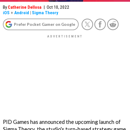
By
Catherine Dellosa
|
Oct 10, 2022
iOS
+
Android
|
Sigma Theory
Prefer Pocket Gamer on Google
PID Games has announced the upcoming launch of
Sigma Theory, the studio's turn-based strategy game