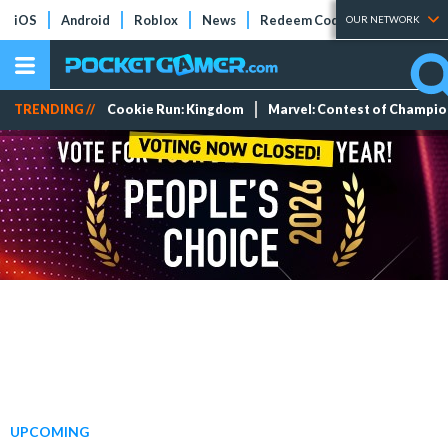
iOS
Android
Roblox
News
Redeem Codes
Tier Lists
OUR NETWORK
TRENDING //
Cookie Run: Kingdom
Marvel: Contest of Champi
UPCOMING