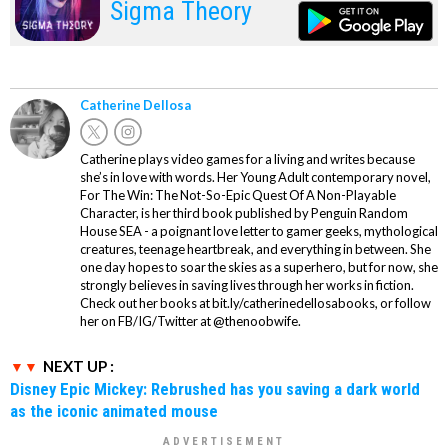
Sigma Theory
Catherine Dellosa
Catherine plays video games for a living and writes because
she’s in love with words. Her Young Adult contemporary novel,
For The Win: The Not-So-Epic Quest Of A Non-Playable
Character, is her third book published by Penguin Random
House SEA - a poignant love letter to gamer geeks, mythological
creatures, teenage heartbreak, and everything in between. She
one day hopes to soar the skies as a superhero, but for now, she
strongly believes in saving lives through her works in fiction.
Check out her books at bit.ly/catherinedellosabooks, or follow
her on FB/IG/Twitter at @thenoobwife.
NEXT UP :
Disney Epic Mickey: Rebrushed has you saving a dark world
as the iconic animated mouse