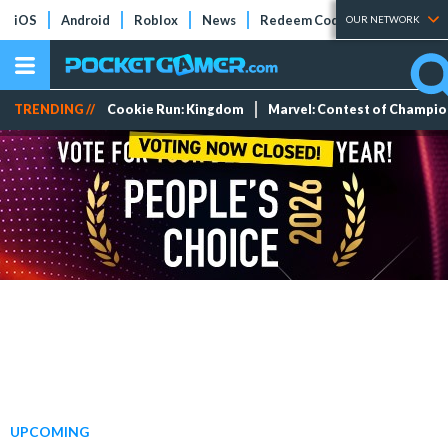
iOS
Android
Roblox
News
Redeem Codes
Tier Lists
OUR NETWORK
TRENDING //
Cookie Run: Kingdom
Marvel: Contest of Champi
UPCOMING