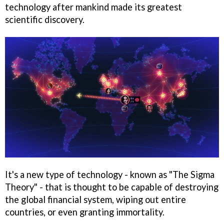
technology after mankind made its greatest
scientific discovery.
It's a new type of technology - known as "The Sigma
Theory" - that is thought to be capable of destroying
the global financial system, wiping out entire
countries, or even granting immortality.