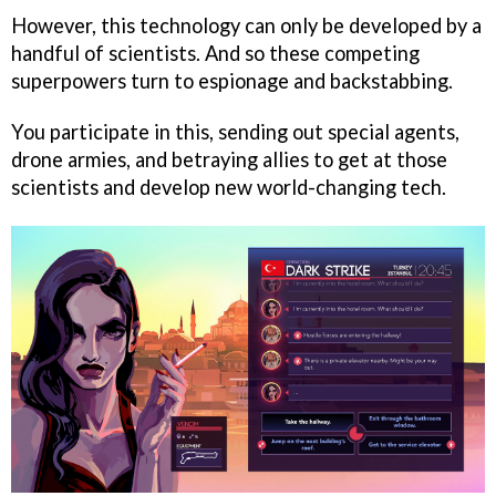
However, this technology can only be developed by a
handful of scientists. And so these competing
superpowers turn to espionage and backstabbing.
You participate in this, sending out special agents,
drone armies, and betraying allies to get at those
scientists and develop new world-changing tech.