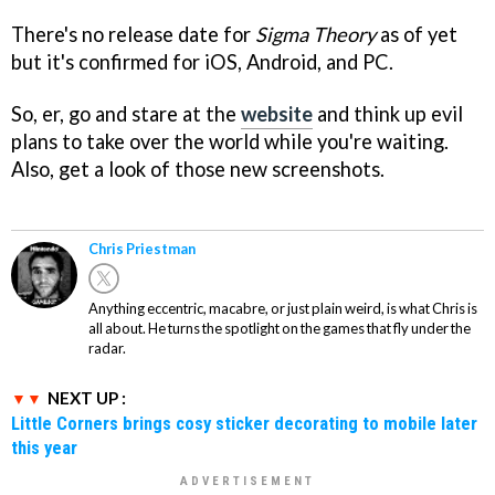
There's no release date for
Sigma Theory
as of yet
but it's confirmed for iOS, Android, and PC.
So, er, go and stare at the
website
and think up evil
plans to take over the world while you're waiting.
Also, get a look of those new screenshots.
Chris Priestman
Anything eccentric, macabre, or just plain weird, is what Chris is
all about. He turns the spotlight on the games that fly under the
radar.
NEXT UP :
Little Corners brings cosy sticker decorating to mobile later
this year