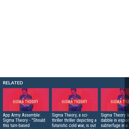
RELATED
App Army Assemble:
Sigma Theory, a sci-
Sigma Theory l
Sigma Theory - "Should
thriller thriller depicting a
dabble in espio
this turn-based
futuristic cold war, is out
subterfuge in a 