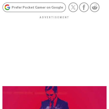
Prefer Pocket Gamer on Google