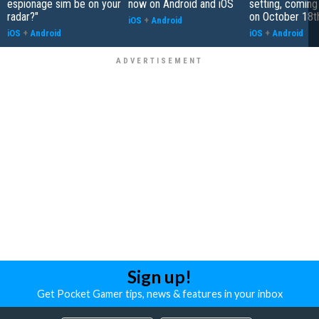
espionage sim be on your
now on Android and iOS
setting, coming
radar?"
on October 18t
iOS
+
Android
iOS
+
Android
iOS
+
Android
Sign up!
Get Pocket Gamer tips, news & features in your inbox