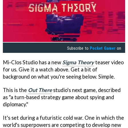
Subscribe to
Pocket Gamer
on
Mi-Clos Studio has a new
Sigma Theory
teaser video
for us. Give it a watch above. Get a bit of
background on what you're seeing below. Simple.
This is the
Out There
studio's next game, described
as "a turn-based strategy game about spying and
diplomacy."
It's set during a futuristic cold war. One in which the
world's superpowers are competing to develop new