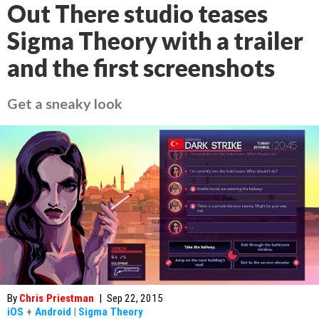
Out There studio teases
Sigma Theory with a trailer
and the first screenshots
Get a sneaky look
By
Chris Priestman
|
Sep 22, 2015
iOS
+
Android
|
Sigma Theory