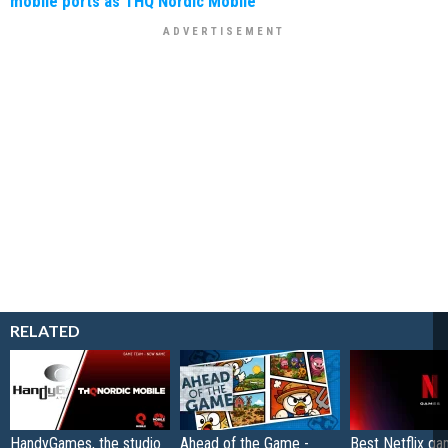
mobile ports as THQ Nordic Mobile
RELATED
HandyGames, the studio
Ahead of the Game -
Best Netflix g