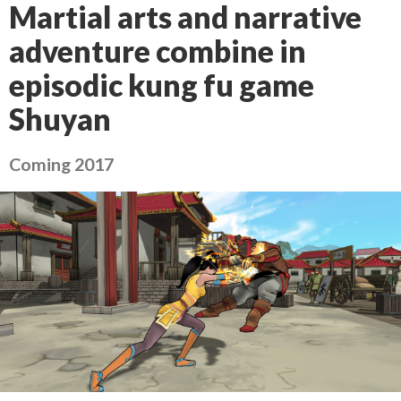
Martial arts and narrative
adventure combine in
episodic kung fu game
Shuyan
Coming 2017