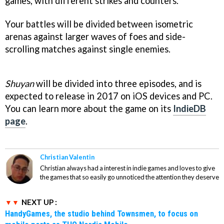
games, with different strikes and counters.
Your battles will be divided between isometric
arenas against larger waves of foes and side-
scrolling matches against single enemies.
Shuyan
will be divided into three episodes, and is
expected to release in 2017 on iOS devices and PC.
You can learn more about the game on its
IndieDB
page
.
Christian Valentin
Christian always had a interest in indie games and loves to give
the games that so easily go unnoticed the attention they deserve
NEXT UP :
HandyGames, the studio behind Townsmen, to focus on