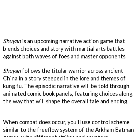
Shuyan
is an upcoming narrative action game that
blends choices and story with martial arts battles
against both waves of foes and master opponents.
Shuyan
follows the titular warrior across ancient
China in a story steeped in the lore and themes of
kung fu. The episodic narrative will be told through
animated comic book panels, featuring choices along
the way that will shape the overall tale and ending.
When combat does occur, you'll use control scheme
similar to the freeflow system of the Arkham Batman