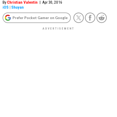
By
Christian Valentin
|
Apr 30, 2016
iOS
|
Shuyan
Prefer Pocket Gamer on Google