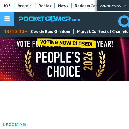
iOS
Android
Roblox
News
Redeem Codes
Tier Lists
OUR NETWORK
TRENDING //
Cookie Run: Kingdom
Marvel: Contest of Champi
UPCOMING