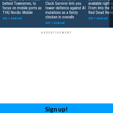
behind Townsmen, to
Cluck Survivor lets you
available right 
focus on mobile ports as
tower-defence against AI
From Into the B
THQ Nordic Mobile
mutations as a fiesty
Red Dead Rede
chicken in overalls
iOS
+
Android
iOS
+
Android
iOS
+
Android
Sign up!