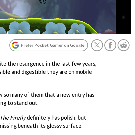
Prefer Pocket Gamer on Google
te the resurgence in the last few years,
ible and digestible they are on mobile
ow so many of them that a new entry has
ing to stand out.
The Firefly
definitely has polish, but
missing beneath its glossy surface.