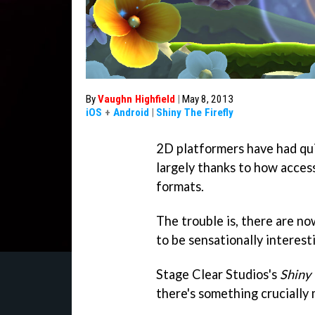
By
Vaughn Highfield
|
May 8, 2013
iOS
+
Android
|
Shiny The Firefly
2D platformers have had qui
largely thanks to how access
formats.
The trouble is, there are n
to be sensationally interest
Stage Clear Studios's
Shiny 
there's something crucially 