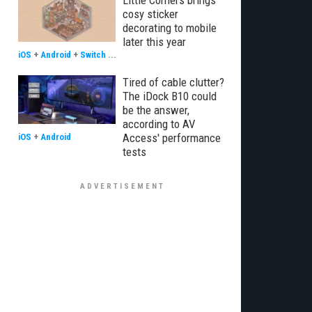
Little Corners brings
cosy sticker
decorating to mobile
later this year
iOS
+
Android
+
Switch
...
Tired of cable clutter?
The iDock B10 could
be the answer,
according to AV
Access' performance
iOS
+
Android
tests