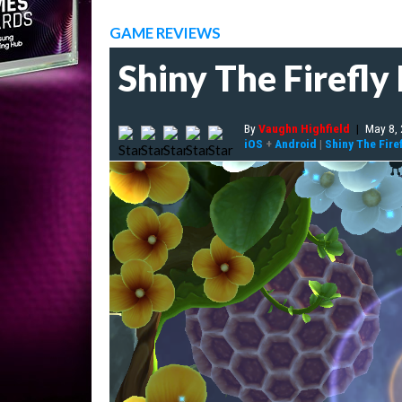
GAME REVIEWS
Shiny The Firefly
By
Vaughn Highfield
|
May 8,
iOS
+
Android
|
Shiny The Firef