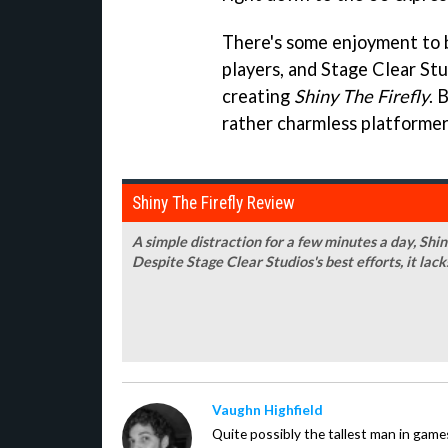
There's some enjoyment to 
players, and Stage Clear Stud
creating
Shiny The Firefly
. 
rather charmless platformer 
Shiny The Firefly Review
A simple distraction for a few minutes a day, Shiny
Despite Stage Clear Studios's best efforts, it lac
Vaughn Highfield
Quite possibly the tallest man in ga