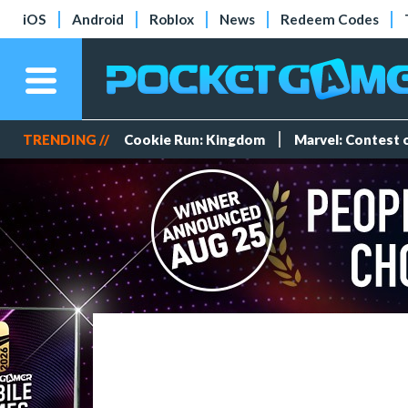
iOS
Android
Roblox
News
Redeem Codes
TRENDING //
Cookie Run: Kingdom
Marvel: Contest