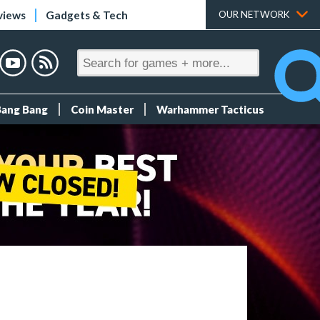
views
Gadgets & Tech
OUR NETWORK
Bang Bang
Coin Master
Warhammer Tacticus