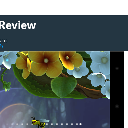
 Review
 2013
ly