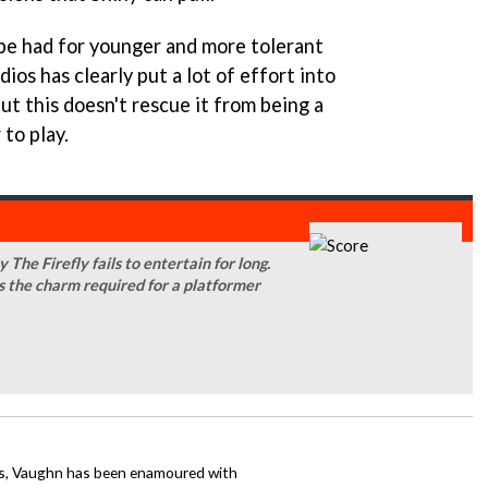
be had for younger and more tolerant
ios has clearly put a lot of effort into
But this doesn't rescue it from being a
to play.
 The Firefly fails to entertain for long.
ks the charm required for a platformer
mes, Vaughn has been enamoured with