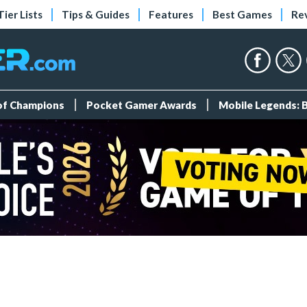
Tier Lists
Tips & Guides
Features
Best Games
Re
 of Champions
Pocket Gamer Awards
Mobile Legends: 