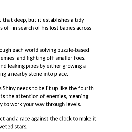
't that deep, but it establishes a tidy
 off in search of his lost babies across
rough each world solving puzzle-based
emies, and fighting off smaller foes.
 and leaking pipes by either growing a
king a nearby stone into place.
s Shiny needs to be lit up like the fourth
acts the attention of enemies, meaning
lly to work your way through levels.
ct and a race against the clock to make it
veted stars.