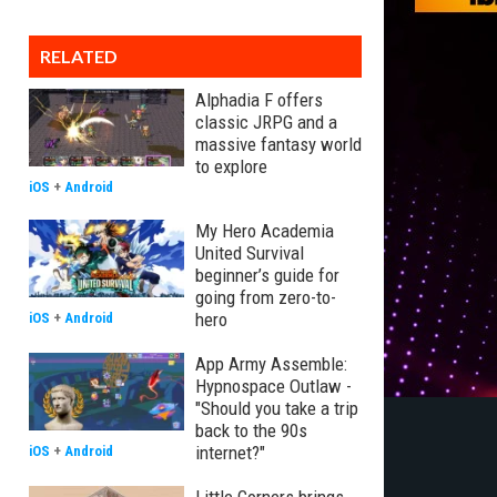
RELATED
Alphadia F offers
classic JRPG and a
massive fantasy world
to explore
iOS
+
Android
My Hero Academia
United Survival
beginner’s guide for
going from zero-to-
hero
iOS
+
Android
App Army Assemble:
Hypnospace Outlaw -
"Should you take a trip
back to the 90s
internet?"
iOS
+
Android