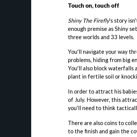
Touch on, touch off
Shiny The Firefly
's story isn
enough premise as Shiny sets
three worlds and 33 levels.
You'll navigate your way th
problems, hiding from big en
You'll also block waterfalls
plant in fertile soil or knoc
In order to attract his babie
of July. However, this attr
you'll need to think tactica
There are also coins to colle
to the finish and gain the co