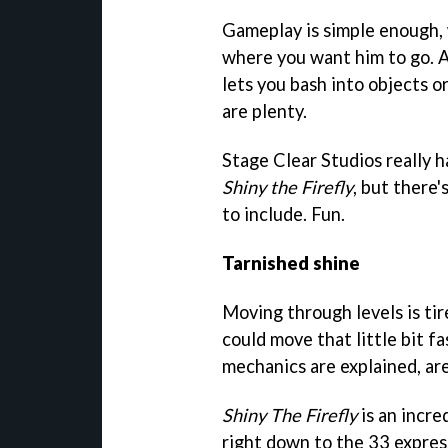
Gameplay is simple enough, 
where you want him to go. A
lets you bash into objects o
are plenty.
Stage Clear Studios really h
Shiny the Firefly
, but there'
to include. Fun.
Tarnished shine
Moving through levels is tir
could move that little bit fa
mechanics are explained, ar
Shiny The Firefly
is an incre
right down to the 33 express