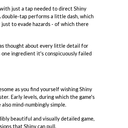
with just a tap needed to direct Shiny
 double-tap performs a little dash, which
r just to evade hazards - of which there
as thought about every little detail for
s one ingredient it's conspicuously failed
esome as you find yourself wishing Shiny
ster. Early levels, during which the game's
e also mind-numbingly simple.
dibly beautiful and visually detailed game,
ions that Shiny can pull.