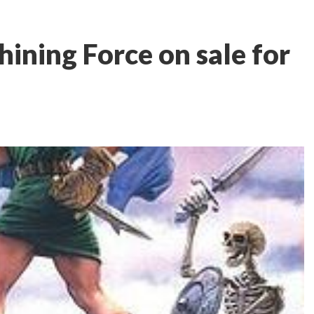
ining Force on sale for