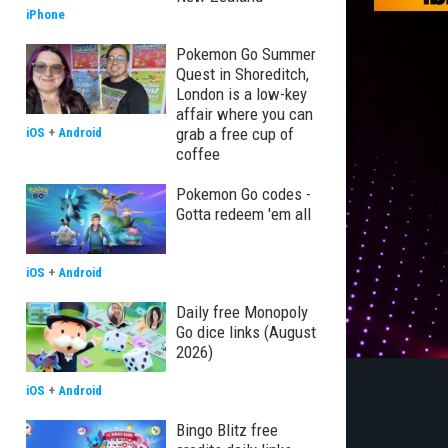
iPhone
Pokemon Go Summer
Quest in Shoreditch,
London is a low-key
affair where you can
grab a free cup of
iOS
+
Android
coffee
Pokemon Go codes -
Gotta redeem 'em all
iOS
+
Android
Daily free Monopoly
Go dice links (August
2026)
iOS
+
Android
Bingo Blitz free