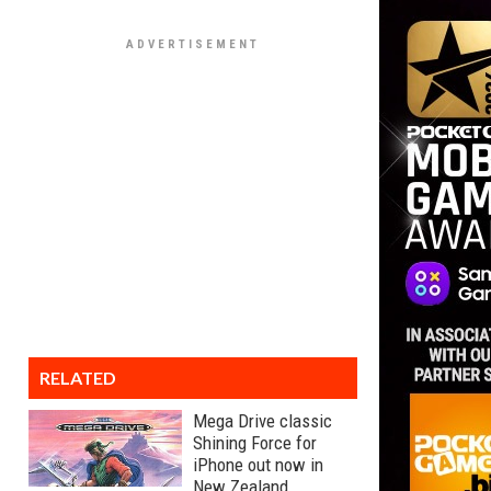
RELATED
Mega Drive classic
Shining Force for
iPhone out now in
New Zealand