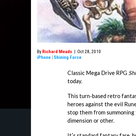
By
Richard Meads
|
Oct 28, 2010
iPhone
|
Shining Force
Classic Mega Drive RPG
Shi
today.
This turn-based retro fantas
heroes against the evil Rune
stop them from summoning 
dimension or other.
It’s standard fantasy fare, 