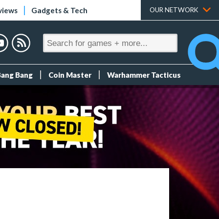
views
Gadgets & Tech
OUR NETWORK
Bang Bang
Coin Master
Warhammer Tacticus