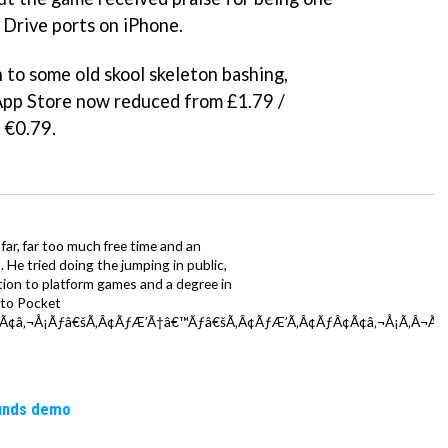
Drive ports on iPhone.
n to some old skool skeleton bashing,
App Store now reduced from £1.79 /
 €0.79.
far, far too much free time and an
 He tried doing the jumping in public,
ction to platform games and a degree in
y to Pocket
Ã¢â‚¬Å¡Ãƒâ€šÃ‚Â¢ÃƒÆ’Ã†â€™Ãƒâ€šÃ‚Â¢ÃƒÆ’Ã‚Â¢ÃƒÂ¢Ã¢â‚¬Å¡Ã‚Â¬Ãƒâ
ounds demo