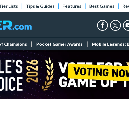
Tier Lists
Tips & Guides
Features
Best Games
Re
 of Champions
Pocket Gamer Awards
Mobile Legends: 