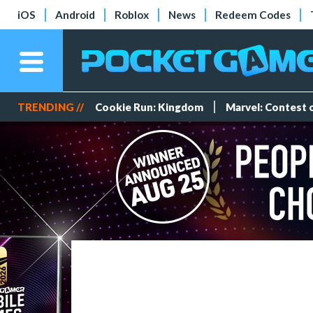
iOS
Android
Roblox
News
Redeem Codes
TRENDING //
Cookie Run: Kingdom
Marvel: Contest