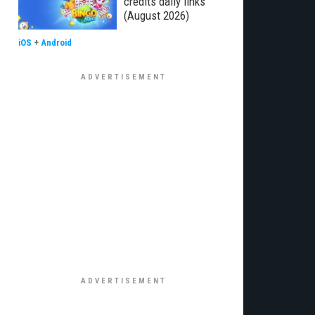
credits daily links
(August 2026)
iOS
+
Android
€¦Ã‚Â¡ÃƒÆ’Ã¢â‚¬Å¡Ãƒâ€šÃ‚Â¬ÃƒÆ’Ã†â€™Ãƒâ€šÃ‚Â¢ÃƒÆ’Ã‚Â¢ÃƒÂ¢Ã¢â