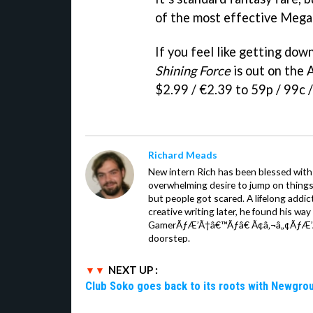
of the most effective Mega 
If you feel like getting dow
Shining Force
is out on the 
$2.99 / €2.39 to 59p / 99c /
Richard Meads
New intern Rich has been blessed with 
overwhelming desire to jump on things.
but people got scared. A lifelong addi
creative writing later, he found his wa
GamerÃƒÆ’Ã†â€™Ãƒâ€ Ã¢â‚¬â„¢ÃƒÆ’
doorstep.
NEXT UP :
Club Soko goes back to its roots with Newgr