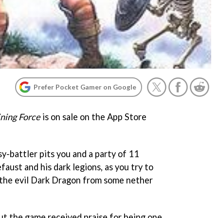
Prefer Pocket Gamer on Google
ning Force
is on sale on the App Store
y-battler pits you and a party of 11
faust and his dark legions, as you try to
the evil Dark Dragon from some nether
but the game received praise for being one