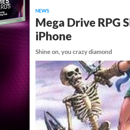
NEWS
Mega Drive RPG Sh
iPhone
Shine on, you crazy diamond