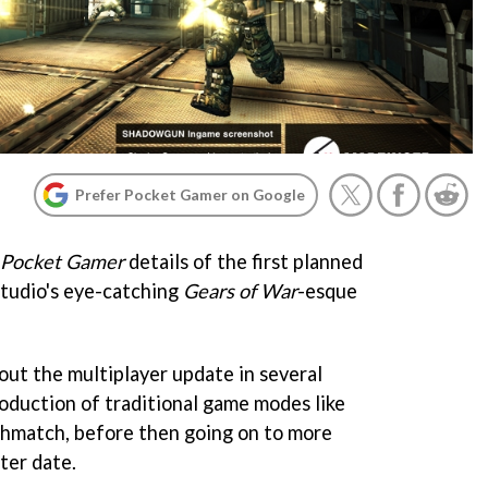
Prefer Pocket Gamer on Google
Pocket Gamer
details of the first planned
studio's eye-catching
Gears of War
-esque
 out the multiplayer update in several
roduction of traditional game modes like
match, before then going on to more
ter date.