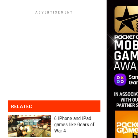
RELATED
6 iPhone and iPad
games like Gears of
War 4