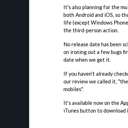
It's also planning for the m
both Android and iOS, so tho
life (except Windows Phone 
the third-person action.
No release date has been sc
on ironing out a few bugs fir
date when we get it.
If you haven't already chec
our review we called it, "th
mobiles".
It's available now on the Ap
iTunes button to download i