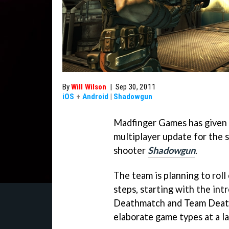
By
Will Wilson
|
Sep 30, 2011
iOS
+
Android
|
Shadowgun
Madfinger Games has given
multiplayer update for the 
shooter
Shadowgun
.
The team is planning to roll
steps, starting with the int
Deathmatch and Team Death
elaborate game types at a la