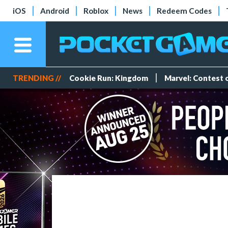
iOS
Android
Roblox
News
Redeem Codes
TRENDING //
Cookie Run: Kingdom
Marvel: Contest