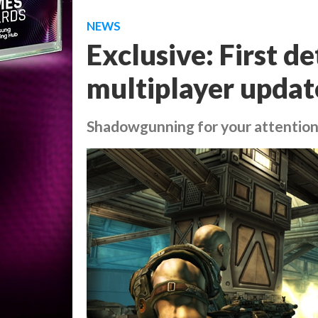
NEWS
Exclusive: First 
multiplayer updat
Shadowgunning for your attentio