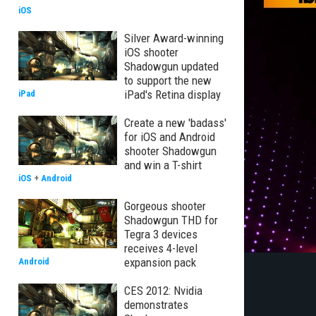
iOS
Silver Award-winning
iOS shooter
Shadowgun updated
to support the new
iPad's Retina display
iPad
Create a new 'badass'
for iOS and Android
shooter Shadowgun
and win a T-shirt
iOS
+
Android
Gorgeous shooter
Shadowgun THD for
Tegra 3 devices
receives 4-level
expansion pack
Android
CES 2012: Nvidia
demonstrates