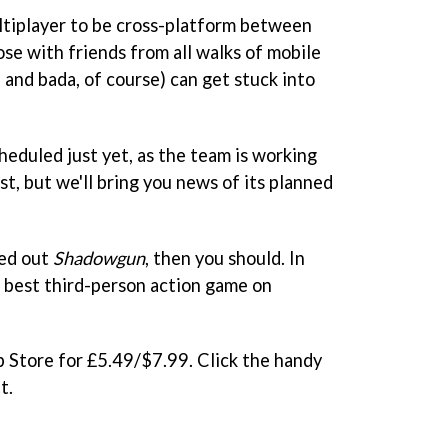
ultiplayer to be cross-platform between
se with friends from all walks of mobile
and bada, of course) can get stuck into
heduled just yet, as the team is working
st, but we'll bring you news of its planned
ked out
Shadowgun
, then you should. In
e best third-person action game on
p Store for £5.49/$7.99. Click the handy
t.