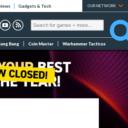
views
Gadgets & Tech
OUR NETWORK
Bang Bang
Coin Master
Warhammer Tacticus