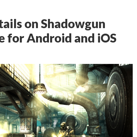
details on Shadowgun
e for Android and iOS
n