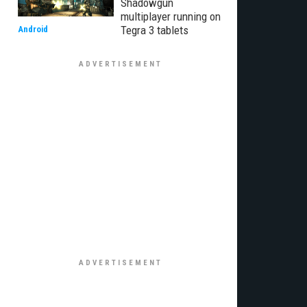
Shadowgun
multiplayer running on
Tegra 3 tablets
Android