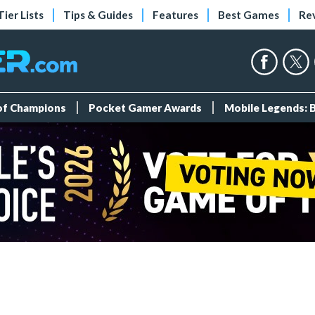
Tier Lists
Tips & Guides
Features
Best Games
Re
 of Champions
Pocket Gamer Awards
Mobile Legends: 