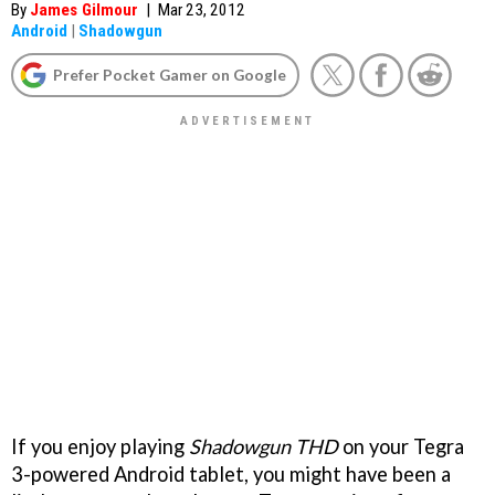
By
James Gilmour
|
Mar 23, 2012
Android
|
Shadowgun
Prefer Pocket Gamer on Google
If you enjoy playing
Shadowgun THD
on your Tegra
3-powered Android tablet, you might have been a