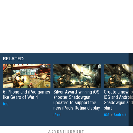
RELATED
6 iPhone and iPad games
Silver Award-winning iOS
Create a new 'b
like Gears of War 4
shooter Shadowgun
iOS and Androi
updated to support the
Shadowgun and 
iOS
new iPad's Retina display
shirt
iPad
iOS
+
Android