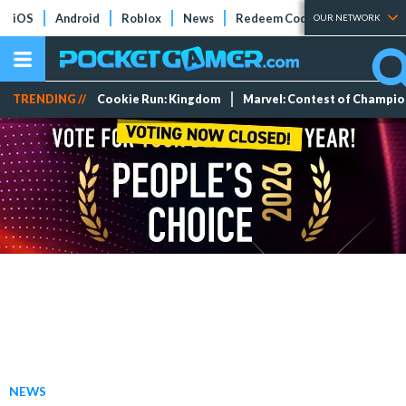
iOS
Android
Roblox
News
Redeem Codes
Tier Lists
OUR NETWORK
TRENDING //
Cookie Run: Kingdom
Marvel: Contest of Champi
NEWS