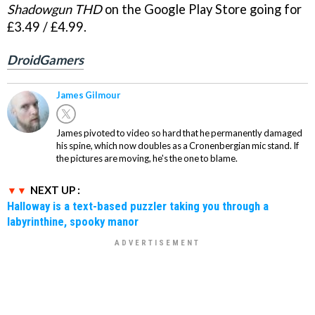
Shadowgun THD
on the Google Play Store going for
£3.49 / £4.99.
DroidGamers
James Gilmour
James pivoted to video so hard that he permanently damaged
his spine, which now doubles as a Cronenbergian mic stand. If
the pictures are moving, he's the one to blame.
NEXT UP :
Halloway is a text-based puzzler taking you through a
labyrinthine, spooky manor