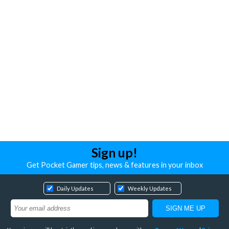
Sign up!
Get Pocket Gamer tips, news & features in your inbox
Daily Updates
Weekly Updates