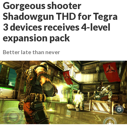
Gorgeous shooter
Shadowgun THD for Tegra
3 devices receives 4-level
expansion pack
Better late than never