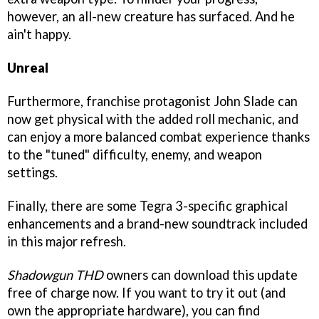
however, an all-new creature has surfaced. And he
ain't happy.
Unreal
Furthermore, franchise protagonist John Slade can
now get physical with the added roll mechanic, and
can enjoy a more balanced combat experience thanks
to the "tuned" difficulty, enemy, and weapon
settings.
Finally, there are some Tegra 3-specific graphical
enhancements and a brand-new soundtrack included
in this major refresh.
Shadowgun THD
owners can download this update
free of charge now. If you want to try it out (and
own the appropriate hardware), you can find