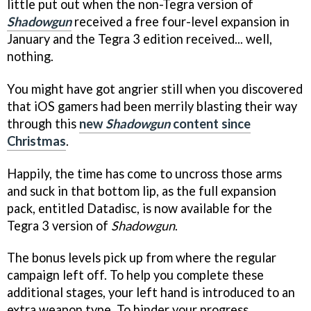
little put out when the non-Tegra version of
Shadowgun
received a free four-level expansion in
January and the Tegra 3 edition received... well,
nothing.
You might have got angrier still when you discovered
that iOS gamers had been merrily blasting their way
through this
new
Shadowgun
content since
Christmas
.
Happily, the time has come to uncross those arms
and suck in that bottom lip, as the full expansion
pack, entitled Datadisc, is now available for the
Tegra 3 version of
Shadowgun
.
The bonus levels pick up from where the regular
campaign left off. To help you complete these
additional stages, your left hand is introduced to an
extra weapon type. To hinder your progress,