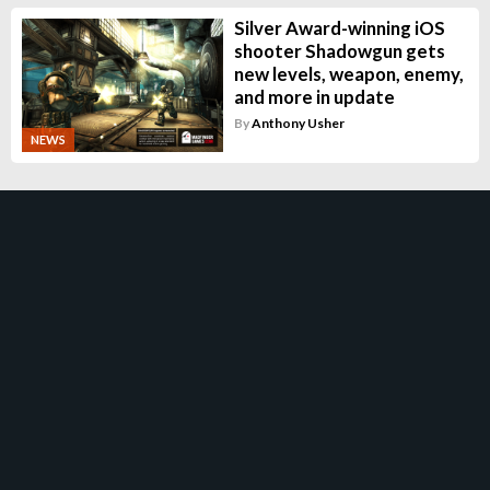
Silver Award-winning iOS
shooter Shadowgun gets
new levels, weapon, enemy,
and more in update
By
Anthony Usher
NEWS