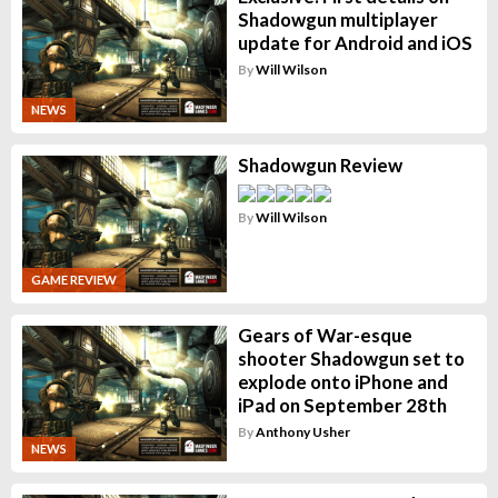
Shadowgun multiplayer
update for Android and iOS
By
Will Wilson
NEWS
Shadowgun Review
By
Will Wilson
GAME REVIEW
Gears of War-esque
shooter Shadowgun set to
explode onto iPhone and
iPad on September 28th
By
Anthony Usher
NEWS