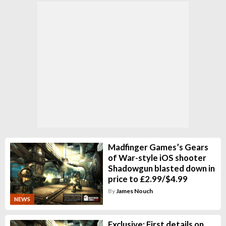
Madfinger Games’s Gears
of War-style iOS shooter
Shadowgun blasted down in
price to £2.99/$4.99
By
James Nouch
NEWS
Exclusive: First details on