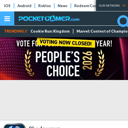
iOS
Android
Roblox
News
Redeem Codes
Tier Lists
OUR NETWORK
TRENDING //
Cookie Run: Kingdom
Marvel: Contest of Champi