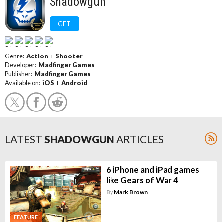
Shadowgun
GET
Genre:
Action
+
Shooter
Developer:
Madfinger Games
Publisher:
Madfinger Games
Available on:
iOS
+
Android
LATEST
SHADOWGUN
ARTICLES
6 iPhone and iPad games
like Gears of War 4
By
Mark Brown
FEATURE