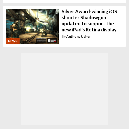
Silver Award-winning iOS
shooter Shadowgun
updated to support the
new iPad's Retina display
By
Anthony Usher
NEWS