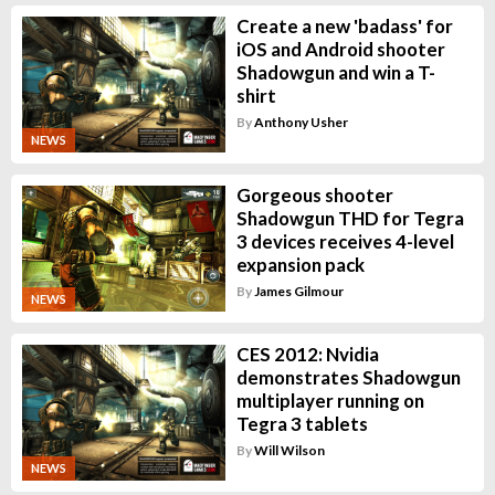
Create a new 'badass' for
iOS and Android shooter
Shadowgun and win a T-
shirt
By
Anthony Usher
NEWS
Gorgeous shooter
Shadowgun THD for Tegra
3 devices receives 4-level
expansion pack
By
James Gilmour
NEWS
CES 2012: Nvidia
demonstrates Shadowgun
multiplayer running on
Tegra 3 tablets
By
Will Wilson
NEWS