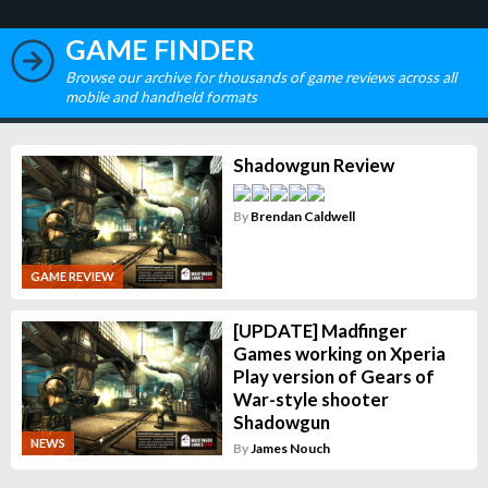
GAME FINDER
Browse our archive for thousands of game reviews across all
mobile and handheld formats
Shadowgun Review
By
Brendan Caldwell
GAME REVIEW
[UPDATE] Madfinger
Games working on Xperia
Play version of Gears of
War-style shooter
Shadowgun
NEWS
By
James Nouch