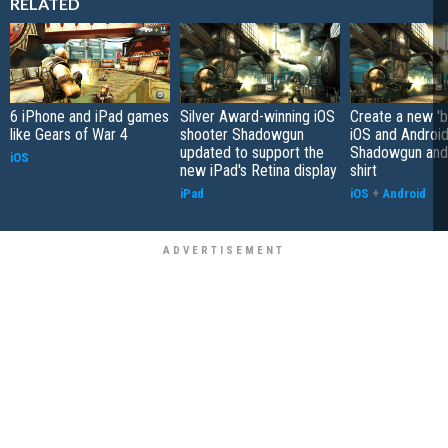
RELATED
6 iPhone and iPad games
Silver Award-winning iOS
Create a new 'b
like Gears of War 4
shooter Shadowgun
iOS and Androi
updated to support the
Shadowgun and 
iOS
new iPad's Retina display
shirt
iPad
iOS
+
Android