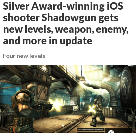
Silver Award-winning iOS
shooter Shadowgun gets
new levels, weapon, enemy,
and more in update
Four new levels