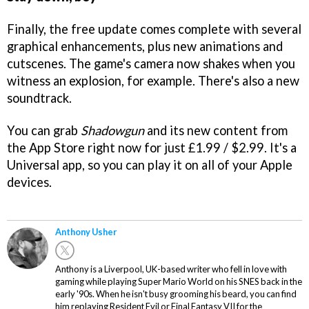
Finally, the free update comes complete with several
graphical enhancements, plus new animations and
cutscenes. The game's camera now shakes when you
witness an explosion, for example. There's also a new
soundtrack.
You can grab
Shadowgun
and its new content from
the App Store right now for just £1.99 / $2.99. It's a
Universal app, so you can play it on all of your Apple
devices.
Anthony Usher
Anthony is a Liverpool, UK-based writer who fell in love with
gaming while playing Super Mario World on his SNES back in the
early '90s. When he isn't busy grooming his beard, you can find
him replaying Resident Evil or Final Fantasy VII for the