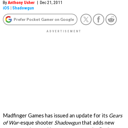
By
Anthony Usher
|
Dec 21, 2011
iOS
|
Shadowgun
Prefer Pocket Gamer on Google
Madfinger Games has issued an update for its
Gears
of War
-esque shooter
Shadowgun
that adds new