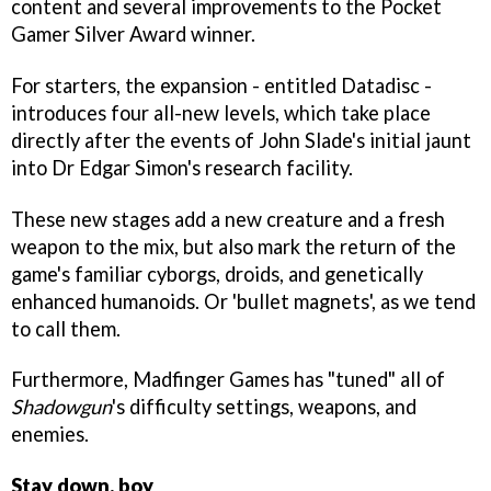
content and several improvements to the Pocket
Gamer Silver Award winner.
For starters, the expansion - entitled Datadisc -
introduces four all-new levels, which take place
directly after the events of John Slade's initial jaunt
into Dr Edgar Simon's research facility.
These new stages add a new creature and a fresh
weapon to the mix, but also mark the return of the
game's familiar cyborgs, droids, and genetically
enhanced humanoids. Or 'bullet magnets', as we tend
to call them.
Furthermore, Madfinger Games has "tuned" all of
Shadowgun
's difficulty settings, weapons, and
enemies.
Stay down, boy