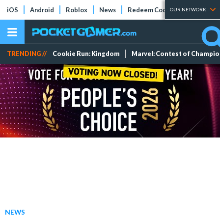
iOS
Android
Roblox
News
Redeem Codes
Tier Lists
OUR NETWORK
TRENDING //
Cookie Run: Kingdom
Marvel: Contest of Champi
NEWS