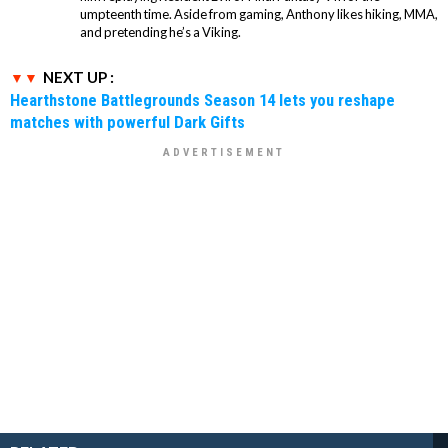
umpteenth time. Aside from gaming, Anthony likes hiking, MMA,
and pretending he’s a Viking.
NEXT UP :
Hearthstone Battlegrounds Season 14 lets you reshape
matches with powerful Dark Gifts