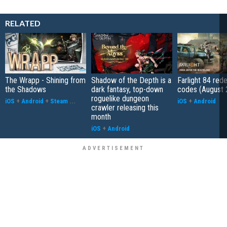
RELATED
The Wrapp - Shining from
Shadow of the Depth is a
Farlight 84 re
the Shadows
dark fantasy, top-down
codes (August 
roguelike dungeon
iOS
+
Android
+
Steam
...
iOS
+
Android
crawler releasing this
month
iOS
+
Android