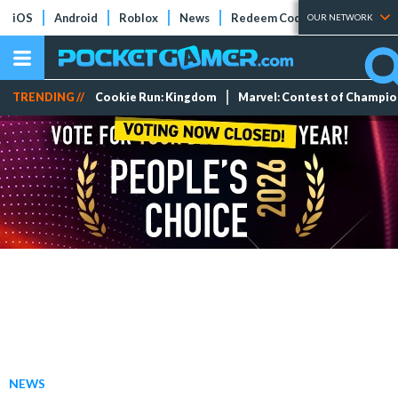
iOS
Android
Roblox
News
Redeem Codes
Tier Lists
OUR NETWORK
TRENDING //
Cookie Run: Kingdom
Marvel: Contest of Champi
NEWS