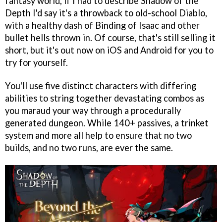
fantasy world, if I had to describe Shadow of the
Depth I'd say it's a throwback to old-school Diablo,
with a healthy dash of Binding of Isaac and other
bullet hells thrown in. Of course, that's still selling it
short, but it's out now on iOS and Android for you to
try for yourself.
You'll use five distinct characters with differing
abilities to string together devastating combos as
you maraud your way through a procedurally
generated dungeon. While 140+ passives, a trinket
system and more all help to ensure that no two
builds, and no two runs, are ever the same.