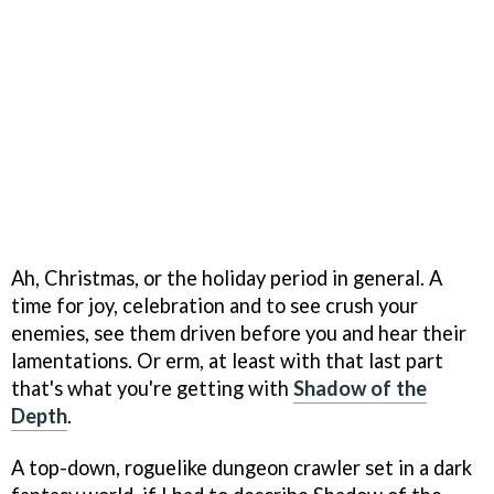
Ah, Christmas, or the holiday period in general. A
time for joy, celebration and to see crush your
enemies, see them driven before you and hear their
lamentations. Or erm, at least with that last part
that's what you're getting with
Shadow of the
Depth
.
A top-down, roguelike dungeon crawler set in a dark