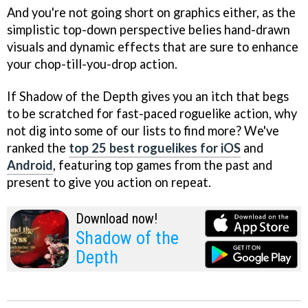
And you're not going short on graphics either, as the
simplistic top-down perspective belies hand-drawn
visuals and dynamic effects that are sure to enhance
your chop-till-you-drop action.
If Shadow of the Depth gives you an itch that begs
to be scratched for fast-paced roguelike action, why
not dig into some of our lists to find more? We've
ranked the
top 25 best roguelikes for iOS
and
Android
, featuring top games from the past and
present to give you action on repeat.
Download now!
Shadow of the
Depth