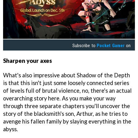
Subscribe to
Pocket Gamer
on
Sharpen your axes
What's also impressive about Shadow of the Depth
is that this isn't just some loosely connected series
of levels full of brutal violence, no, there's an actual
overarching story here. As you make your way
through three separate chapters you'll uncover the
story of the blacksmith's son, Arthur, as he tries to
avenge his fallen family by slaying everything in the
abyss.