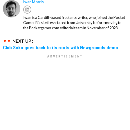
Iwan Morris
Iwan is a Cardiff-based freelance writer, who joined the Pocket
Gamer Biz site fresh-faced from University before moving to
the Pocketgamer.com editorial team in November of 2023.
NEXT UP :
Club Soko goes back to its roots with Newgrounds demo