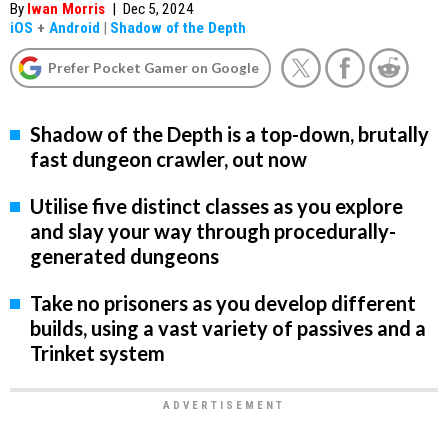
By
Iwan Morris
|
Dec 5, 2024
iOS
+
Android
|
Shadow of the Depth
Prefer Pocket Gamer on Google
Shadow of the Depth is a top-down, brutally
fast dungeon crawler, out now
Utilise five distinct classes as you explore
and slay your way through procedurally-
generated dungeons
Take no prisoners as you develop different
builds, using a vast variety of passives and a
Trinket system