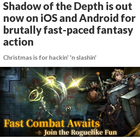
Shadow of the Depth is out
now on iOS and Android for
brutally fast-paced fantasy
action
Christmas is for hackin' 'n slashin'