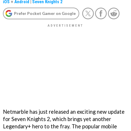
iOS
+
Android
|
Seven Knights 2
Prefer Pocket Gamer on Google
Netmarble has just released an exciting new update
for Seven Knights 2, which brings yet another
Legendary+ hero to the fray. The popular mobile