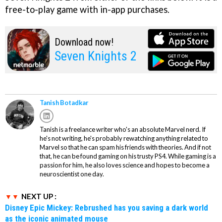
free-to-play game with in-app purchases.
Download now!
Seven Knights 2
Tanish Botadkar
Tanish is a freelance writer who's an absolute Marvel nerd. If
he's not writing, he's probably rewatching anything related to
Marvel so that he can spam his friends with theories. And if not
that, he can be found gaming on his trusty PS4. While gaming is a
passion for him, he also loves science and hopes to become a
neuroscientist one day.
NEXT UP :
Disney Epic Mickey: Rebrushed has you saving a dark world
as the iconic animated mouse