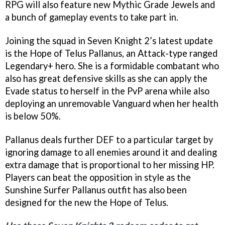
RPG will also feature new Mythic Grade Jewels and
a bunch of gameplay events to take part in.
Joining the squad in Seven Knight 2’s latest update
is the Hope of Telus Pallanus, an Attack-type ranged
Legendary+ hero. She is a formidable combatant who
also has great defensive skills as she can apply the
Evade status to herself in the PvP arena while also
deploying an unremovable Vanguard when her health
is below 50%.
Pallanus deals further DEF to a particular target by
ignoring damage to all enemies around it and dealing
extra damage that is proportional to her missing HP.
Players can beat the opposition in style as the
Sunshine Surfer Pallanus outfit has also been
designed for the new the Hope of Telus.