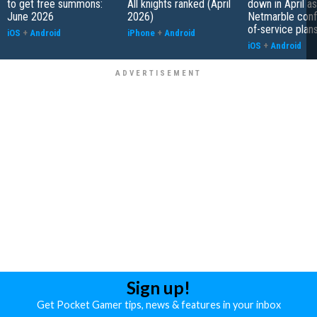
to get free summons:
All knights ranked (April
down in April as
June 2026
2026)
Netmarble conf
of-service plan
iOS
+
Android
iPhone
+
Android
iOS
+
Android
Sign up!
Get Pocket Gamer tips, news & features in your inbox