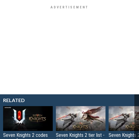
RELATED
Seven Knights 2 codes
Seven Knights 2 tier list -
Seven Knights 2