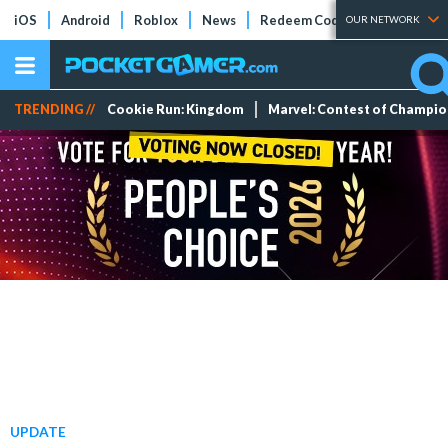
iOS
Android
Roblox
News
Redeem Codes
Tier Lists
OUR NETWORK
TRENDING //
Cookie Run: Kingdom
Marvel: Contest of Champi
UPDATE