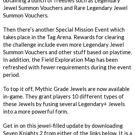
obtaining a bunch of freebies such as Legendary
Jewel Summon Vouchers and Rare Legendary Jewel
Summon Vouchers.
Then there’s another Special Mission Event which
takes place in the Tag Arena. Rewards for clearing
the challenge include even more Legendary Jewel
Summon Vouchers and other stuff based on playtime.
In addition, the Field Exploration Map has been
refreshed with fewer requirements during the event
period.
To top it off, Mythic Grade Jewels are now available
in-game. They grant players 10 different types of
these Jewels by fusing several Legendary+ Jewels
into a more powerful form.
Get in on this jewel-filled update by downloading
Seven Knights 2 from either of the links below. It is a