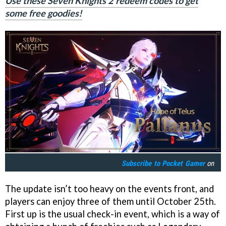
Use these Seven Knights 2 redeem codes to get
some free goodies!
Subscribe to
Pocket Gamer
on
The update isn’t too heavy on the events front, and
players can enjoy three of them until October 25th.
First up is the usual check-in event, which is a way of