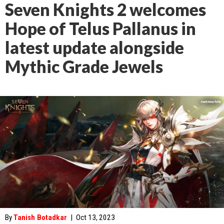
Seven Knights 2 welcomes
Hope of Telus Pallanus in
latest update alongside
Mythic Grade Jewels
By
Tanish Botadkar
|
Oct 13, 2023