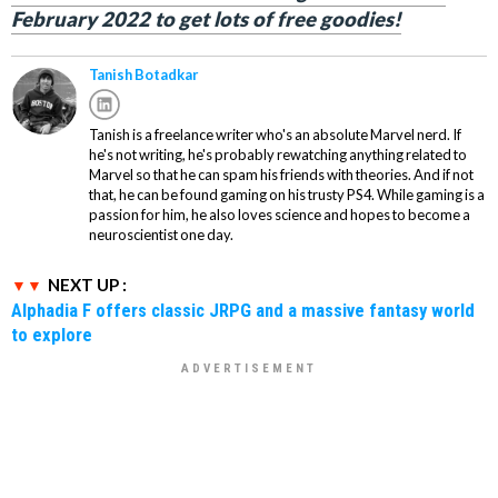
February 2022 to get lots of free goodies!
Tanish Botadkar
Tanish is a freelance writer who's an absolute Marvel nerd. If
he's not writing, he's probably rewatching anything related to
Marvel so that he can spam his friends with theories. And if not
that, he can be found gaming on his trusty PS4. While gaming is a
passion for him, he also loves science and hopes to become a
neuroscientist one day.
NEXT UP :
Alphadia F offers classic JRPG and a massive fantasy world
to explore