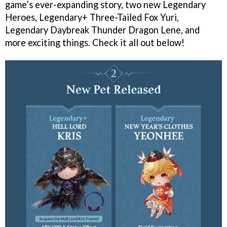
game’s ever-expanding story, two new Legendary
Heroes, Legendary+ Three-Tailed Fox Yuri,
Legendary Daybreak Thunder Dragon Lene, and
more exciting things. Check it all out below!