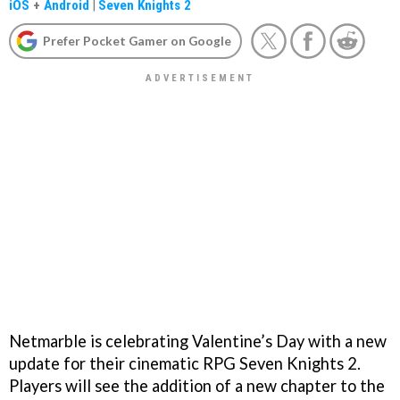
iOS
+
Android
|
Seven Knights 2
Prefer Pocket Gamer on Google
Netmarble is celebrating Valentine’s Day with a new
update for their cinematic RPG Seven Knights 2.
Players will see the addition of a new chapter to the