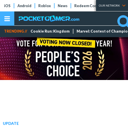
iOS
Android
Roblox
News
Redeem Codes
Tier Lists
OUR NETWORK
TRENDING //
Cookie Run: Kingdom
Marvel: Contest of Champi
UPDATE