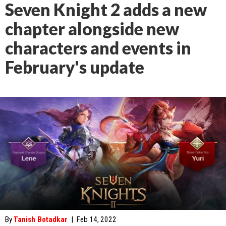
Seven Knight 2 adds a new
chapter alongside new
characters and events in
February's update
By
Tanish Botadkar
|
Feb 14, 2022