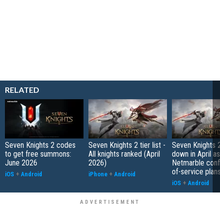
RELATED
Seven Knights 2 codes
Seven Knights 2 tier list -
Seven Knights 2
to get free summons:
All knights ranked (April
down in April as
June 2026
2026)
Netmarble conf
of-service plan
iOS
+
Android
iPhone
+
Android
iOS
+
Android