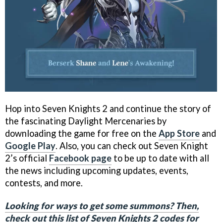
Hop into Seven Knights 2 and continue the story of
the fascinating Daylight Mercenaries by
downloading the game for free on the
App Store
and
Google Play
. Also, you can check out Seven Knight
2’s official
Facebook page
to be up to date with all
the news including upcoming updates, events,
contests, and more.
Looking for ways to get some summons? Then,
check out this list of Seven Knights 2 codes for