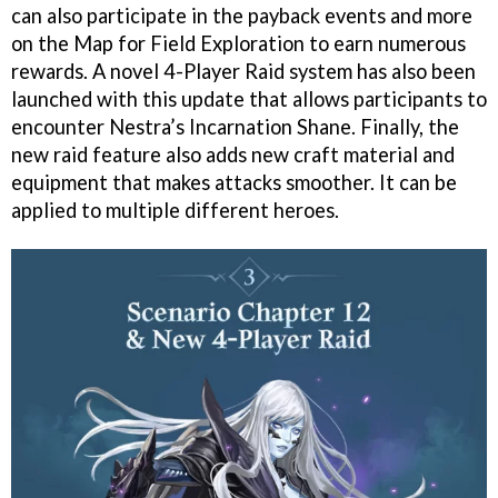
can also participate in the payback events and more
on the Map for Field Exploration to earn numerous
rewards. A novel 4-Player Raid system has also been
launched with this update that allows participants to
encounter Nestra’s Incarnation Shane. Finally, the
new raid feature also adds new craft material and
equipment that makes attacks smoother. It can be
applied to multiple different heroes.