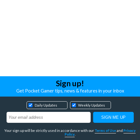
Sign up!
Get Pocket Gamer tips, news & features in your inbox
Daily Updates
Weekly Updates
Your sign up will be strictly used in accordance with our
Terms of Use
and
Privacy
Policy
.