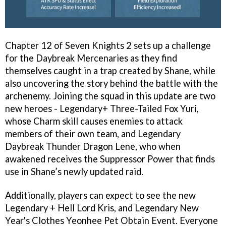
Chapter 12 of Seven Knights 2 sets up a challenge
for the Daybreak Mercenaries as they find
themselves caught in a trap created by Shane, while
also uncovering the story behind the battle with the
archenemy. Joining the squad in this update are two
new heroes - Legendary+ Three-Tailed Fox Yuri,
whose Charm skill causes enemies to attack
members of their own team, and Legendary
Daybreak Thunder Dragon Lene, who when
awakened receives the Suppressor Power that finds
use in Shane’s newly updated raid.
Additionally, players can expect to see the new
Legendary + Hell Lord Kris, and Legendary New
Year's Clothes Yeonhee Pet Obtain Event. Everyone