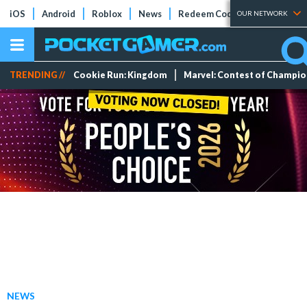
iOS
Android
Roblox
News
Redeem Codes
Tier Lists
OUR NETWORK
TRENDING //
Cookie Run: Kingdom
Marvel: Contest of Champi
NEWS