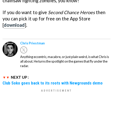
chainsaw fighting zombies, you know?
If you do want to give
Second Chance Heroes
then
you can pick it up for free on the App Store
[
download
].
Chris Priestman
Anything eccentric, macabre, or just plain weird, is what Chris is
all about. He turns the spotlight on the games that fly under the
radar.
NEXT UP :
Club Soko goes back to its roots with Newgrounds demo