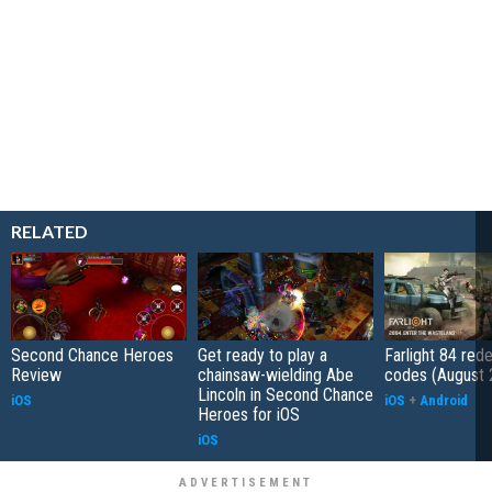
RELATED
Second Chance Heroes
Get ready to play a
Farlight 84 re
Review
chainsaw-wielding Abe
codes (August 
Lincoln in Second Chance
iOS
iOS
+
Android
Heroes for iOS
iOS