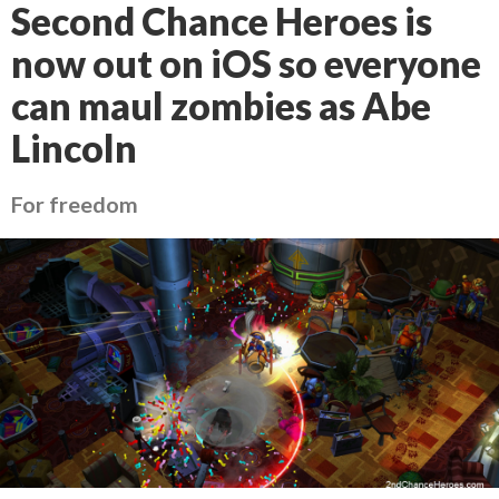
Second Chance Heroes is
now out on iOS so everyone
can maul zombies as Abe
Lincoln
For freedom