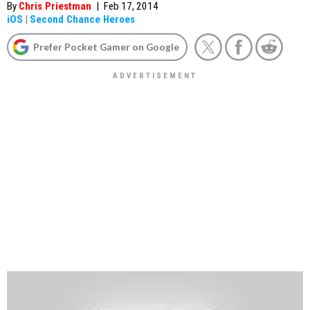
By
Chris Priestman
|
Feb 17, 2014
iOS
|
Second Chance Heroes
Prefer Pocket Gamer on Google