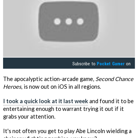
Subscribe to
Pocket Gamer
on
The apocalyptic action-arcade game,
Second Chance
Heroes
, is now out on iOS in all regions.
I took a quick look at it last week
and found it to be
entertaining enough to warrant trying it out if it
grabs your attention.
It's not often you get to play Abe Lincoln wielding a