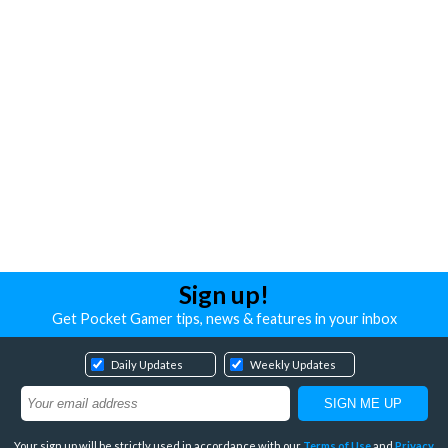
Sign up!
Get Pocket Gamer tips, news & features in your inbox
Daily Updates
Weekly Updates
Your sign up will be strictly used in accordance with our
Terms of Use
and
Privacy