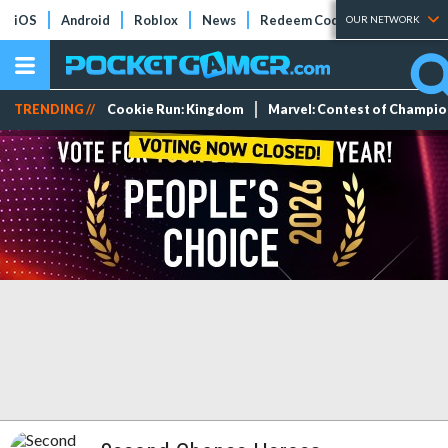
iOS
Android
Roblox
News
Redeem Codes
Tier Lists
OUR NETWORK
TRENDING //
Cookie Run: Kingdom
Marvel: Contest of Champi