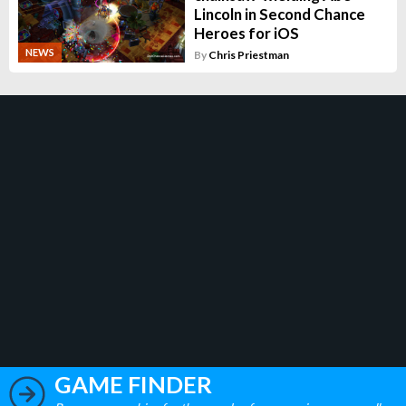
Lincoln in Second Chance
Heroes for iOS
NEWS
By
Chris Priestman
GAME FINDER