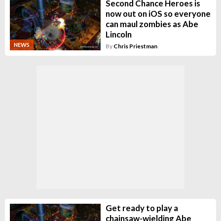
Second Chance Heroes is
now out on iOS so everyone
can maul zombies as Abe
Lincoln
NEWS
By
Chris Priestman
Get ready to play a
chainsaw-wielding Abe