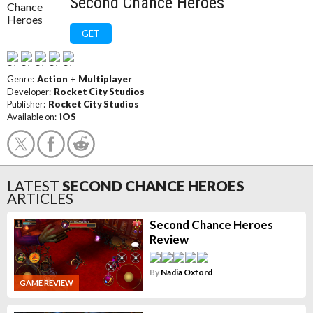
Second Chance Heroes
GET
Genre:
Action
+
Multiplayer
Developer:
Rocket City Studios
Publisher:
Rocket City Studios
Available on:
iOS
LATEST
SECOND CHANCE HEROES
ARTICLES
Second Chance Heroes
Review
By
Nadia Oxford
GAME REVIEW