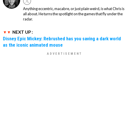
Anything eccentric, macabre, or just plain weird, is what Chris is
all about. He turns the spotlight on the games that fly under the
radar.
NEXT UP :
Disney Epic Mickey: Rebrushed has you saving a dark world
as the iconic animated mouse