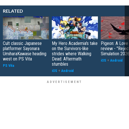
RELATED
Cult classic Japanese
My Hero Academia's take
Pigeon: A Love
platformer Sayonara
on the Survivors-like
review - "Rejec
UmiharaKawase heading
strides where Walking
Simulation 202
west on PS Vita
Dead: Aftermath
iOS
+
Android
stumbles
PS Vita
iOS
+
Android