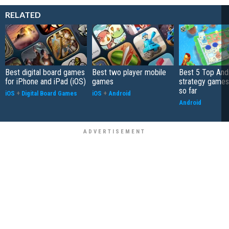
RELATED
Best digital board games
Best two player mobile
Best 5 Top And
for iPhone and iPad (iOS)
games
strategy games
so far
iOS
+
Digital Board Games
iOS
+
Android
Android