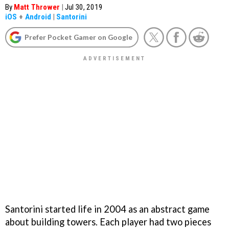
By
Matt Thrower
|
Jul 30, 2019
iOS
+
Android
|
Santorini
Prefer Pocket Gamer on Google
Santorini started life in 2004 as an abstract game
about building towers. Each player had two pieces