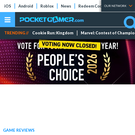
iOS
Android
Roblox
News
Redeem Codes
Tier Lists
OUR NETWORK
TRENDING //
Cookie Run: Kingdom
Marvel: Contest of Champi
GAME REVIEWS