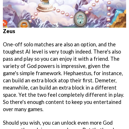
Zeus
One-off solo matches are also an option, and the
toughest AI level is very tough indeed. There's also
pass and play so you can enjoy it with a friend. The
variety of God powers is impressive, given the
game's simple framework. Hephaestus, for instance,
can build an extra block atop their first. Demeter,
meanwhile, can build an extra block in a different
space. Yet the two feel completely different in play.
So there's enough content to keep you entertained
over many games.
Should you wish, you can unlock even more God