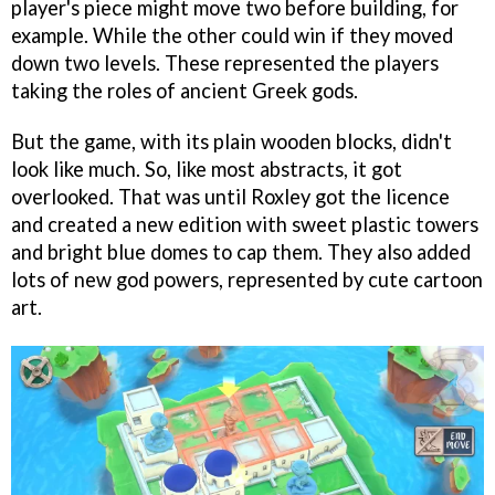
player's piece might move two before building, for
example. While the other could win if they moved
down two levels. These represented the players
taking the roles of ancient Greek gods.
But the game, with its plain wooden blocks, didn't
look like much. So, like most abstracts, it got
overlooked. That was until Roxley got the licence
and created a new edition with sweet plastic towers
and bright blue domes to cap them. They also added
lots of new god powers, represented by cute cartoon
art.