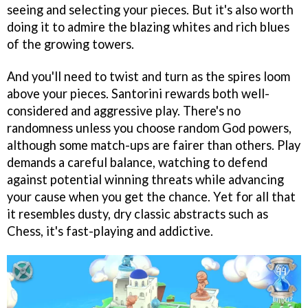
seeing and selecting your pieces. But it's also worth
doing it to admire the blazing whites and rich blues
of the growing towers.
And you'll need to twist and turn as the spires loom
above your pieces. Santorini rewards both well-
considered and aggressive play. There's no
randomness unless you choose random God powers,
although some match-ups are fairer than others. Play
demands a careful balance, watching to defend
against potential winning threats while advancing
your cause when you get the chance. Yet for all that
it resembles dusty, dry classic abstracts such as
Chess, it's fast-playing and addictive.