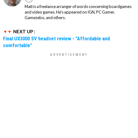
Matt is a freelance arranger of words concerning boardgames
and video games. He's appeared on IGN, PC Gamer,
Gamezebo, and others.
NEXT UP :
Final UX3000 SV headset review - "Affordable and
comfortable"