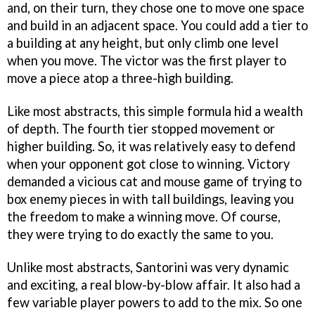
and, on their turn, they chose one to move one space
and build in an adjacent space. You could add a tier to
a building at any height, but only climb one level
when you move. The victor was the first player to
move a piece atop a three-high building.
Like most abstracts, this simple formula hid a wealth
of depth. The fourth tier stopped movement or
higher building. So, it was relatively easy to defend
when your opponent got close to winning. Victory
demanded a vicious cat and mouse game of trying to
box enemy pieces in with tall buildings, leaving you
the freedom to make a winning move. Of course,
they were trying to do exactly the same to you.
Unlike most abstracts, Santorini was very dynamic
and exciting, a real blow-by-blow affair. It also had a
few variable player powers to add to the mix. So one