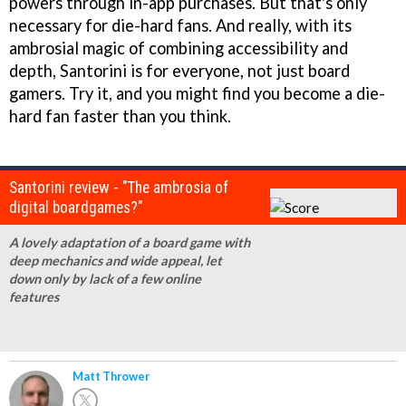
powers through in-app purchases. But that's only
necessary for die-hard fans. And really, with its
ambrosial magic of combining accessibility and
depth, Santorini is for everyone, not just board
gamers. Try it, and you might find you become a die-
hard fan faster than you think.
Santorini review - "The ambrosia of
digital boardgames?"
A lovely adaptation of a board game with
deep mechanics and wide appeal, let
down only by lack of a few online
features
Matt Thrower