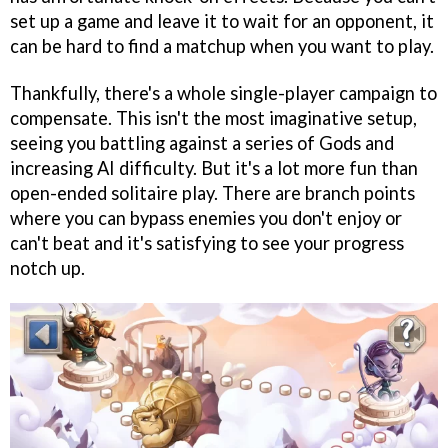
set up a game and leave it to wait for an opponent, it
can be hard to find a matchup when you want to play.
Thankfully, there's a whole single-player campaign to
compensate. This isn't the most imaginative setup,
seeing you battling against a series of Gods and
increasing AI difficulty. But it's a lot more fun than
open-ended solitaire play. There are branch points
where you can bypass enemies you don't enjoy or
can't beat and it's satisfying to see your progress
notch up.