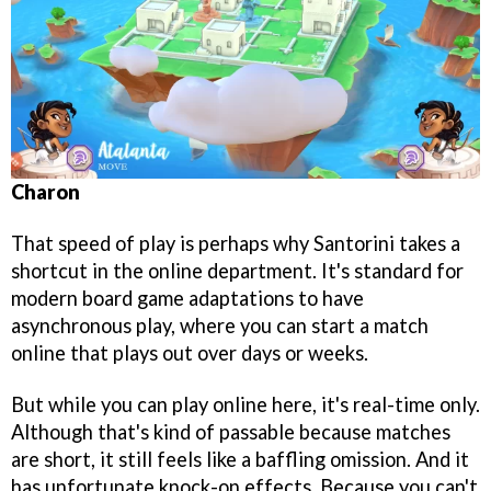
Charon
That speed of play is perhaps why Santorini takes a
shortcut in the online department. It's standard for
modern board game adaptations to have
asynchronous play, where you can start a match
online that plays out over days or weeks.
But while you can play online here, it's real-time only.
Although that's kind of passable because matches
are short, it still feels like a baffling omission. And it
has unfortunate knock-on effects. Because you can't