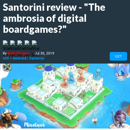
Santorini review - "The
ambrosia of digital
boardgames?"
By
Matt Thrower
|
Jul 30, 2019
GET
iOS
+
Android
|
Santorini