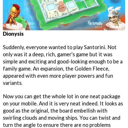
Dionysis
Suddenly, everyone wanted to play Santorini. Not
only was it a deep, rich, gamer's game but it was
simple and exciting and good-looking enough to be a
family game. An expansion, the Golden Fleece,
appeared with even more player powers and fun
variants.
Now you can get the whole lot in one neat package
on your mobile. And it is very neat indeed. It looks as
good as the original, the board embellish with
swirling clouds and moving ships. You can twist and
turn the angle to ensure there are no problems