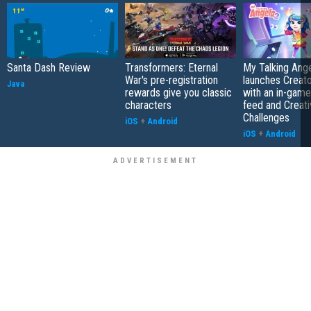
Santa Dash Review
Transformers: Eternal
My Talking Ange
War's pre-registration
launches Creato
Java
rewards give you classic
with an in-game
characters
feed and Creati
Challenges
iOS
+
Android
iOS
+
Android