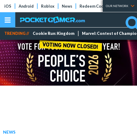
iOS
Android
Roblox
News
Redeem Codes
Tier Lists
OUR NETWORK
TRENDING //
Cookie Run: Kingdom
Marvel: Contest of Champi
NEWS