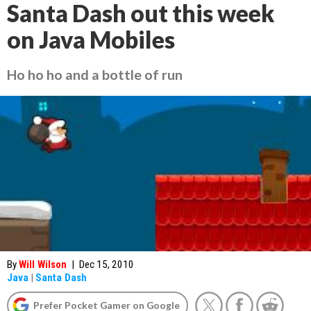
Santa Dash out this week
on Java Mobiles
Ho ho ho and a bottle of run
By
Will Wilson
|
Dec 15, 2010
Java
|
Santa Dash
Prefer Pocket Gamer on Google