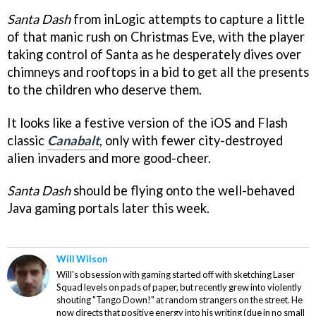
Santa Dash
from inLogic attempts to capture a little
of that manic rush on Christmas Eve, with the player
taking control of Santa as he desperately dives over
chimneys and rooftops in a bid to get all the presents
to the children who deserve them.
It looks like a festive version of the iOS and Flash
classic
Canabalt
, only with fewer city-destroyed
alien invaders and more good-cheer.
Santa Dash
should be flying onto the well-behaved
Java gaming portals later this week.
Will Wilson
Will's obsession with gaming started off with sketching Laser
Squad levels on pads of paper, but recently grew into violently
shouting "Tango Down!" at random strangers on the street. He
now directs that positive energy into his writing (due in no small