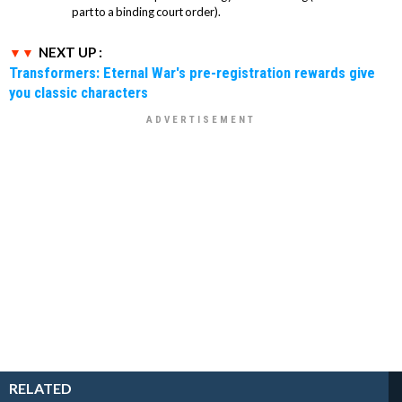
part to a binding court order).
NEXT UP :
Transformers: Eternal War's pre-registration rewards give
you classic characters
RELATED