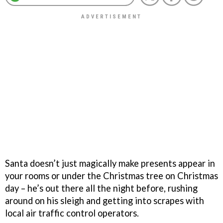
Santa doesn’t just magically make presents appear in
your rooms or under the Christmas tree on Christmas
day – he’s out there all the night before, rushing
around on his sleigh and getting into scrapes with
local air traffic control operators.